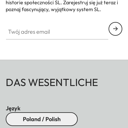
historie społeczności SL. Zarejestruj się już teraz i
poznaj fascynujący, wyjątkowy system SL.
HQ_GEN_SL
Twój adres email
DAS WESENTLICHE
Język
Poland / Polish