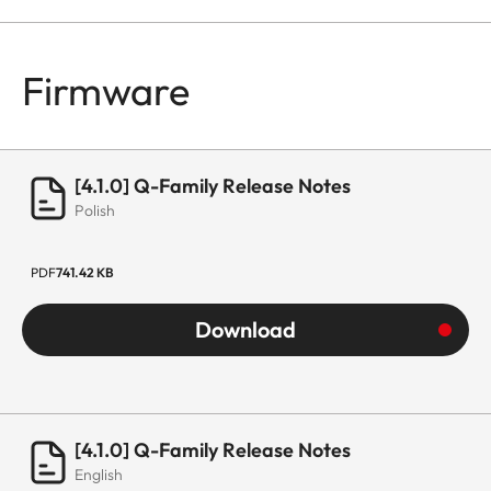
Firmware
[4.1.0] Q-Family Release Notes
Polish
PDF
741.42 KB
Download
[4.1.0] Q-Family Release Notes
English