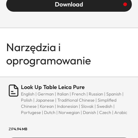
Download
Narzędzia i
oprogramowanie
Look Up Table Leica Pure
English | German | Italian | French | Russian | Spanish |
Polish | Japanese | Traditional Chinese | Simplified
Chinese | Korean | Indonesian | Slovak | Swedish |
Portugese | Dutch | Norwegian | Danish | Czech | Arabic
ZIP
4.94 MB