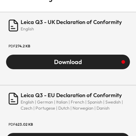
Leica Q3 - UK Declaration of Conformity
English
PDF
274.2 KB
Download
Leica Q3 - EU Declaration of Conformity
English | German | Italian | French | Spanish | Swedish |
Czech | Portugese | Dutch | Norwegian | Danish
PDF
623.02 KB