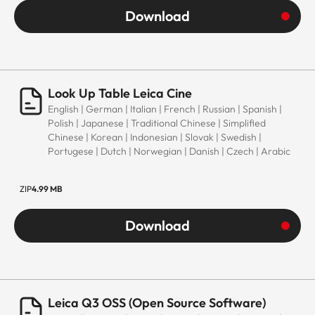
Download
Look Up Table Leica Cine
English | German | Italian | French | Russian | Spanish |
Polish | Japanese | Traditional Chinese | Simplified
Chinese | Korean | Indonesian | Slovak | Swedish |
Portugese | Dutch | Norwegian | Danish | Czech | Arabic
ZIP
4.99 MB
Download
Leica Q3 OSS (Open Source Software)