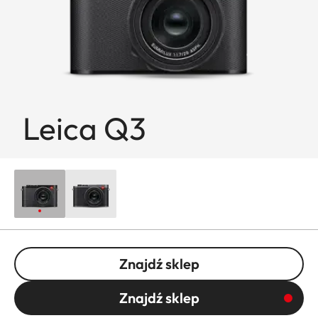
Leica Q3
Znajdź sklep
Znajdź sklep