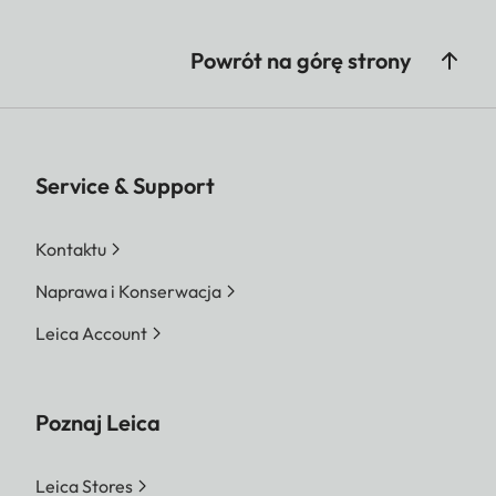
Powrót na górę strony
Service & Support
Kontaktu
Naprawa i Konserwacja
Leica Account
Poznaj Leica
Leica Stores