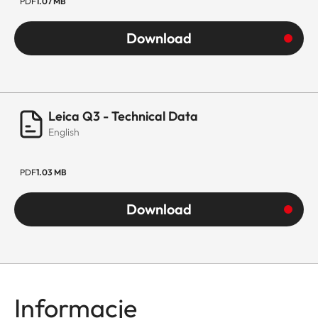
PDF
1.07 MB
Download
Leica Q3 - Technical Data
English
PDF
1.03 MB
Download
Informacje