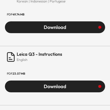
Korean | Indonesian | Portugese
PDF
49.74 MB
Download
Leica Q3 - Instructions
English
PDF
23.07 MB
Download