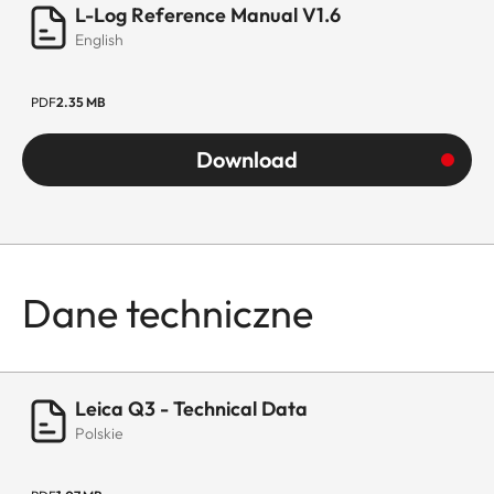
L-Log Reference Manual V1.6
English
PDF
2.35 MB
Download
Dane techniczne
Leica Q3 - Technical Data
Polskie