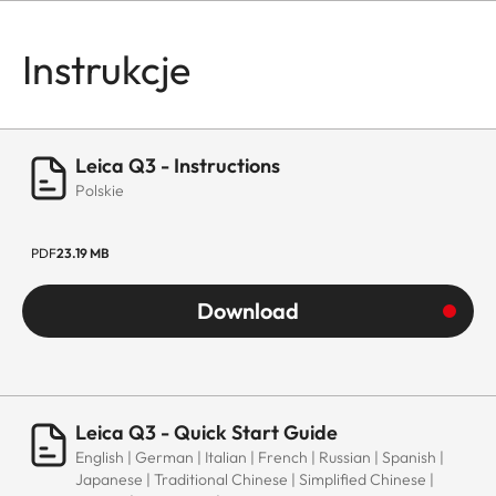
Instrukcje
Leica Q3 - Instructions
Polskie
PDF
23.19 MB
Download
Leica Q3 - Quick Start Guide
English | German | Italian | French | Russian | Spanish |
Japanese | Traditional Chinese | Simplified Chinese |