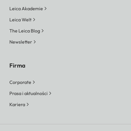
Leica Akademie
Leica Welt
The Leica Blog
Newsletter
Firma
Corporate
Prasa i aktualności
Kariera