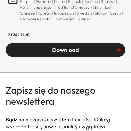
English | German | Italian | French | Russian | Spanish |
Polish | Japanese | Traditional Chinese | Simplified
Chinese | Korean | Indonesian | Swedish | Slovak | Czech |
Portugese | Dutch | Norwegian | Danish
ZIP
264.31 MB
Download
Zapisz się do naszego
newslettera
Bądź na bieżąco ze światem Leica SL. Odkryj
wybrane treści, nowe produkty i wyjątkowe