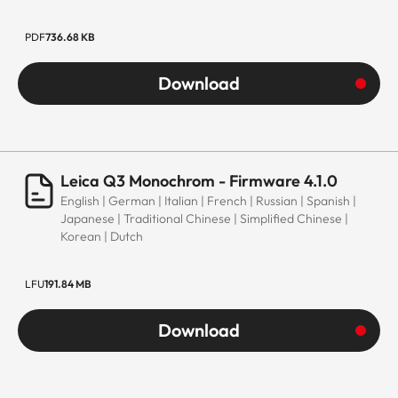
PDF
736.68 KB
Download
Leica Q3 Monochrom - Firmware 4.1.0
English | German | Italian | French | Russian | Spanish |
Japanese | Traditional Chinese | Simplified Chinese |
Korean | Dutch
LFU
191.84 MB
Download