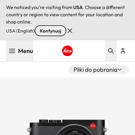
We noticed you're visiting from
USA
. Choose a different
country or region to view content for your location and
shop online.
USA (English)
Kontynuuj
Przejdź
Menu
do
treści
Leica logo - Home
Pliki do pobrania