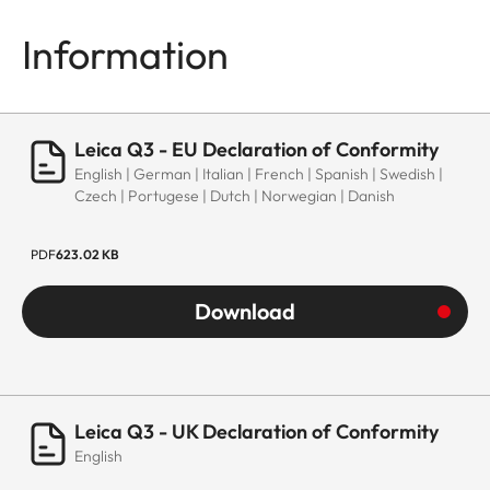
Information
Leica Q3 - EU Declaration of Conformity
English | German | Italian | French | Spanish | Swedish |
Czech | Portugese | Dutch | Norwegian | Danish
PDF
623.02 KB
Download
Leica Q3 - UK Declaration of Conformity
English