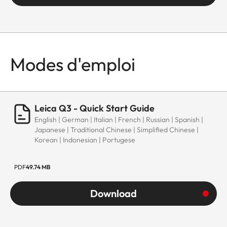
Modes d'emploi
Leica Q3 - Quick Start Guide
English | German | Italian | French | Russian | Spanish |
Japanese | Traditional Chinese | Simplified Chinese |
Korean | Indonesian | Portugese
PDF
49.74 MB
Download