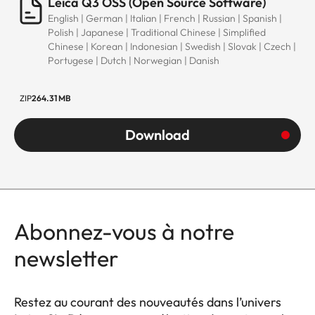
Leica Q3 OSS (Open Source Software)
English | German | Italian | French | Russian | Spanish |
Polish | Japanese | Traditional Chinese | Simplified
Chinese | Korean | Indonesian | Swedish | Slovak | Czech |
Portugese | Dutch | Norwegian | Danish
ZIP
264.31 MB
Download
Abonnez-vous à notre
newsletter
Restez au courant des nouveautés dans l’univers