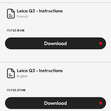
Leica Q3 - Instructions
French
PDF
23.18 MB
Download
Leica Q3 - Instructions
English
PDF
23.07 MB
Download