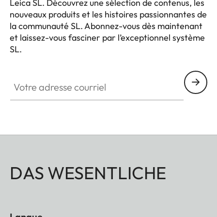
Leica SL. Découvrez une sélection de contenus, les
nouveaux produits et les histoires passionnantes de
la communauté SL. Abonnez-vous dès maintenant
et laissez-vous fasciner par l’exceptionnel système
SL.
HQ_GEN_SL
Votre adresse courriel
DAS WESENTLICHE
Langue