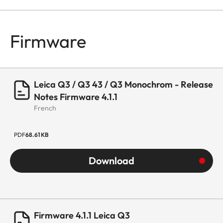
Firmware
Leica Q3 / Q3 43 / Q3 Monochrom - Release
Notes Firmware 4.1.1
French
PDF
68.61 KB
Download
Firmware 4.1.1 Leica Q3