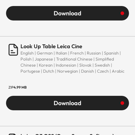
Download
Look Up Table Leica Cine
English | German | Italian | French | Russian | Spanish |
Polish | Japanese | Traditional Chinese | Simplified
Chinese | Korean | Indonesian | Slovak | Swedish |
Portugese | Dutch | Norwegian | Danish | Czech | Arabic
ZIP
4.99 MB
Download