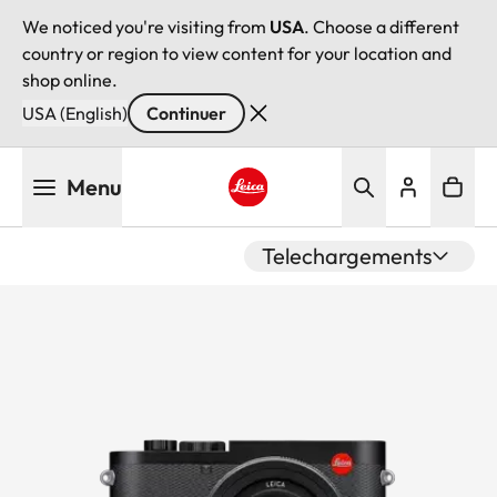
We noticed you're visiting from
USA
. Choose a different
country or region to view content for your location and
shop online.
USA (English)
Continuer
Aller
Menu
au
contenu
Leica logo - Home
principal
Telechargements