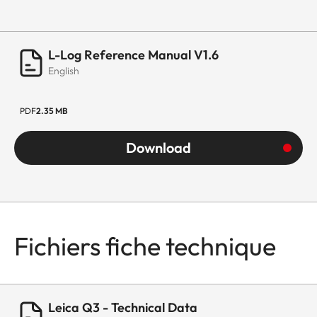
L-Log Reference Manual V1.6
English
PDF
2.35 MB
Download
Fichiers fiche technique
Leica Q3 - Technical Data