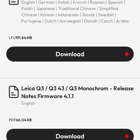
English | German | Italian | French | Russian | Spanish |
Polish | Japanese | Traditional Chinese | Simplified
Chinese | Korean | Indonesian | Slovak | Swedish |
Portugese | Dutch | Norwegian | Danish | Czech | Arabic
LFU
191.84 MB
Download
Leica Q3 / Q3 43 / Q3 Monochrom - Release
Notes Firmware 4.1.1
English
PDF
66.04 KB
Download