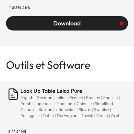
PDF
274.2 KB
Download
Outils et Software
Look Up Table Leica Pure
English | German | Italian | French | Russian | Spanish |
Polish | Japanese | Traditional Chinese | Simplified
Chinese | Korean | Indonesian | Slovak | Swedish |
Portugese | Dutch | Norwegian | Danish | Czech | Arabic
ZIP
4.94 MB