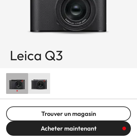
Leica Q3
Trouver un magasin
Acheter maintenant