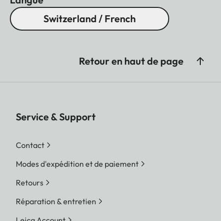
Switzerland / French
Retour en haut de page
Service & Support
Contact
Modes d'expédition et de paiement
Retours
Réparation & entretien
Leica Account