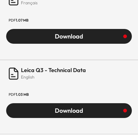
Français
PDF
1.07 MB
Download
Leica Q3 - Technical Data
English
PDF
1.03 MB
Download