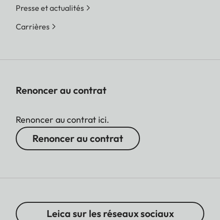
Presse et actualités
Carrières
Renoncer au contrat
Renoncer au contrat ici.
Renoncer au contrat
Leica sur les réseaux sociaux