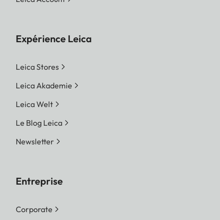
Expérience Leica
Leica Stores
Leica Akademie
Leica Welt
Le Blog Leica
Newsletter
Entreprise
Corporate