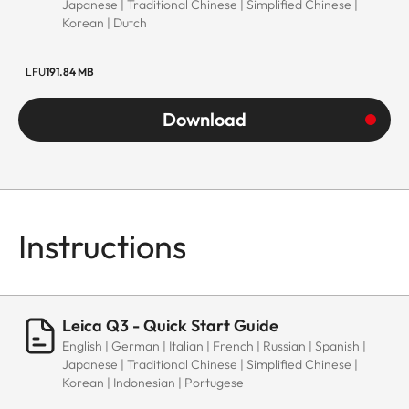
Japanese | Traditional Chinese | Simplified Chinese |
Korean | Dutch
LFU
191.84 MB
Download
Instructions
Leica Q3 - Quick Start Guide
English | German | Italian | French | Russian | Spanish |
Japanese | Traditional Chinese | Simplified Chinese |
Korean | Indonesian | Portugese