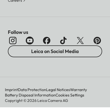
Careers
Follow us
Leica on Social Media
Imprint
Data Protection
Legal Notices
Warranty
Battery Disposal Information
Cookies Settings
Copyright © 2026 Leica Camera AG