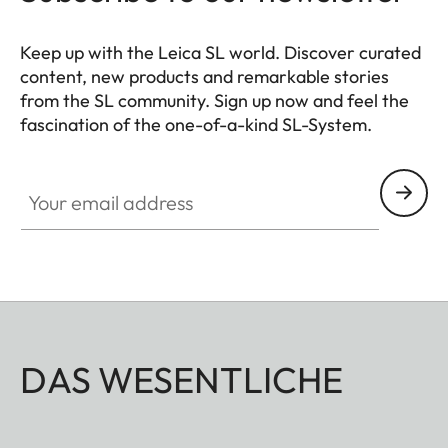
Keep up with the Leica SL world. Discover curated
content, new products and remarkable stories
from the SL community. Sign up now and feel the
fascination of the one-of-a-kind SL-System.
HQ_GEN_SL
Your email address
DAS WESENTLICHE