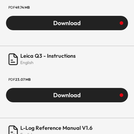
PDF
49.74 MB
Download
Leica Q3 - Instructions
English
PDF
23.07 MB
Download
L-Log Reference Manual V1.6