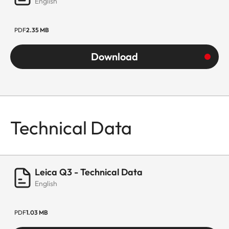
English
PDF
2.35 MB
Download
Technical Data
Leica Q3 - Technical Data
English
PDF
1.03 MB