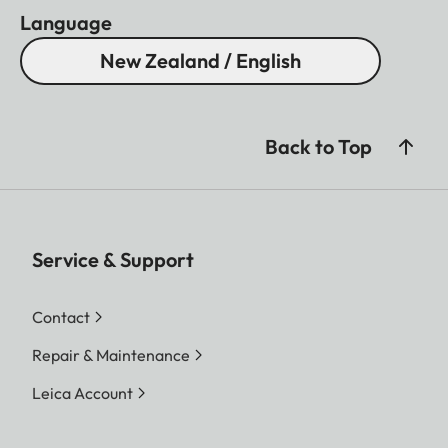
Language
New Zealand / English
Back to Top
Service & Support
Contact
Repair & Maintenance
Leica Account