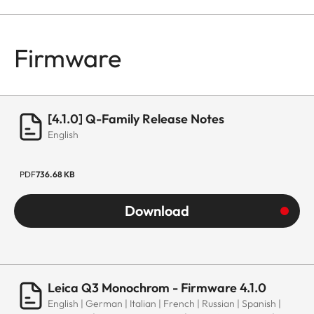
Firmware
[4.1.0] Q-Family Release Notes
English
PDF
736.68 KB
Download
Leica Q3 Monochrom - Firmware 4.1.0
English | German | Italian | French | Russian | Spanish |