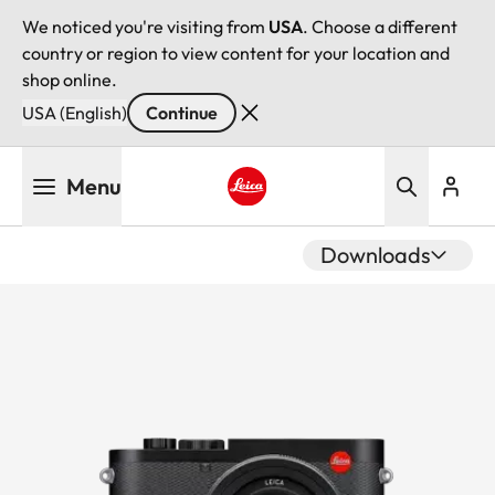
We noticed you're visiting from
USA
. Choose a different
country or region to view content for your location and
shop online.
USA (English)
Continue
Skip
Menu
to
main
Leica logo - Home
content
Downloads