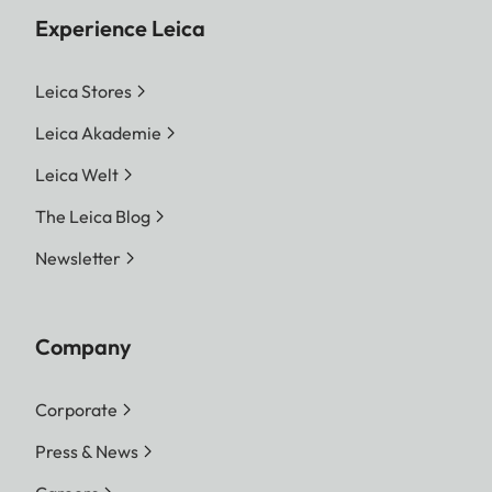
Experience Leica
Leica Stores
Leica Akademie
Leica Welt
The Leica Blog
Newsletter
Company
Corporate
Press & News