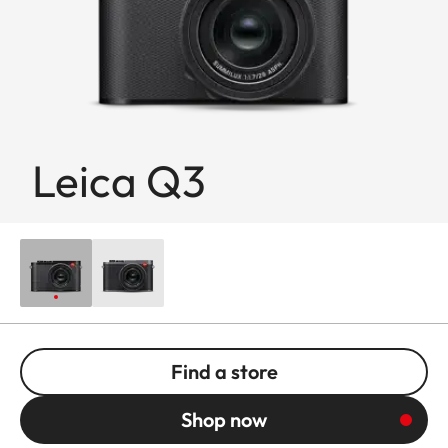
Leica Q3
Find a store
Shop now