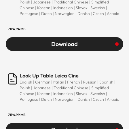
Polish | Japanese | Traditional Chinese | Simplified
Chinese | Korean | Indonesian | Slovak | Swedish |
Portugese | Dutch | Norwegian | Danish | Czech | Arabic
ZIP
4.94 MB
Download
Look Up Table Leica Cine
English | German | Italian | French | Russian | Spanish |
Polish | Japanese | Traditional Chinese | Simplified
Chinese | Korean | Indonesian | Slovak | Swedish |
Portugese | Dutch | Norwegian | Danish | Czech | Arabic
ZIP
4.99 MB