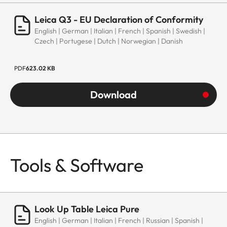
Leica Q3 - EU Declaration of Conformity
English | German | Italian | French | Spanish | Swedish |
Czech | Portugese | Dutch | Norwegian | Danish
PDF
623.02 KB
Download
Tools & Software
Look Up Table Leica Pure
English | German | Italian | French | Russian | Spanish |