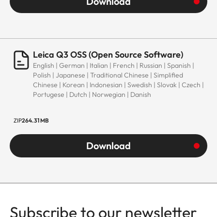
Download
Leica Q3 OSS (Open Source Software)
English | German | Italian | French | Russian | Spanish |
Polish | Japanese | Traditional Chinese | Simplified
Chinese | Korean | Indonesian | Swedish | Slovak | Czech |
Portugese | Dutch | Norwegian | Danish
ZIP
264.31 MB
Download
Subscribe to our newsletter