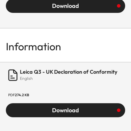
Download
Information
Leica Q3 - UK Declaration of Conformity
English
PDF
274.2 KB
Download