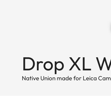
Drop XL W
Native Union made for Leica Ca