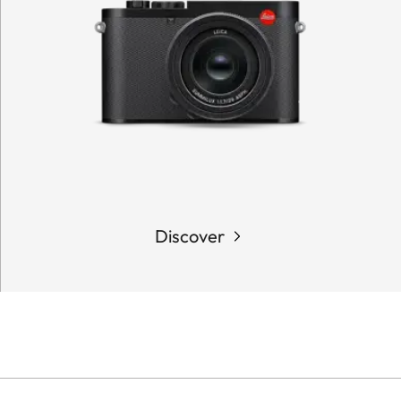
Discover