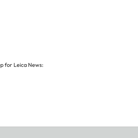
up for Leica News: