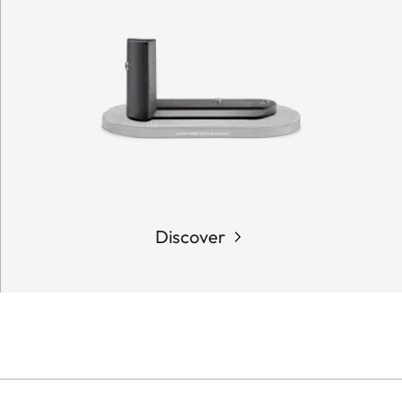
Discover