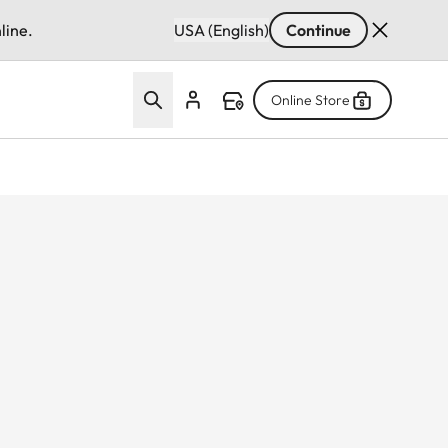
line.
USA (English)
Continue
Online Store