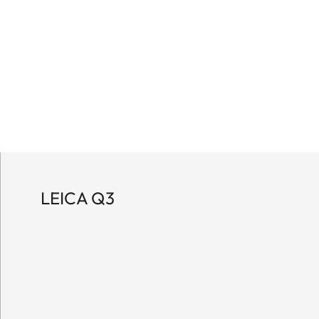
LEICA Q3