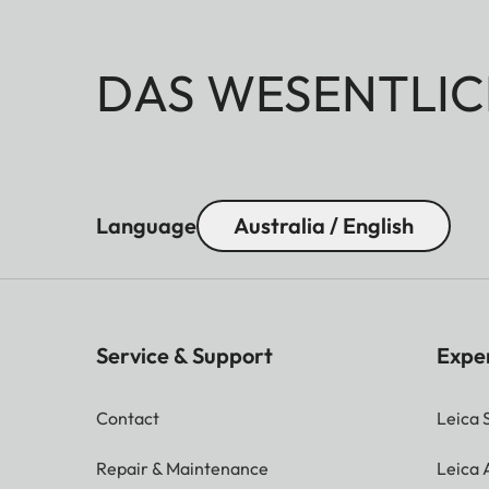
DAS WESENTLIC
Language
Australia / English
Service & Support
Expe
Contact
Leica 
Repair & Maintenance
Leica