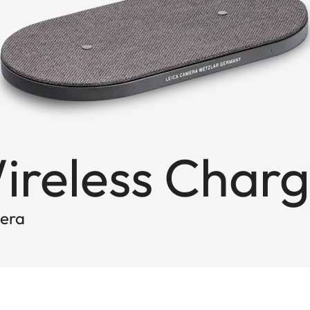
ireless Charg
mera