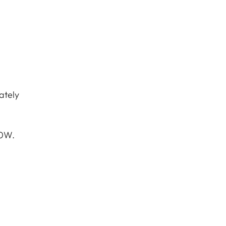
ately
10W.