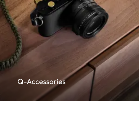
Q-Accessories