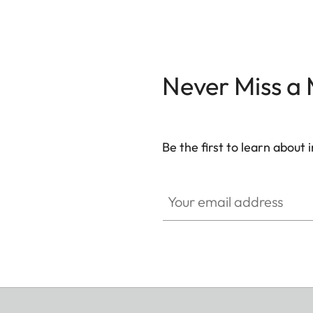
Never Miss a
Be the first to learn about
WIL002
Your email address