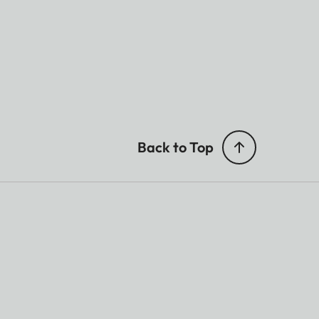
Back to Top