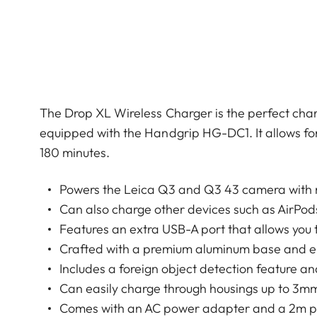
The Drop XL Wireless Charger is the perfect ch
equipped with the Handgrip HG-DC1. It allows for
180 minutes.
Powers the Leica Q3 and Q3 43 camera with
Can also charge other devices such as AirPod
Features an extra USB-A port that allows you 
Crafted with a premium aluminum base and elega
Includes a foreign object detection feature a
Can easily charge through housings up to 3m
Comes with an AC power adapter and a 2m po