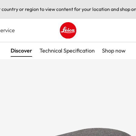
t country or region to view content for your location and shop on
ervice
Leica logo - Home
Discover
Technical Specification
Shop now