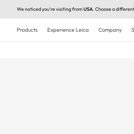
We noticed you're visiting from
USA
. Choose a differen
Skip
to
Products
Experience Leica
Company
S
main
content