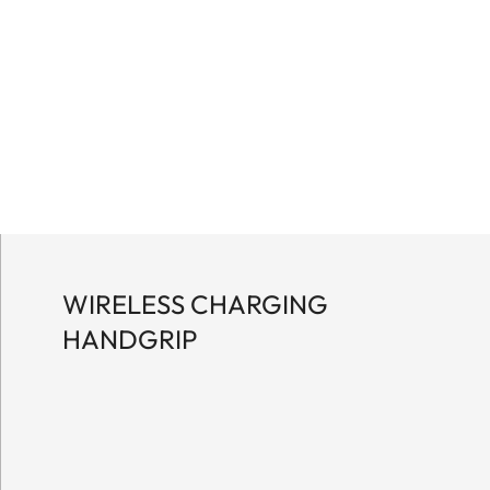
WIRELESS CHARGING
HANDGRIP