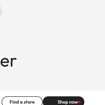
er
Find a store
Shop now