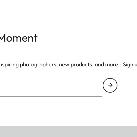
 Moment
 inspiring photographers, new products, and more - Sign 