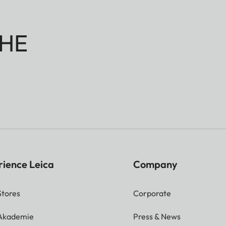
HE
rience Leica
Company
Stores
Corporate
 Akademie
Press & News