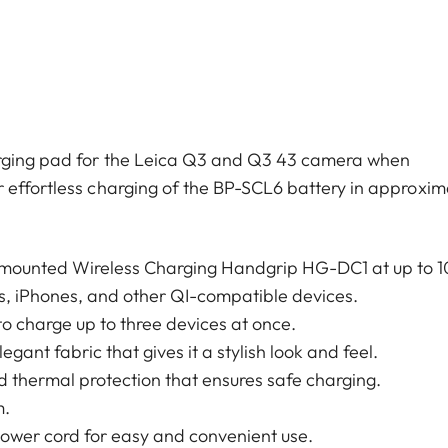
arging pad for the Leica Q3 and Q3 43 camera when
 effortless charging of the BP-SCL6 battery in approxim
 mounted Wireless Charging Handgrip HG-DC1 at up to 
s, iPhones, and other QI-compatible devices.
to charge up to three devices at once.
nt fabric that gives it a stylish look and feel.
nd thermal protection that ensures safe charging.
m.
wer cord for easy and convenient use.