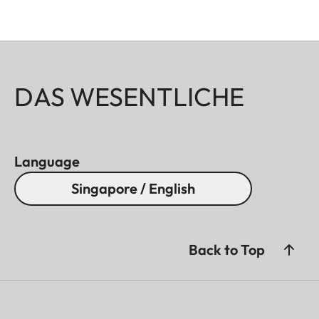
DAS WESENTLICHE
Language
Singapore / English
Back to Top