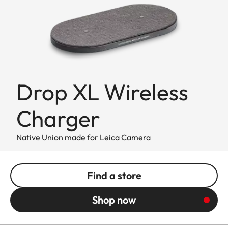
Drop XL Wireless
Charger
Native Union made for Leica Camera
Find a store
Shop now