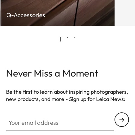
Q-Accessories
Never Miss a Moment
Be the first to learn about inspiring photographers,
new products, and more - Sign up for Leica News:
WIL002
Your email address