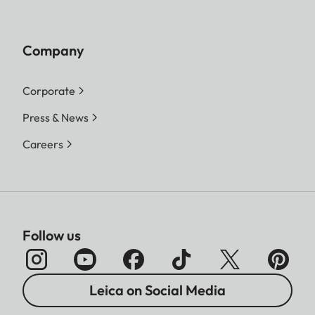
Company
Corporate
Press & News
Careers
Follow us
Leica on Social Media