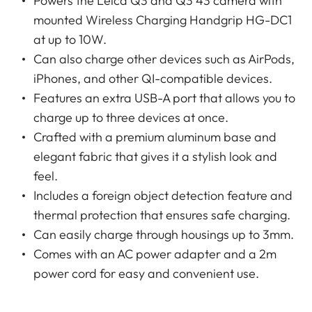
Powers the Leica Q3 and Q3 43 camera with
mounted Wireless Charging Handgrip HG-DC1
at up to 10W.
Can also charge other devices such as AirPods,
iPhones, and other QI-compatible devices.
Features an extra USB-A port that allows you to
charge up to three devices at once.
Crafted with a premium aluminum base and
elegant fabric that gives it a stylish look and
feel.
Includes a foreign object detection feature and
thermal protection that ensures safe charging.
Can easily charge through housings up to 3mm.
Comes with an AC power adapter and a 2m
power cord for easy and convenient use.