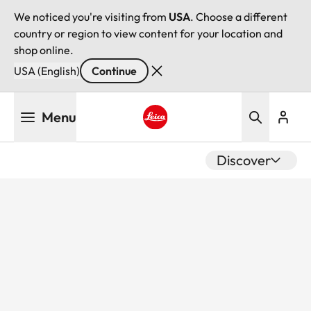
We noticed you're visiting from
USA
. Choose a different
country or region to view content for your location and
shop online.
USA (English)
Continue
Skip
Menu
to
main
Leica logo - Home
content
Discover