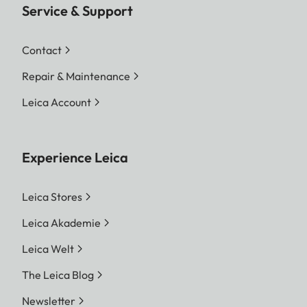
Service & Support
Contact
Repair & Maintenance
Leica Account
Experience Leica
Leica Stores
Leica Akademie
Leica Welt
The Leica Blog
Newsletter