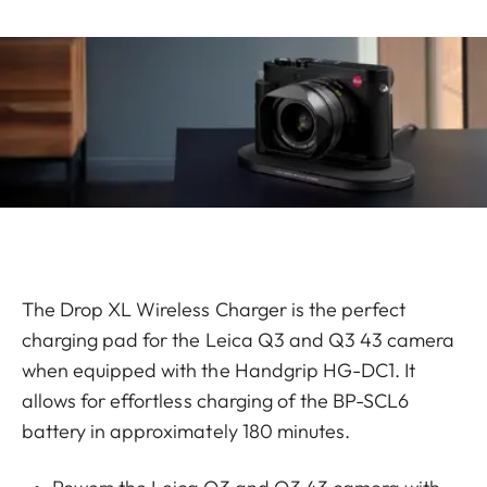
The Drop XL Wireless Charger is the perfect
charging pad for the Leica Q3 and Q3 43 camera
when equipped with the Handgrip HG-DC1. It
allows for effortless charging of the BP-SCL6
battery in approximately 180 minutes.