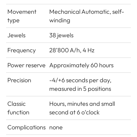
Movement
Mechanical Automatic, self-
type
winding
Jewels
38 jewels
Frequency
28’800 A/h, 4 Hz
Power reserve
Approximately 60 hours
Precision
-4/+6 seconds per day,
measured in 5 positions
Classic
Hours, minutes and small
function
second at 6 o‘clock
Complications
none