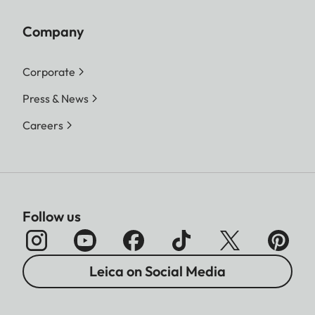
Company
Corporate
Press & News
Careers
Follow us
Leica on Social Media