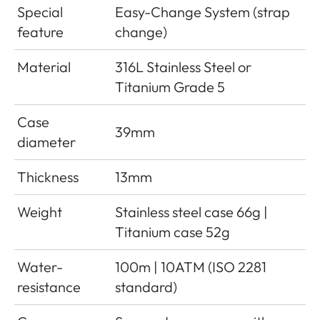
Special
Easy-Change System (strap
feature
change)
Material
316L Stainless Steel or
Titanium Grade 5
Case
39mm
diameter
Thickness
13mm
Weight
Stainless steel case 66g |
Titanium case 52g
Water-
100m | 10ATM (ISO 2281
resistance
standard)