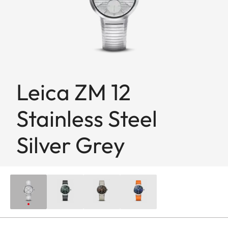
Leica ZM 12
Stainless Steel
Silver Grey