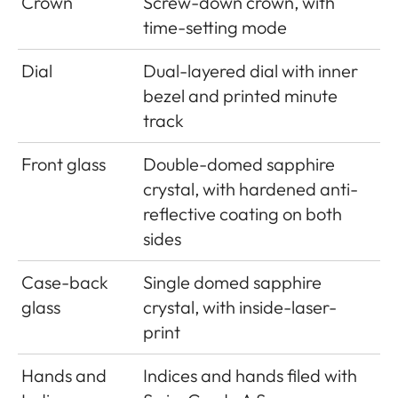
Crown
Screw-down crown, with
time-setting mode
Dial
Dual-layered dial with inner
bezel and printed minute
track
Front glass
Double-domed sapphire
crystal, with hardened anti-
reflective coating on both
sides
Case-back
Single domed sapphire
glass
crystal, with inside-laser-
print
Hands and
Indices and hands filed with