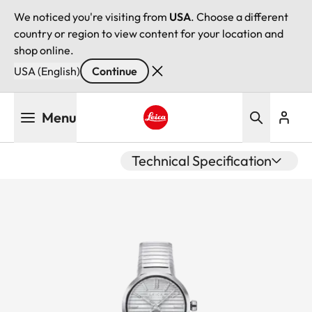
We noticed you're visiting from
USA
. Choose a different
country or region to view content for your location and
shop online.
USA (English)
Continue
Skip
Menu
to
main
Leica logo - Home
content
Technical Specification