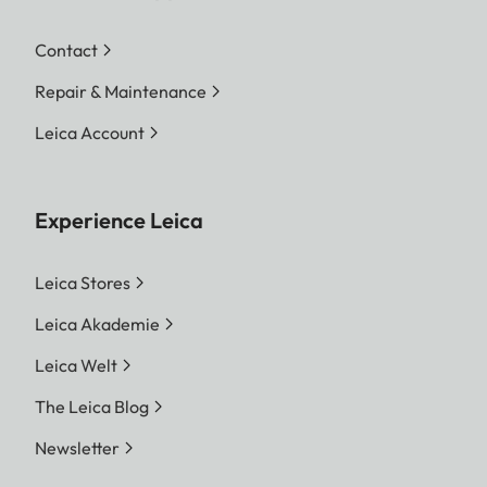
Contact
Repair & Maintenance
Leica Account
Experience Leica
Leica Stores
Leica Akademie
Leica Welt
The Leica Blog
Newsletter