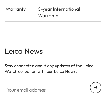
Warranty
5-year International
Warranty
Leica News
Stay connected about any updates of the Leica
Watch collection with our Leica News.
ZM001
Your email address