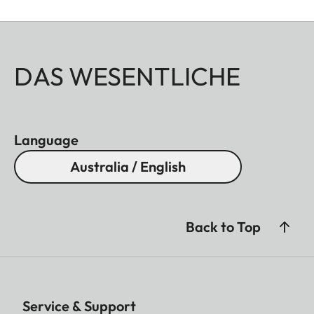
DAS WESENTLICHE
Language
Australia / English
Back to Top
Service & Support