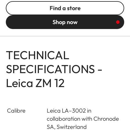
Find a store
Shop now
TECHNICAL
SPECIFICATIONS -
Leica ZM 12
Calibre
Leica LA–3002 in
collaboration with Chronode
SA, Switzerland