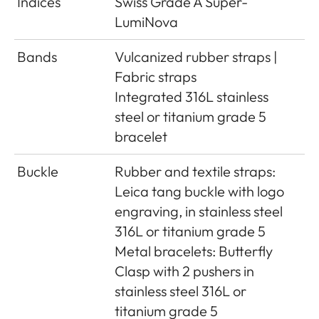
Indices
Swiss Grade A Super-
LumiNova
Bands
Vulcanized rubber straps |
Fabric straps
Integrated 316L stainless
steel or titanium grade 5
bracelet
Buckle
Rubber and textile straps:
Leica tang buckle with logo
engraving, in stainless steel
316L or titanium grade 5
Metal bracelets: Butterfly
Clasp with 2 pushers in
stainless steel 316L or
titanium grade 5