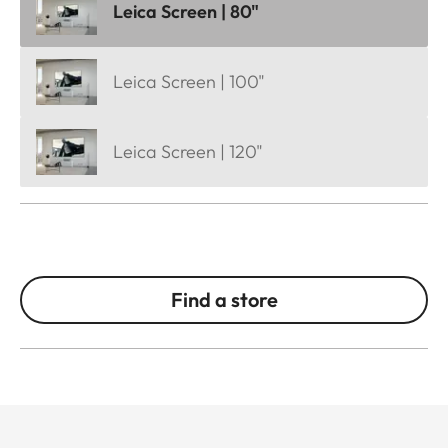
Leica Screen | 80"
Leica Screen | 100"
Leica Screen | 120"
Find a store