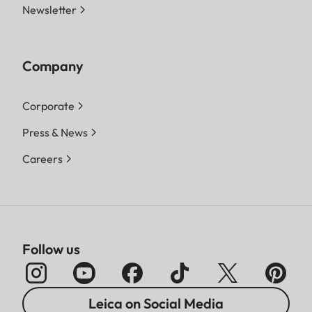
Newsletter
Company
Corporate
Press & News
Careers
Follow us
Leica on Social Media