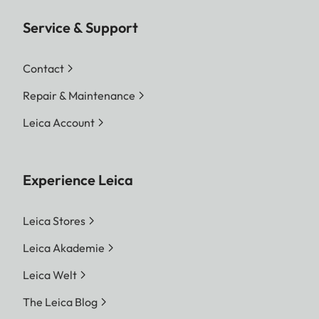
information at your Leica Store or authorized
dealer.
Service & Support
*Optical and technical features may vary
Contact
depending on the country version. Please contact
Repair & Maintenance
your Leica Store or authorized dealer for
professional installation service.
Leica Account
Experience Leica
Leica Stores
Leica Akademie
Leica Welt
The Leica Blog