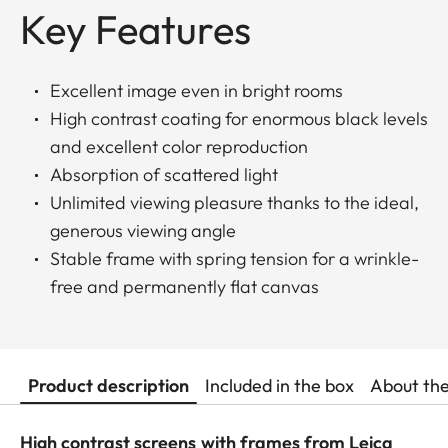
Key Features
Excellent image even in bright rooms
High contrast coating for enormous black levels
and excellent color reproduction
Absorption of scattered light
Unlimited viewing pleasure thanks to the ideal,
generous viewing angle
Stable frame with spring tension for a wrinkle-
free and permanently flat canvas
Product description
Included in the box
About th
High contrast screens with frames from Leica