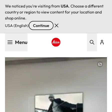
We noticed you're visiting from
USA
. Choose a different
country or region to view content for your location and
shop online.
USA (English)
Continue
Skip
Menu
to
main
Leica logo - Home
content