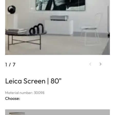
1
/
7
Leica Screen | 80"
Material number: 30098
Choose: