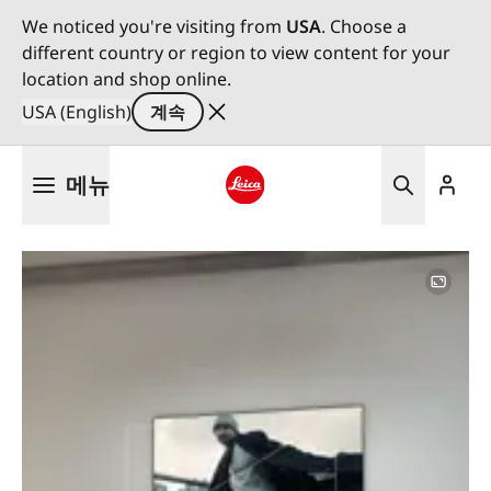
We noticed you're visiting from
USA
. Choose a
different country or region to view content for your
location and shop online.
USA (English)
계속
주
메뉴
요
콘
Leica logo - Home
텐
츠
로
건
너
뛰
기