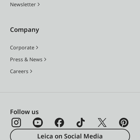
Newsletter
Company
Corporate
Press & News
Careers
Follow us
Leica on Social Media