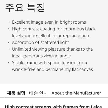
주요 특징
Excellent image even in bright rooms
High contrast coating for enormous black
levels and excellent color reproduction
Absorption of scattered light
Unlimited viewing pleasure thanks to the
ideal, generous viewing angle
Stable frame with spring tension for a
wrinkle-free and permanently flat canvas
제품 설명
배송 안내
About the Manufacturer
High contrast screens with frames from Leica