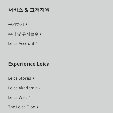
Benefit from the advantages of a customized
installation service for your Leica Screen. More
서비스 & 고객지원
information at your Leica Store or authorized
dealer.
문의하기
수리 및 유지보수
*Optical and technical features may vary
depending on the country version. Please
Leica Account
contact your Leica Store or authorized dealer for
professional installation service.
Experience Leica
Leica Stores
Leica Akademie
Leica Welt
The Leica Blog