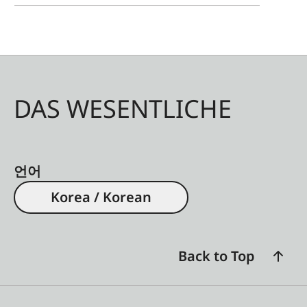
light-dark gradations, and a vibrant and detailed
variety of colors are achieved. Nothing stands in
the way of an eye-friendly and incomparable film
enjoyment at home. Leica offers the Daylight
version of the high-contrast screen in sizes of up
DAS WESENTLICHE
to 100 inches, which delivers ideal image results
even in daylight. For optimal image reproduction
for larger film projections, the Leica 120-inch
screen is available in the Cinematic version,
언어
which has been optimized for a large viewing
Korea / Korean
angle with reduced ambient light.
Back to Top
Installation Service