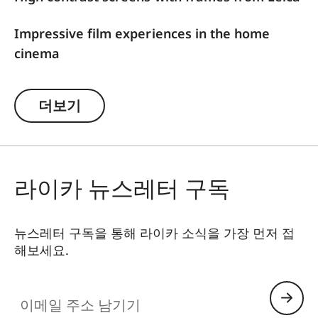
Impressive film experiences in the home
cinema
For optimal image results, Leica offers high-
더보기
contrast frame screens with ALR function
(Ambient Light Rejection), which are firmly
attached to the wall and are tailored to the Leica
Cine 1. The ALR function ensures that disturbing
라이카 뉴스레터 구독
ambient light is blocked out and the projected
light from the triple RGB laser is preferably
directed towards the viewer. Their special coating
뉴스레터 구독을 통해 라이카 소식을 가장 먼저 접
absorbs annoying side light and reflections,
해보세요.
thereby optimizing the image result. In
combination with the high image quality of the
이메일 주소 남기기
Leica Laser TV, amazing contrasts, impressive