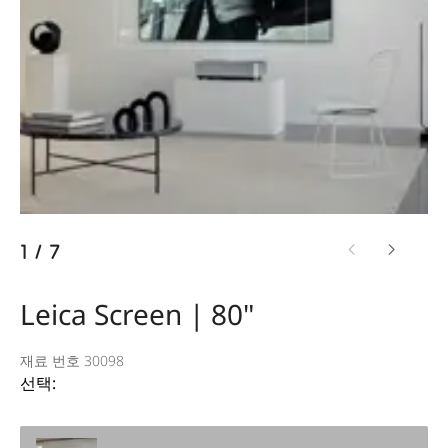
1
/
7
Leica Screen | 80"
재료 번호 30098
선택: