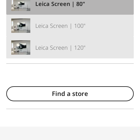
Leica Screen | 80"
Leica Screen | 100"
Leica Screen | 120"
Find a store