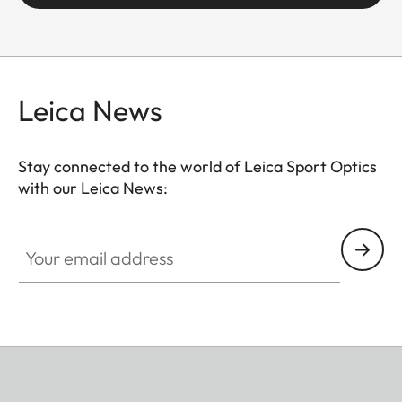
Leica News
Stay connected to the world of Leica Sport Optics
with our Leica News:
SPO013
Your email address