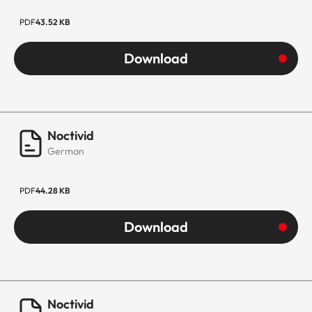
PDF
43.52 KB
Download
Noctivid
German
PDF
44.28 KB
Download
Noctivid