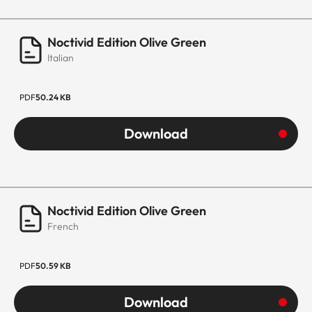
Noctivid Edition Olive Green
Italian
PDF
50.24 KB
Download
Noctivid Edition Olive Green
French
PDF
50.59 KB
Download