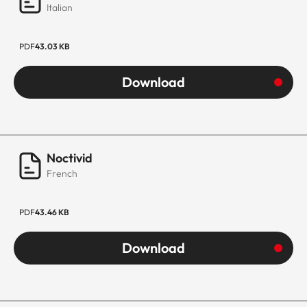
Italian
PDF
43.03 KB
Download
Noctivid
French
PDF
43.46 KB
Download