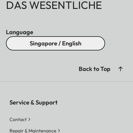
DAS WESENTLICHE
Language
Singapore / English
Back to Top
Service & Support
Contact
Repair & Maintenance