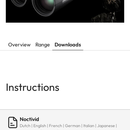
Overview
Range
Downloads
Instructions
Noctivid
Dutch | English | French | German | Italian | Japanese |