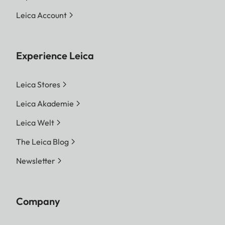
Leica Account
Experience Leica
Leica Stores
Leica Akademie
Leica Welt
The Leica Blog
Newsletter
Company