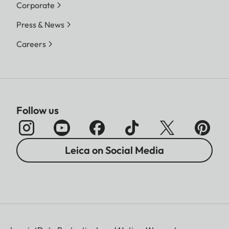
Corporate
Press & News
Careers
Follow us
Leica on Social Media