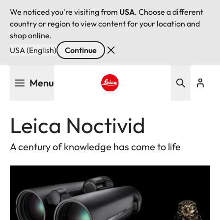
We noticed you're visiting from
USA
. Choose a different
country or region to view content for your location and
shop online.
USA (English)
Continue
Skip
Menu
to
main
Leica logo - Home
content
Leica Noctivid
A century of knowledge has come to life