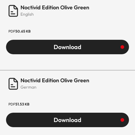
Noctivid Edition Olive Green
English
PDF
50.65 KB
Download
Noctivid Edition Olive Green
German
PDF
51.53 KB
Download