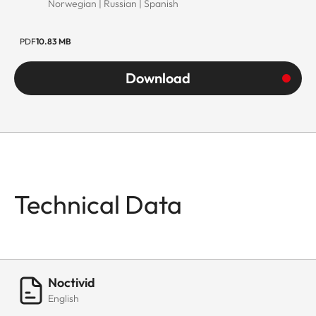
Norwegian | Russian | Spanish
PDF
10.83 MB
Download
Technical Data
Noctivid
English