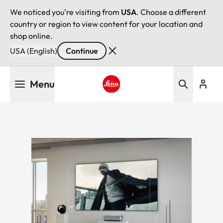
We noticed you're visiting from
USA
. Choose a different
country or region to view content for your location and
shop online.
USA (English)
Continue
Skip
Menu
to
main
Leica logo - Home
content