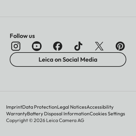
Follow us
Leica on Social Media
Imprint
Data Protection
Legal Notices
Accessibility
Warranty
Battery Disposal Information
Cookies Settings
Copyright © 2026 Leica Camera AG