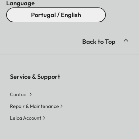
Language
Portugal / English
Back to Top
Service & Support
Contact
Repair & Maintenance
Leica Account