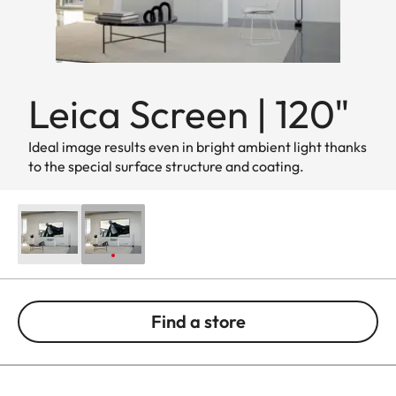
Leica Screen | 120"
Ideal image results even in bright ambient light thanks
to the special surface structure and coating.
Find a store