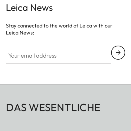
Leica News
Stay connected to the world of Leica with our
Leica News:
Your email address
DAS WESENTLICHE