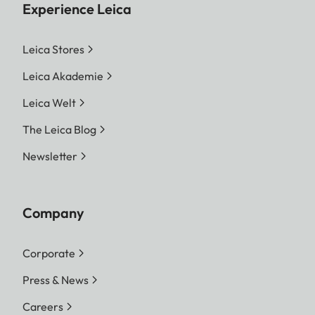
Experience Leica
Leica Stores
Leica Akademie
Leica Welt
The Leica Blog
Newsletter
Company
Corporate
Press & News
Careers