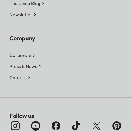
The Leica Blog
Newsletter
Company
Corporate
Press & News
Careers
Follow us