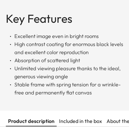
Key Features
Excellent image even in bright rooms
High contrast coating for enormous black levels
and excellent color reproduction
Absorption of scattered light
Unlimited viewing pleasure thanks to the ideal,
generous viewing angle
Stable frame with spring tension for a wrinkle-
free and permanently flat canvas
Product description
Included in the box
About th