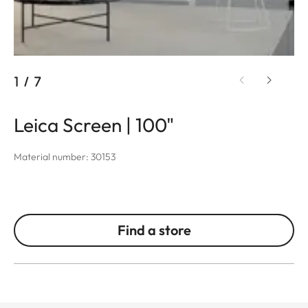
1
/
7
Leica Screen | 100"
Material number: 30153
Find a store