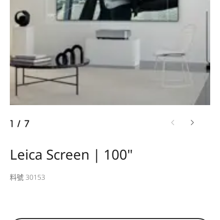
1
/
7
Leica Screen | 100"
料號 30153