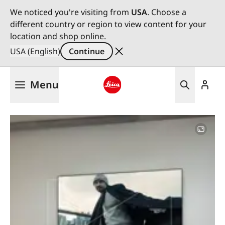
We noticed you're visiting from
USA
. Choose a
different country or region to view content for your
location and shop online.
USA (English)
Continue
Skip
Menu
to
main
Leica logo - Home
content