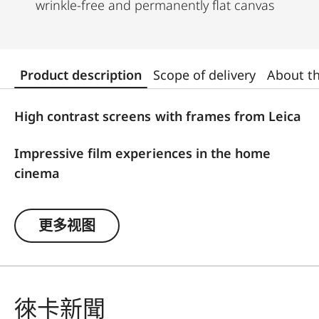
wrinkle-free and permanently flat canvas
Product description
Scope of delivery
About t
High contrast screens with frames from Leica
Impressive film experiences in the home
cinema
For optimal image results, Leica offers high-
更多视图
contrast frame screens with ALR function
(Ambient Light Rejection), which are firmly
attached to the wall and are tailored to the Leica
Cine 1. The ALR function ensures that disturbing
徠卡新聞
ambient light is blocked out and the projected