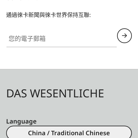
light from the triple RGB laser is preferably
directed towards the viewer. Their special coating
通過徠卡新聞與徠卡世界保持互聯:
absorbs annoying side light and reflections,
thereby optimizing the image result. In
您的電子郵箱
combination with the high image quality of the
Leica Laser TV, amazing contrasts, impressive
light-dark gradations, and a vibrant and detailed
variety of colors are achieved. Nothing stands in
the way of an eye-friendly and incomparable film
enjoyment at home. Leica offers the Daylight
DAS WESENTLICHE
version of the high-contrast screen in sizes of up
to 100 inches, which delivers ideal image results
even in daylight. For optimal image reproduction
for larger film projections, the Leica 120-inch
Language
screen is available in the Cinematic version,
China / Traditional Chinese
which has been optimized for a large viewing