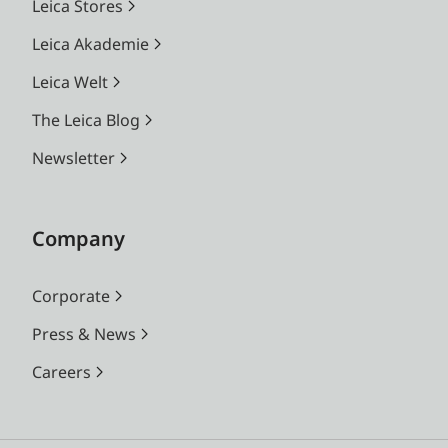
Leica Stores
Leica Akademie
Leica Welt
The Leica Blog
Newsletter
Company
Corporate
Press & News
Careers