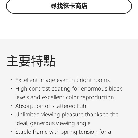
尋找徠卡商店
主要特點
Excellent image even in bright rooms
High contrast coating for enormous black
levels and excellent color reproduction
Absorption of scattered light
Unlimited viewing pleasure thanks to the
ideal, generous viewing angle
Stable frame with spring tension for a