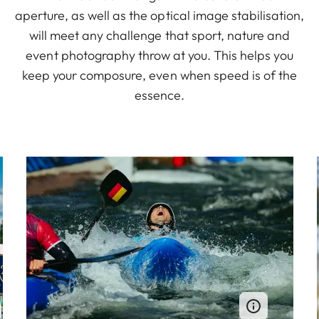
aperture, as well as the optical image stabilisation,
will meet any challenge that sport, nature and
event photography throw at you. This helps you
keep your composure, even when speed is of the
essence.