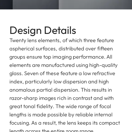
Design Details
Twenty lens elements, of which three feature
aspherical surfaces, distributed over fifteen
groups ensure top imaging performance. All
elements are manufactured using high-quality
glass. Seven of these feature a low refractive
index, particularly low dispersion and high
anomalous partial dispersion. This results in
razor-sharp images rich in contrast and with
great tonal fidelity. The wide range of focal
lengths is made possible by reliable internal
focusing. As a result, the lens keeps its compact
length across the entire zoom range.