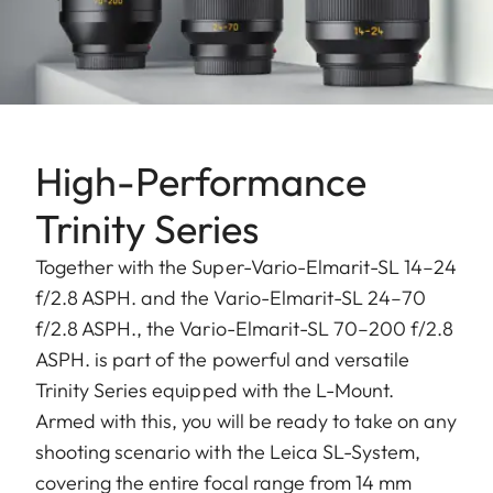
High-Performance
Trinity Series
Together with the Super-Vario-Elmarit-SL 14–24
f/2.8 ASPH. and the Vario-Elmarit-SL 24–70
f/2.8 ASPH., the Vario-Elmarit-SL 70–200 f/2.8
ASPH. is part of the powerful and versatile
Trinity Series equipped with the L-Mount.
Armed with this, you will be ready to take on any
shooting scenario with the Leica SL-System,
covering the entire focal range from 14 mm