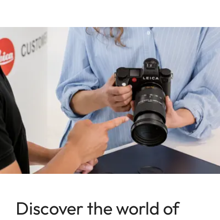
Discover the world of