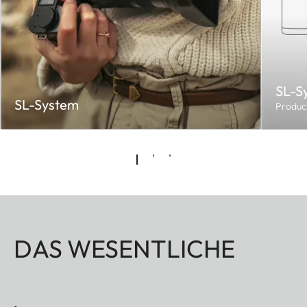
SL-S
SL-System
Produc
DAS WESENTLICHE