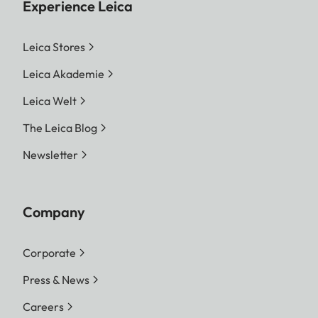
Experience Leica
Leica Stores
Leica Akademie
Leica Welt
The Leica Blog
Newsletter
Company
Corporate
Press & News
Careers