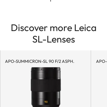
Discover more Leica
SL-Lenses
APO-SUMMICRON-SL 90 F/2 ASPH.
APO-