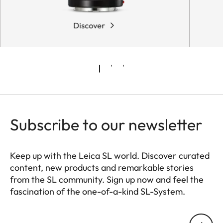
Discover
Subscribe to our newsletter
Keep up with the Leica SL world. Discover curated
content, new products and remarkable stories
from the SL community. Sign up now and feel the
fascination of the one-of-a-kind SL-System.
HQ_GEN_SL
Your email address