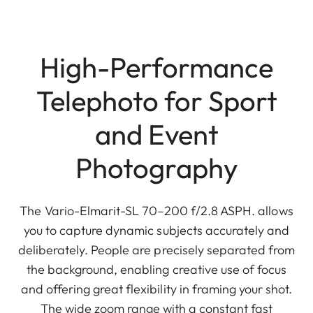
High-Performance
Telephoto for Sport
and Event
Photography
The Vario-Elmarit-SL 70–200 f/2.8 ASPH. allows
you to capture dynamic subjects accurately and
deliberately. People are precisely separated from
the background, enabling creative use of focus
and offering great flexibility in framing your shot.
The wide zoom range with a constant fast