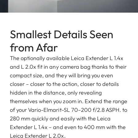
Smallest Details Seen
from Afar
The optionally available Leica Extender L 1.4x
and L 2.0x fit in any camera bag thanks to their
compact size, and they will bring you even
closer – closer to the action, closer to details
hidden in the distance, only revealing
themselves when you zoom in. Extend the range
of your Vario-Elmarit-SL 70–200 f/2.8 ASPH. to
280 mm quickly and easily with the Leica
Extender L 1.4x – and even to 400 mm with the
Leica Extender L 2.0x.