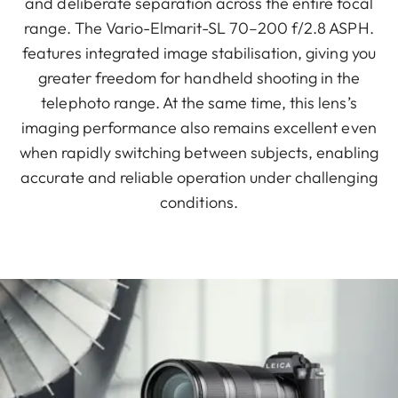
and deliberate separation across the entire focal
range. The Vario-Elmarit-SL 70–200 f/2.8 ASPH.
features integrated image stabilisation, giving you
greater freedom for handheld shooting in the
telephoto range. At the same time, this lens’s
imaging performance also remains excellent even
when rapidly switching between subjects, enabling
accurate and reliable operation under challenging
conditions.