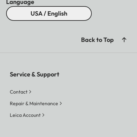
Language
USA / English
Back to Top
Service & Support
Contact
Repair & Maintenance
Leica Account