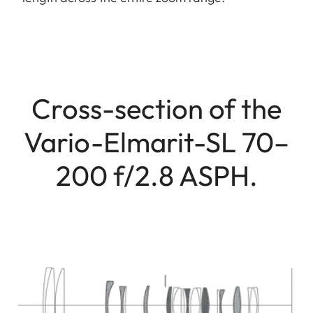
Cross-section of the
Vario-Elmarit-SL 70–
200 f/2.8 ASPH.