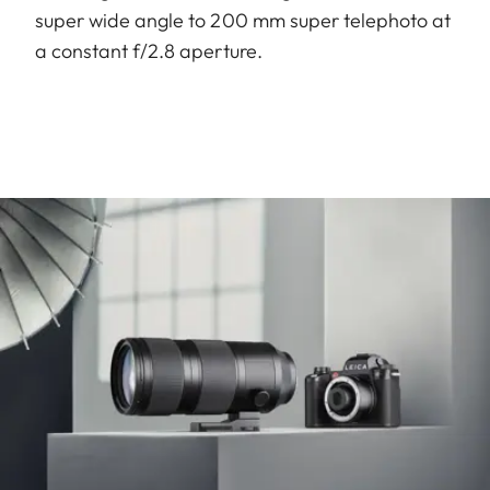
super wide angle to 200 mm super telephoto at
a constant f/2.8 aperture.