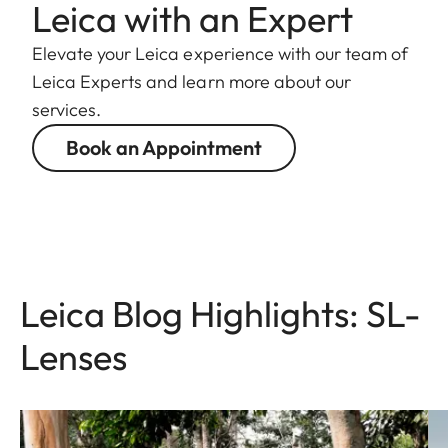
Leica with an Expert
Elevate your Leica experience with our team of
Leica Experts and learn more about our
services.
Book an Appointment
Leica Blog Highlights: SL-
Lenses