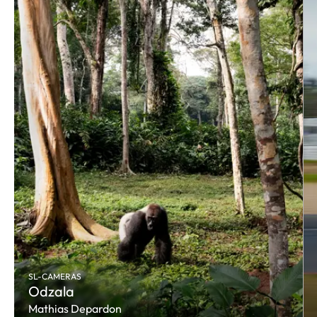
SL-CAMERAS
Odzala
Mathias Depardon