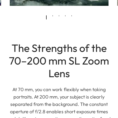
The Strengths of the
70–200 mm SL Zoom
Lens
At 70 mm, you can work flexibly when taking
portraits. At 200 mm, your subject is clearly
separated from the background. The constant
aperture of f/2.8 enables short exposure times