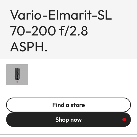
Vario-Elmarit-SL
70-200 f/2.8
ASPH.
Find a store
Shop now