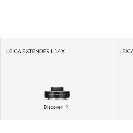
LEICA EXTENDER L 1.4X
LEIC
Discover