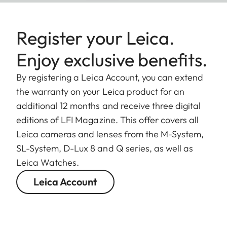
Register your Leica.
Enjoy exclusive benefits.
By registering a Leica Account, you can extend
the warranty on your Leica product for an
additional 12 months and receive three digital
editions of LFI Magazine. This offer covers all
Leica cameras and lenses from the M-System,
SL-System, D-Lux 8 and Q series, as well as
Leica Watches.
Leica Account