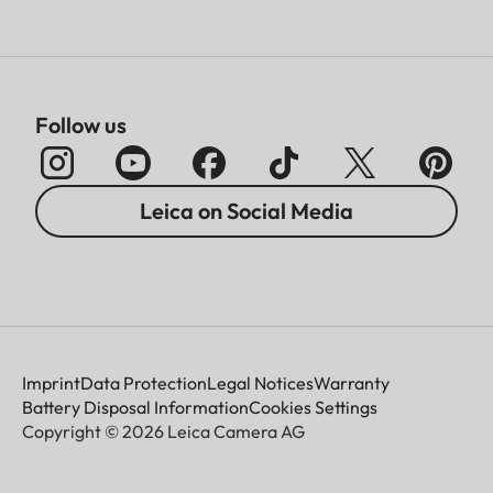
Follow us
Leica on Social Media
Imprint
Data Protection
Legal Notices
Warranty
Battery Disposal Information
Cookies Settings
Copyright © 2026 Leica Camera AG