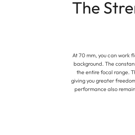
The Str
At 70 mm, you can work fl
background. The constant
the entire focal range. 
giving you greater freedom
performance also remains