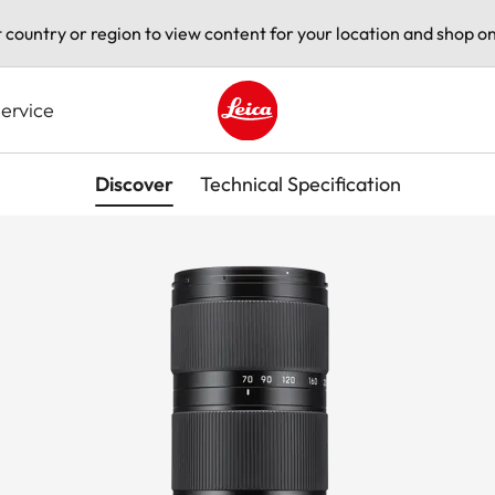
t country or region to view content for your location and shop on
ervice
Leica logo - Home
Discover
Technical Specification