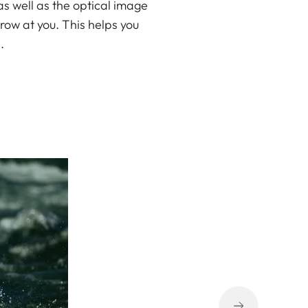
as well as the optical image
row at you. This helps you
.