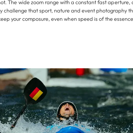
 shot. The wide zoom range with a constant fast aperture, 
any challenge that sport, nature and event photography th
keep your composure, even when speed is of the essence