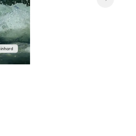
einhard