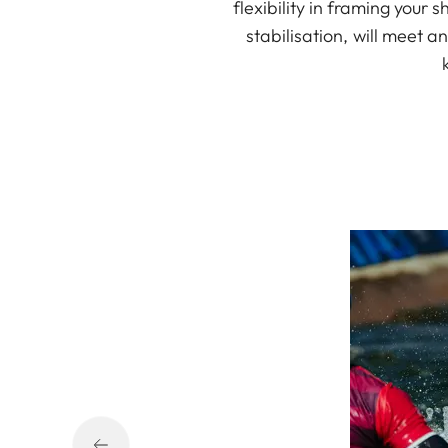
flexibility in framing your
stabilisation, will meet 