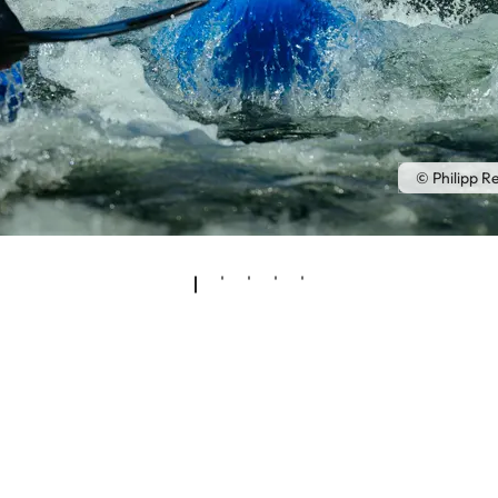
© Philipp R