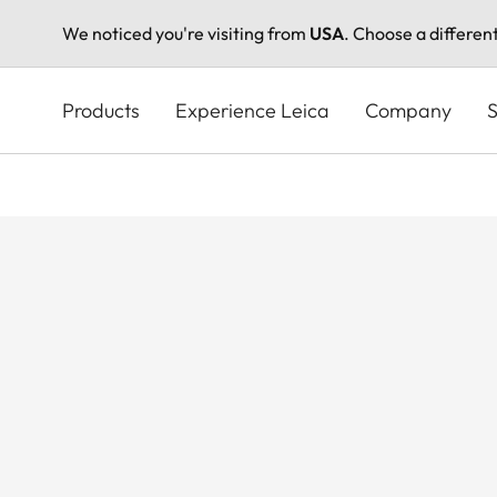
We noticed you're visiting from
USA
. Choose a differen
Skip
to
Products
Experience Leica
Company
S
main
content