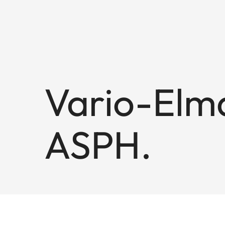
Vario-Elma
ASPH.