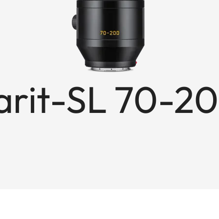
rit-SL 70-20