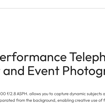
erformance Teleph
 and Event Photo
0 f/2.8 ASPH. allows you to capture dynamic subjects a
eparated from the background, enabling creative use of f