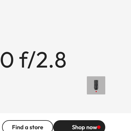
0 f/2.8
Find a store
Shop now