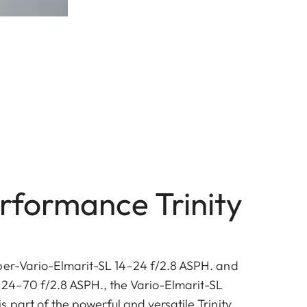
rformance Trinity
per-Vario-Elmarit-SL 14–24 f/2.8 ASPH. and
 24–70 f/2.8 ASPH., the Vario-Elmarit-SL
 part of the powerful and versatile Trinity