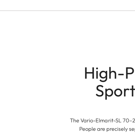
High-P
Sport
The Vario-Elmarit-SL 70–20
People are precisely s