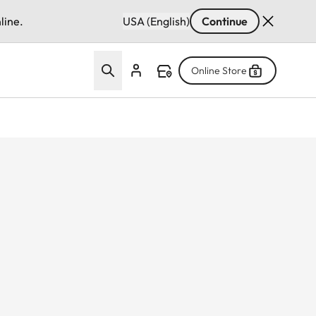
line.
USA (English)
Continue
Online Store