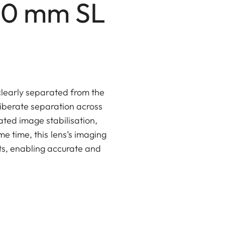
00 mm SL
clearly separated from the
iberate separation across
ated image stabilisation,
e time, this lens’s imaging
ts, enabling accurate and