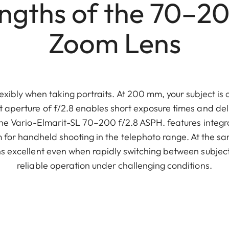
engths of the 70–2
Zoom Lens
exibly when taking portraits. At 200 mm, your subject is 
 aperture of f/2.8 enables short exposure times and del
The Vario-Elmarit-SL 70–200 f/2.8 ASPH. features integr
 for handheld shooting in the telephoto range. At the sam
 excellent even when rapidly switching between subjec
reliable operation under challenging conditions.