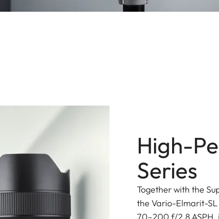
High-Pe
Series
Together with the Su
the Vario-Elmarit-SL
70–200 f/2.8 ASPH. is