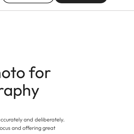
oto for
graphy
ccurately and deliberately.
ocus and offering great