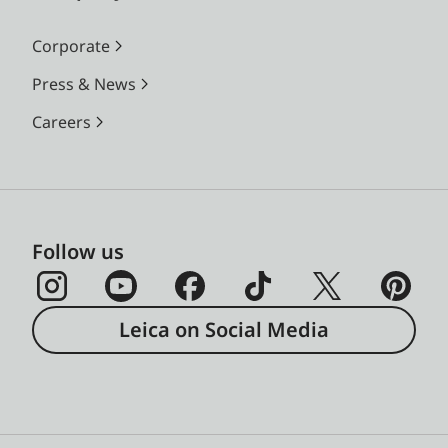
Corporate
Press & News
Careers
Follow us
Leica on Social Media