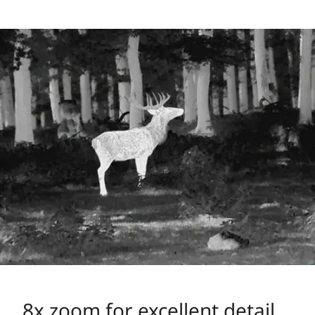
8x zoom for excellent detail