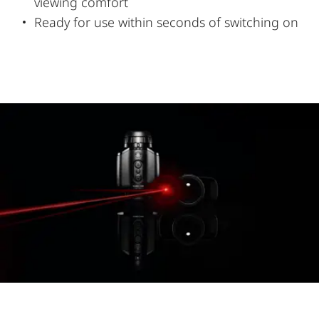
viewing comfort
Ready for use within seconds of switching on