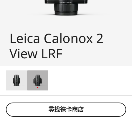
Leica Calonox 2
View LRF
尋找徠卡商店