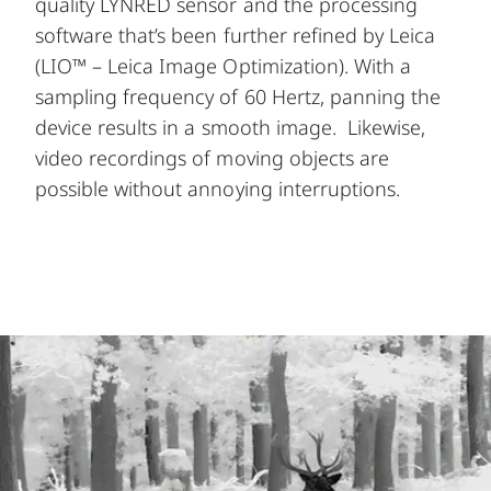
quality LYNRED sensor and the processing
software that’s been further refined by Leica
(LIO™ – Leica Image Optimization). With a
sampling frequency of 60 Hertz, panning the
device results in a smooth image. Likewise,
video recordings of moving objects are
possible without annoying interruptions.