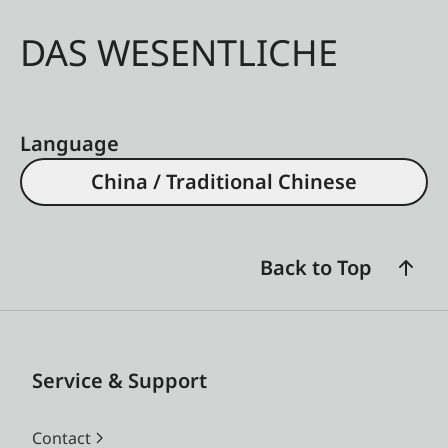
DAS WESENTLICHE
Language
China / Traditional Chinese
Back to Top
Service & Support
Contact