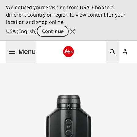
We noticed you're visiting from
USA
. Choose a
different country or region to view content for your
location and shop online.
USA (English)
Continue
Skip
Menu
to
main
Leica logo - Home
content