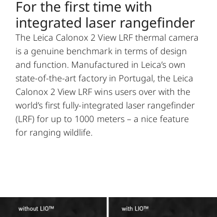
For the first time with
integrated laser rangefinder
The Leica Calonox 2 View LRF thermal camera
is a genuine benchmark in terms of design
and function. Manufactured in Leica’s own
state-of-the-art factory in Portugal, the Leica
Calonox 2 View LRF wins users over with the
world’s first fully-integrated laser rangefinder
(LRF) for up to 1000 meters – a nice feature
for ranging wildlife.