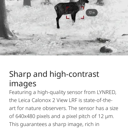
Sharp and high-contrast
images
Featuring a high-quality sensor from LYNRED,
the Leica Calonox 2 View LRF is state-of-the-
art for nature observers. The sensor has a size
of 640x480 pixels and a pixel pitch of 12 µm.
This guarantees a sharp image, rich in