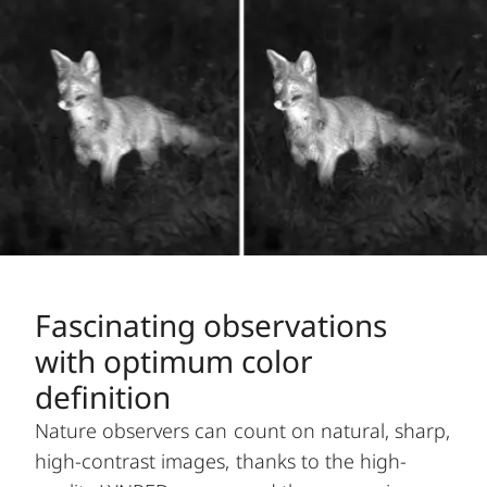
Fascinating observations
with optimum color
definition
Nature observers can count on natural, sharp,
high-contrast images, thanks to the high-