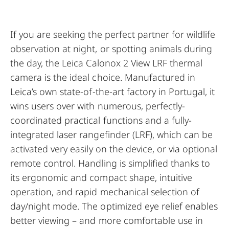
If you are seeking the perfect partner for wildlife
observation at night, or spotting animals during
the day, the Leica Calonox 2 View LRF thermal
camera is the ideal choice.
Manufactured in
Leica’s own state-of-the-art factory in Portugal
, it
wins users over with numerous, perfectly-
coordinated practical functions and a fully-
integrated laser rangefinder (LRF), which can be
activated very easily on the device, or via optional
remote control. Handling is simplified thanks to
its ergonomic and compact shape, intuitive
operation, and rapid mechanical selection of
day/night mode. The optimized eye relief enables
better viewing – and more comfortable use in