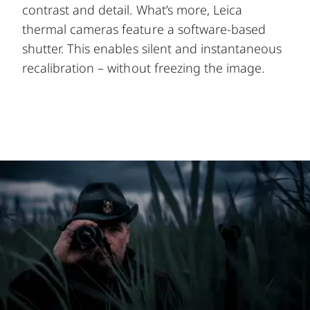
contrast and detail. What’s more, Leica
thermal cameras feature a software-based
shutter. This enables silent and instantaneous
recalibration – without freezing the image.