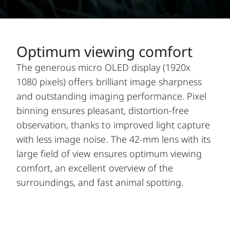
Optimum viewing comfort
The generous micro OLED display (1920x
1080 pixels) offers brilliant image sharpness
and outstanding imaging performance. Pixel
binning ensures pleasant, distortion-free
observation, thanks to improved light capture
with less image noise. The 42-mm lens with its
large field of view ensures optimum viewing
comfort, an excellent overview of the
surroundings, and fast animal spotting.