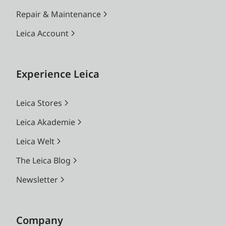
Repair & Maintenance
Leica Account
Experience Leica
Leica Stores
Leica Akademie
Leica Welt
The Leica Blog
Newsletter
Company