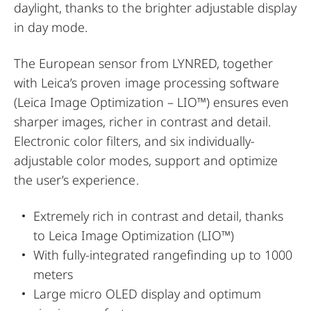
daylight, thanks to the brighter adjustable display
in day mode.
The European sensor from LYNRED, together
with Leica’s proven image processing software
(Leica Image Optimization – LIO™) ensures even
sharper images, richer in contrast and detail.
Electronic color filters, and six individually-
adjustable color modes, support and optimize
the user’s experience.
Extremely rich in contrast and detail, thanks
to Leica Image Optimization (LIO™)
With fully-integrated rangefinding up to 1000
meters
Large micro OLED display and optimum