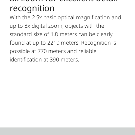
recognition
With the 2.5x basic optical magnification and
up to 8x digital zoom, objects with the
standard size of 1.8 meters can be clearly
found at up to 2210 meters. Recognition is
possible at 770 meters and reliable
identification at 390 meters.