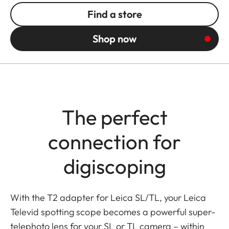
Find a store
Shop now
The perfect
connection for
digiscoping
With the T2 adapter for Leica SL/TL, your Leica
Televid spotting scope becomes a powerful super-
telephoto lens for your SL or TL camera – within