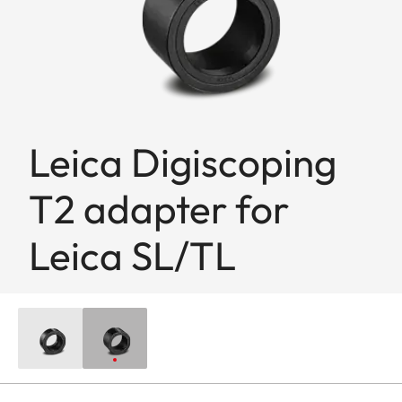
Leica Digiscoping
T2 adapter for
Leica SL/TL