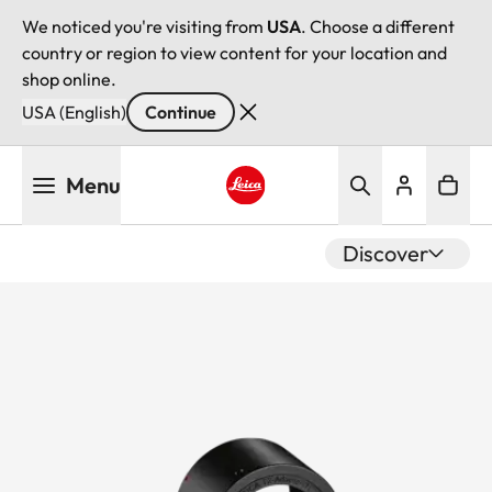
We noticed you're visiting from
USA
. Choose a different
country or region to view content for your location and
shop online.
USA (English)
Continue
Skip
Menu
to
main
Leica logo - Home
content
Discover