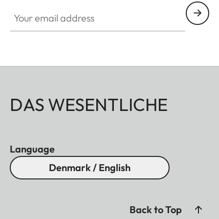
Your email address
DAS WESENTLICHE
Language
Denmark / English
Back to Top