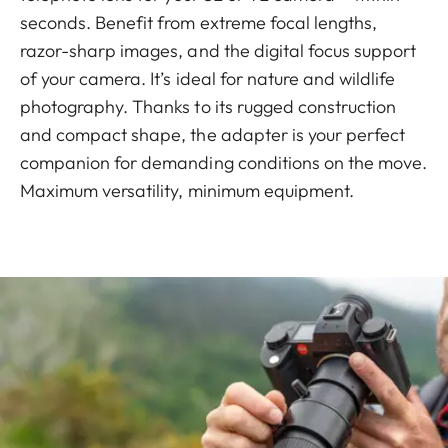
seconds. Benefit from extreme focal lengths,
razor-sharp images, and the digital focus support
of your camera. It’s ideal for nature and wildlife
photography. Thanks to its rugged construction
and compact shape, the adapter is your perfect
companion for demanding conditions on the move.
Maximum versatility, minimum equipment.