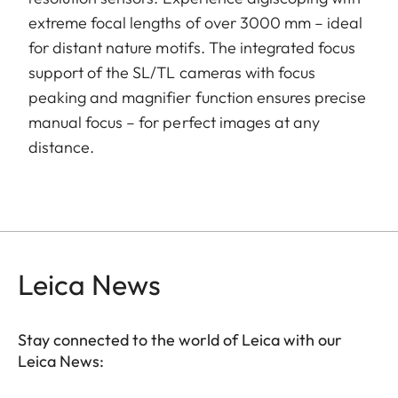
extreme focal lengths of over 3000 mm – ideal
for distant nature motifs. The integrated focus
support of the SL/TL cameras with focus
peaking and magnifier function ensures precise
manual focus – for perfect images at any
distance.
Leica News
Stay connected to the world of Leica with our
Leica News: