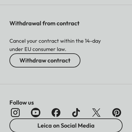
Withdrawal from contract
Cancel your contract within the 14-day
under EU consumer law.
Withdraw contract
Follow us
Leica on Social Media