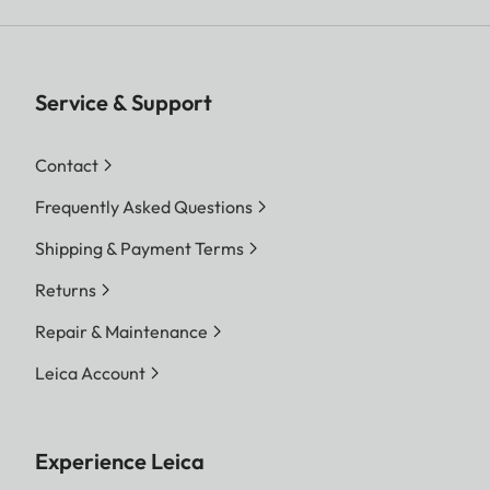
Service & Support
Contact
Frequently Asked Questions
Shipping & Payment Terms
Returns
Repair & Maintenance
Leica Account
Experience Leica