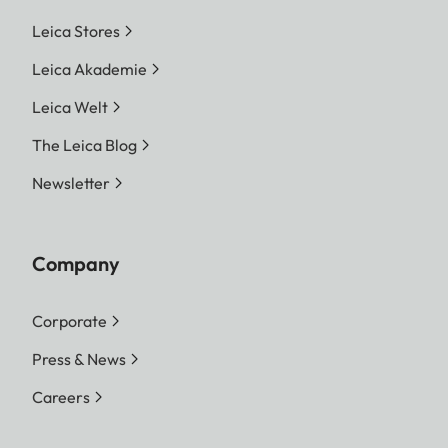
Leica Stores
Leica Akademie
Leica Welt
The Leica Blog
Newsletter
Company
Corporate
Press & News
Careers