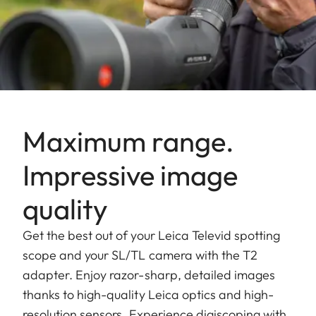
Maximum range.
Impressive image
quality
Get the best out of your Leica Televid spotting
scope and your SL/TL camera with the T2
adapter. Enjoy razor-sharp, detailed images
thanks to high-quality Leica optics and high-
resolution sensors. Experience digiscoping with