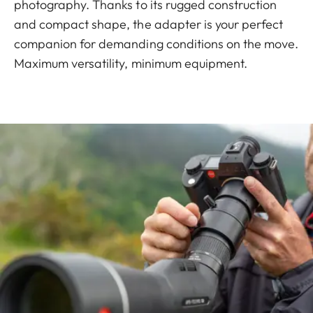
photography. Thanks to its rugged construction
and compact shape, the adapter is your perfect
companion for demanding conditions on the move.
Maximum versatility, minimum equipment.