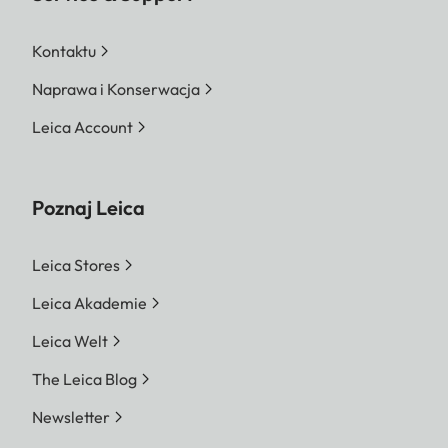
Kontaktu
Naprawa i Konserwacja
Leica Account
Poznaj Leica
Leica Stores
Leica Akademie
Leica Welt
The Leica Blog
Newsletter