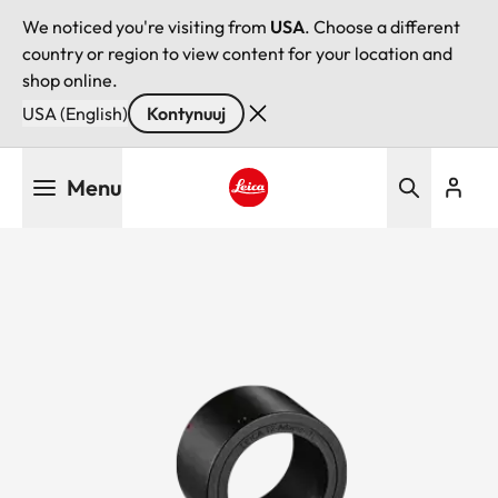
We noticed you're visiting from
USA
. Choose a different
country or region to view content for your location and
shop online.
USA (English)
Kontynuuj
Przejdź
Menu
do
treści
Leica logo - Home