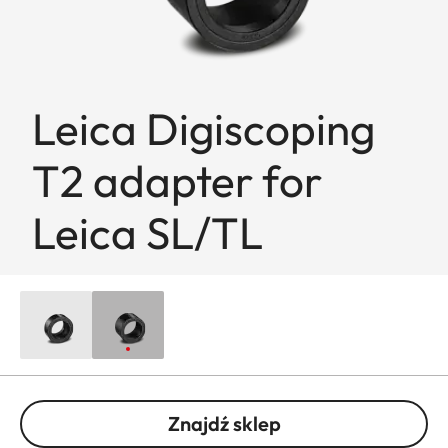
Leica Digiscoping
T2 adapter for
Leica SL/TL
Znajdź sklep