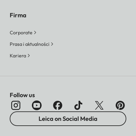
Firma
Corporate
Prasa i aktualności
Kariera
Follow us
Leica on Social Media