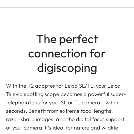
The perfect
connection for
digiscoping
With the T2 adapter for Leica SL/TL, your Leica
Televid spotting scope becomes a powerful super-
telephoto lens for your SL or TL camera – within
seconds. Benefit from extreme focal lengths,
razor-sharp images, and the digital focus support
of your camera. It’s ideal for nature and wildlife