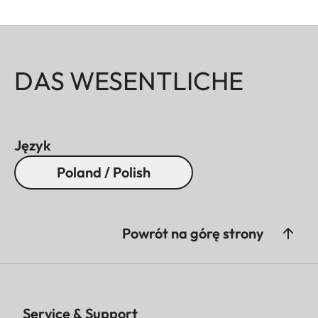
DAS WESENTLICHE
Język
Poland / Polish
Powrót na górę strony
Service & Support