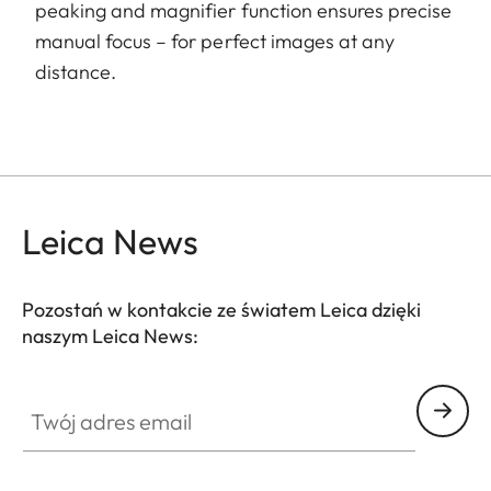
peaking and magnifier function ensures precise
manual focus – for perfect images at any
distance.
Leica News
Pozostań w kontakcie ze światem Leica dzięki
naszym Leica News:
Twój adres email