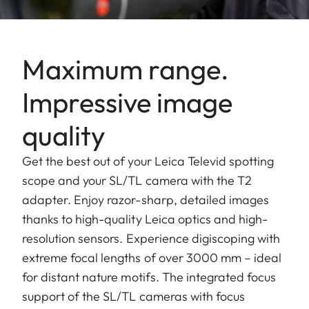
Maximum range.
Impressive image
quality
Get the best out of your Leica Televid spotting
scope and your SL/TL camera with the T2
adapter. Enjoy razor-sharp, detailed images
thanks to high-quality Leica optics and high-
resolution sensors. Experience digiscoping with
extreme focal lengths of over 3000 mm – ideal
for distant nature motifs. The integrated focus
support of the SL/TL cameras with focus