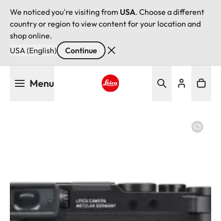
We noticed you're visiting from
USA
. Choose a different
country or region to view content for your location and
shop online.
USA (English)
Continue
Skip
Menu
to
main
Leica logo - Home
content