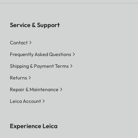
Service & Support
Contact
Frequently Asked Questions
Shipping & Payment Terms
Returns
Repair & Maintenance
Leica Account
Experience Leica