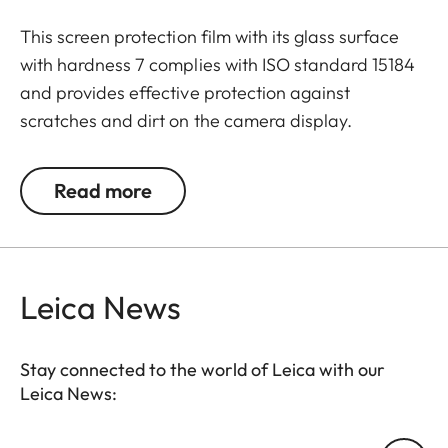
This screen protection film with its glass surface
with hardness 7 complies with ISO standard 15184
and provides effective protection against
scratches and dirt on the camera display.
Additionally, the film significantly reduces glare
and allows pictures to be viewed with high contrast
Read more
and clarity in bright light, without any distracting
reflections.
Leica News
Stay connected to the world of Leica with our
Leica News: