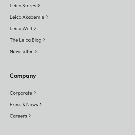
Leica Stores
Leica Akademie
Leica Welt
The Leica Blog
Newsletter
Company
Corporate
Press & News
Careers