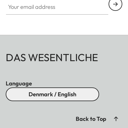
Your email address
DAS WESENTLICHE
Language
Denmark / English
Back to Top