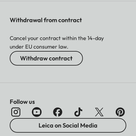
Withdrawal from contract
Cancel your contract within the 14-day
under EU consumer law.
Withdraw contract
Follow us
Leica on Social Media