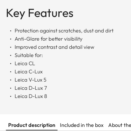
Key Features
Protection against scratches, dust and dirt
Anti-Glare for better visibility
Improved contrast and detail view
Suitable for:
Leica CL
Leica C-Lux
Leica V-Lux 5
Leica D-Lux 7
Leica D-Lux 8
Product description
Included in the box
About th