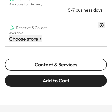
Available for delivery
5-7 business days
Reserve & Collect
Available
Choose store
Contact & Services
Add to Cart