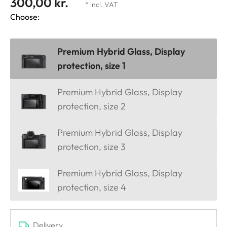
300,00 kr.
* incl. VAT
Choose:
Premium Hybrid Glass, Display
protection, size 1
Premium Hybrid Glass, Display
protection, size 2
Premium Hybrid Glass, Display
protection, size 3
Premium Hybrid Glass, Display
protection, size 4
Delivery