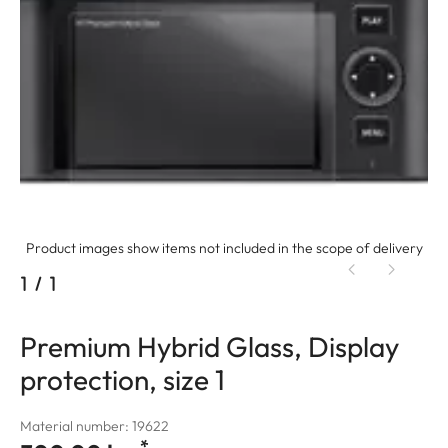
Product images show items not included in the scope of delivery
1
/
1
Premium Hybrid Glass, Display
protection, size 1
Material number: 19622
*