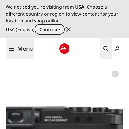
We noticed you're visiting from
USA
. Choose a
different country or region to view content for your
location and shop online.
USA (English)
Continue
Skip
Menu
to
main
Leica logo - Home
content