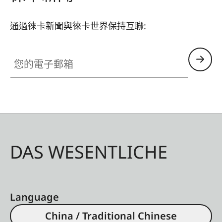
通過徠卡新聞與徠卡世界保持互聯:
您的電子郵箱
DAS WESENTLICHE
Language
China / Traditional Chinese