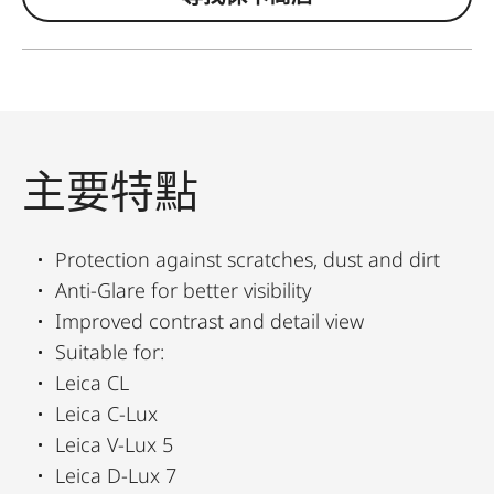
主要特點
Protection against scratches, dust and dirt
Anti-Glare for better visibility
Improved contrast and detail view
Suitable for:
Leica CL
Leica C-Lux
Leica V-Lux 5
Leica D-Lux 7