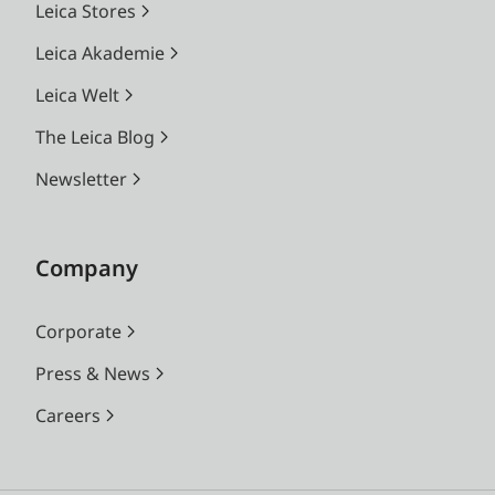
Leica Stores
Leica Akademie
Leica Welt
The Leica Blog
Newsletter
Company
Corporate
Press & News
Careers