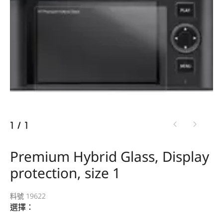
1
/
1
Premium Hybrid Glass, Display
protection, size 1
料號 19622
選擇：