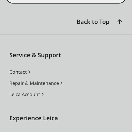
Back to Top
Service & Support
Contact
Repair & Maintenance
Leica Account
Experience Leica