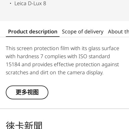
Leica D-Lux 8
Product description
Scope of delivery
About t
This screen protection film with its glass surface
with hardness 7 complies with ISO standard
15184 and provides effective protection against
scratches and dirt on the camera display.
Additionally, the film significantly reduces glare
and allows pictures to be viewed with high
更多视图
contrast and clarity in bright light, without any
distracting reflections.
徠卡新聞