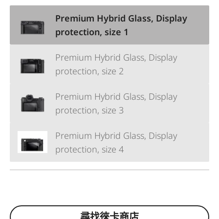
Premium Hybrid Glass, Display
protection, size 1
Premium Hybrid Glass, Display
protection, size 2
Premium Hybrid Glass, Display
protection, size 3
Premium Hybrid Glass, Display
protection, size 4
尋找徠卡商店