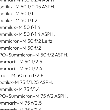
ctilux - M 50 f/0.95 ASPH.
ctilux - M 50 f/1
ctilux - M 50 f/1.2
mmilux - M 50 f/1.4
mmilux - M 50 f/1.4 ASPH.
mmicron - M 50 f/2 Leitz
ummicron - M 50 f/2
PO - Summicron - M 50 f/2 ASPH.
ummarit - M 50 f/2.5
ummarit - M 50 f/2.4
lmar - M 50 mm f/2.8
octilux-M 75 f/1.25 ASPH.
mmilux - M 75 f/1.4
PO - Summicron - M 75 f/2 ASPH.
mmarit - M 75 f/2.5
mmarit - M 75 f/2.4