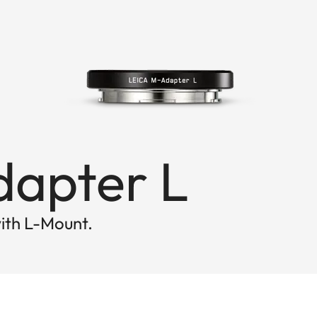
dapter L
ith L-Mount.