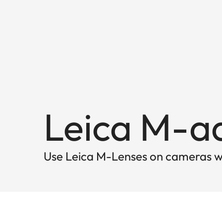
Leica M-a
Use Leica M-Lenses on cameras w