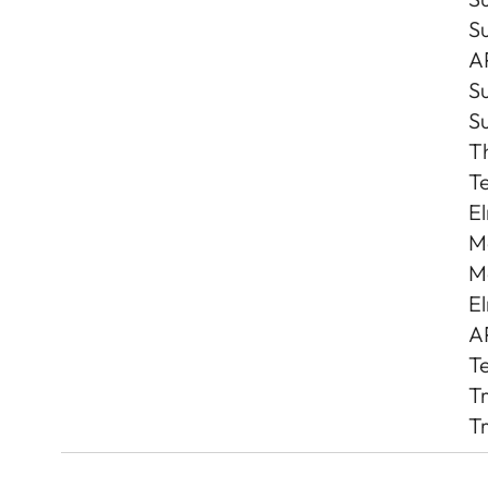
S
A
S
S
T
Te
El
Ma
Ma
El
AP
Te
Tr
Tr