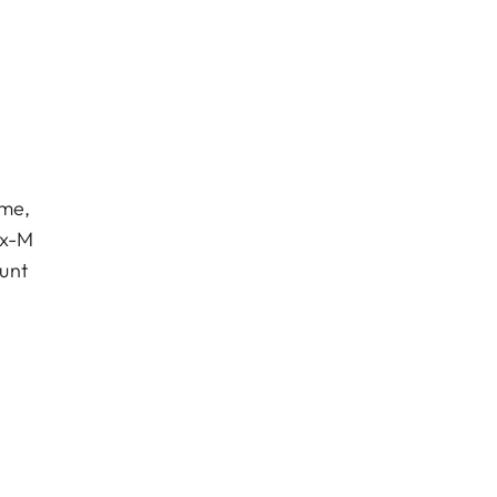
eme,
ux-M
unt