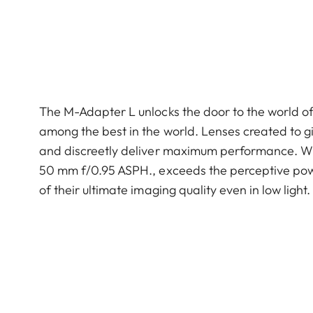
The M-Adapter L unlocks the door to the world o
among the best in the world. Lenses created to gi
and discreetly deliver max­imum performance. Wit
50 mm f/0.95 ASPH., exceeds the perceptive pow
of their ultimate imaging quality even in low light.