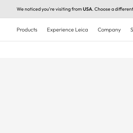
We noticed you're visiting from
USA
. Choose a differen
Skip
to
Products
Experience Leica
Company
S
main
content