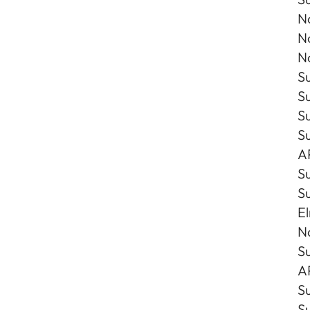
No
No
No
Su
Su
Su
S
A
S
S
E
N
Su
A
Su
Su