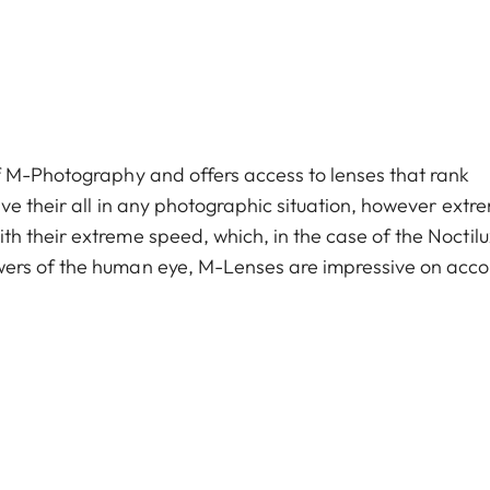
f M-Photography and offers access to lenses that rank
ve their all in any photographic situation, however extr
h their extreme speed, which, in the case of the Noctil
ers of the human eye, M-­Lenses are impressive on acco