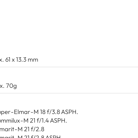
x. 61 x 13.3 mm
x. 70g
per - Elmar - M 18 f/3.8 ASPH.
mmilux - M 21 f/1.4 ASPH.
marit - M 21 f/2.8
marit - M 21 f/2.8 ASPH.