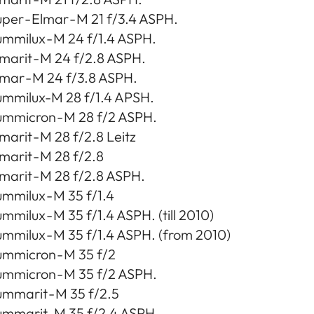
per - Elmar - M 21 f/3.4 ASPH.
mmilux - M 24 f/1.4 ASPH.
marit - M 24 f/2.8 ASPH.
mar - M 24 f/3.8 ASPH.
ummilux-M 28 f/1.4 APSH.
ummicron - M 28 f/2 ASPH.
marit - M 28 f/2.8 Leitz
marit - M 28 f/2.8
marit - M 28 f/2.8 ASPH.
mmilux - M 35 f/1.4
mmilux - M 35 f/1.4 ASPH. (till 2010)
mmilux - M 35 f/1.4 ASPH. (from 2010)
ummicron - M 35 f/2
ummicron - M 35 f/2 ASPH.
mmarit - M 35 f/2.5
ummarit-M 35 f/2.4 ASPH.