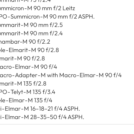
ummicron - M 90 mm f/2 Leitz
PO - Summicron - M 90 mm f/2 ASPH.
ummarit - M 90 mm f/2.5
ummarit - M 90 mm f/2.4
hambar-M 90 f/2.2
le - Elmarit - M 90 f/2.8
marit - M 90 f/2.8
cro - Elmar - M 90 f/4
cro - Adapter - M with Macro - Elmar - M 90 f/4
marit - M 135 f/2.8
O - Telyt - M 135 f/3.4
le - Elmar - M 135 f/4
i - Elmar - M 16–18–21 f/4 ASPH.
i - Elmar - M 28–35–50 f/4 ASPH.