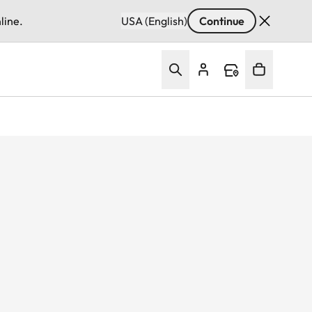
line.
USA (English)
Continue