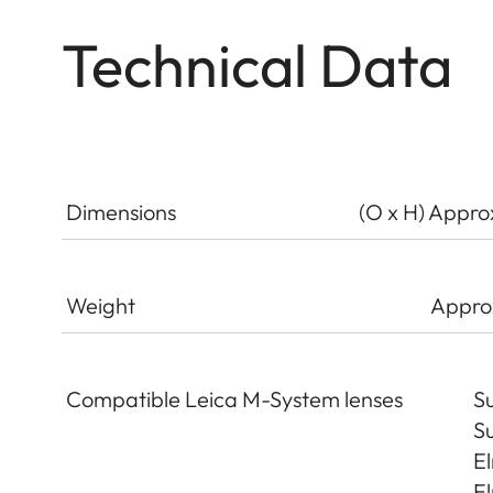
Technical Data
Dimensions
(O x H) Appro
Weight
Appro
Compatible Leica M-System lenses
Su
Su
El
El