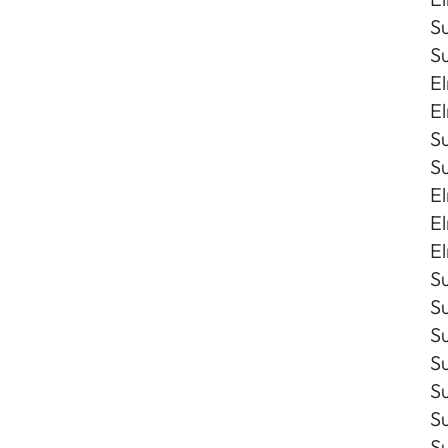
Su
Su
El
El
S
S
El
El
El
Su
Su
Su
S
S
Su
S