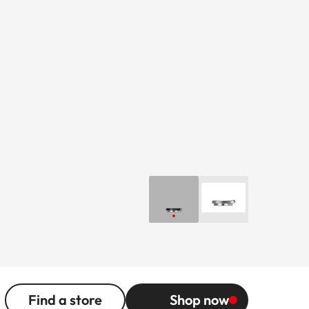
Find a store
Shop now