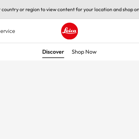
t country or region to view content for your location and shop on
ervice
Leica logo - Home
Discover
Shop Now