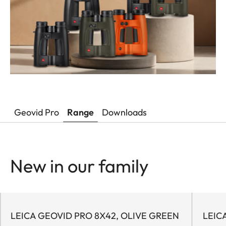
Geovid Pro
Range
Downloads
New in our family
LEICA GEOVID PRO 8X42, OLIVE GREEN
LEIC