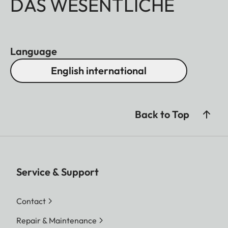
DAS WESENTLICHE
Language
English international
Back to Top
Service & Support
Contact
Repair & Maintenance