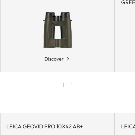
GRE
Discover
LEICA GEOVID PRO 10X42 AB+
LEIC