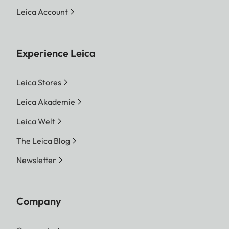
Leica Account
Experience Leica
Leica Stores
Leica Akademie
Leica Welt
The Leica Blog
Newsletter
Company