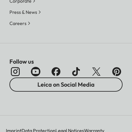
Corporate
Press & News
Careers
Follow us
Leica on Social Media
Imprint
Data Protection
Legal Notices
Warranty