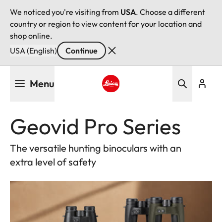
We noticed you're visiting from
USA
. Choose a different
country or region to view content for your location and
shop online.
USA (English)
Continue
Skip
Menu
to
main
Leica logo - Home
content
Geovid Pro Series
The versatile hunting binoculars with an
extra level of safety