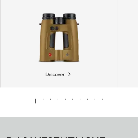
Discover