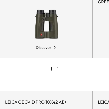
GRE
Discover
LEICA GEOVID PRO 10X42 AB+
LEIC