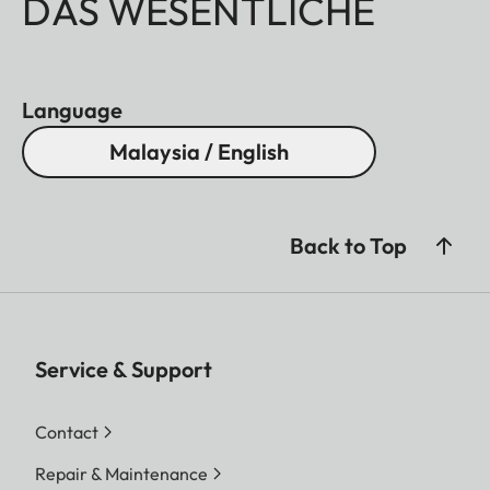
DAS WESENTLICHE
Language
Malaysia / English
Back to Top
Service & Support
Contact
Repair & Maintenance