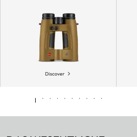
Discover