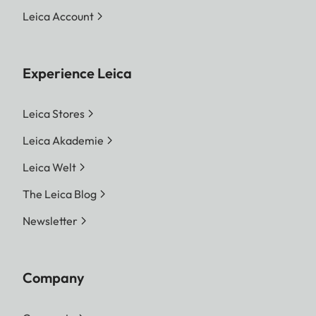
Leica Account
Experience Leica
Leica Stores
Leica Akademie
Leica Welt
The Leica Blog
Newsletter
Company