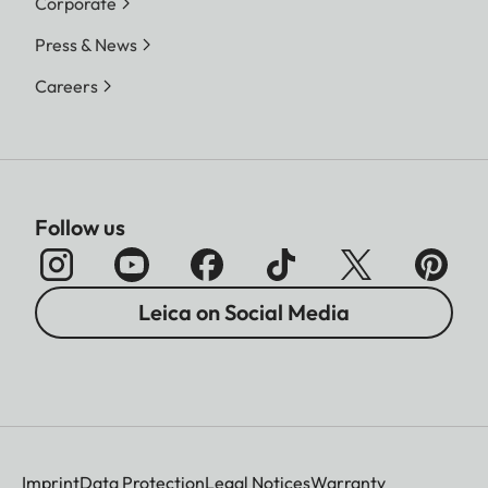
Corporate
Press & News
Careers
Follow us
Leica on Social Media
Imprint
Data Protection
Legal Notices
Warranty