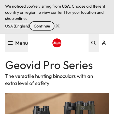
We noticed you're visiting from
USA
. Choose a different
country or region to view content for your location and
shop online.
USA (English)
Continue
Skip
Menu
to
main
Leica logo - Home
content
Geovid Pro Series
The versatile hunting binoculars with an
extra level of safety