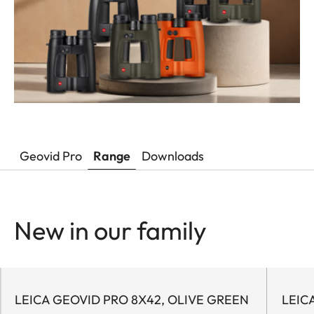
Geovid Pro
Range
Downloads
New in our family
LEICA GEOVID PRO 8X42, OLIVE GREEN
LEIC