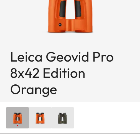
Leica Geovid Pro
8x42 Edition
Orange