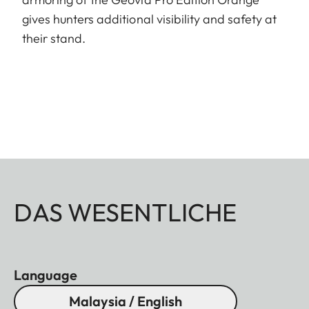
gives hunters additional visibility and safety at
their stand.
DAS WESENTLICHE
Language
Malaysia / English