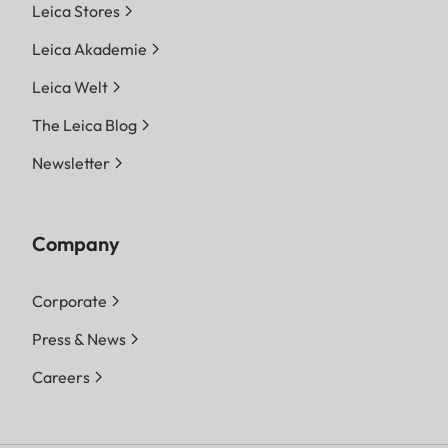
Leica Stores
Leica Akademie
Leica Welt
The Leica Blog
Newsletter
Company
Corporate
Press & News
Careers