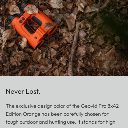
Never Lost.
The exclusive design color of the Geovid Pro 8x42
Edition Orange has been carefully chosen for
tough outdoor and hunting use. It stands for high