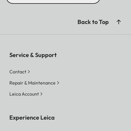
Back to Top
Service & Support
Contact
Repair & Maintenance
Leica Account
Experience Leica