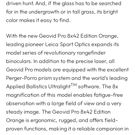
driven hunt. And, if the glass has to be searched
for in the undergrowth or in tall grass, its bright
color makes it easy to find.
With the new Geovid Pro 8x42 Edition Orange,
leading pioneer Leica Sport Optics expands its
model series of revolutionary rangefinder
binoculars. In addition to the precise laser, all
Geovid Pro models are equipped with the excellent
Perger-Porro prism system and the world’s leading
TM
Applied Ballistics Ultralight
software. The 8x
magnification of this model enables fatigue-free
observation with a large field of view and a very
steady image. The Geovid Pro 8x42 Edition
Orange is ergonomic, rugged, and offers field-
proven functions, making it a reliable companion in