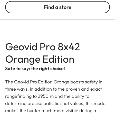
Find a store
Geovid Pro 8x42
Orange Edition
Safe to say: the right choice!
The Geovid Pro Edition Orange boosts safety in
three ways: In addition to the proven and exact
rangefinding to 2950 m and the ability to
determine precise ballistic shot values, this model
makes the hunter much more visible during a