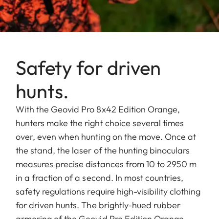
Safety for driven
hunts.
With the Geovid Pro 8x42 Edition Orange,
hunters make the right choice several times
over, even when hunting on the move. Once at
the stand, the laser of the hunting binoculars
measures precise distances from 10 to 2950 m
in a fraction of a second. In most countries,
safety regulations require high-visibility clothing
for driven hunts. The brightly-hued rubber
armoring of the Geovid Pro Edition Orange