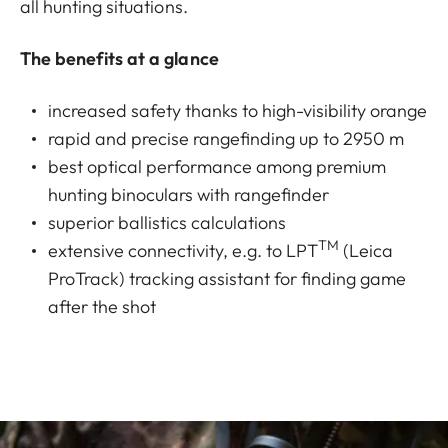
all hunting situations.
The benefits at a glance
increased safety thanks to high-visibility orange
rapid and precise rangefinding up to 2950 m
best optical performance among premium
hunting binoculars with rangefinder
superior ballistics calculations
TM
extensive connectivity, e.g. to LPT
(Leica
ProTrack) tracking assistant for finding game
after the shot