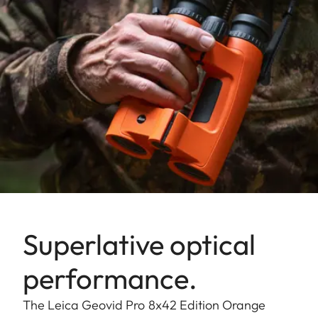
Superlative optical
performance.
The Leica Geovid Pro 8x42 Edition Orange