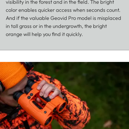
visibility in the forest and in the field. The bright
color enables quicker access when seconds count.
And if the valuable Geovid Pro model is misplaced
in tall grass or in the undergrowth, the bright
orange will help you find it quickly.