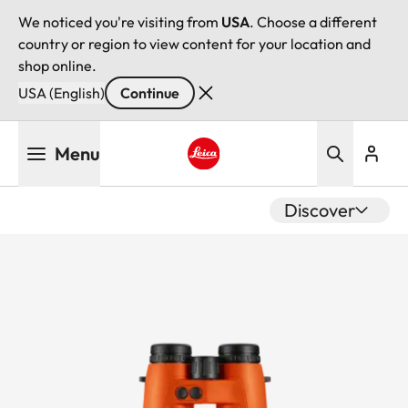
We noticed you're visiting from
USA
. Choose a different
country or region to view content for your location and
shop online.
USA (English)
Continue
Skip
Menu
to
main
Leica logo - Home
content
Discover