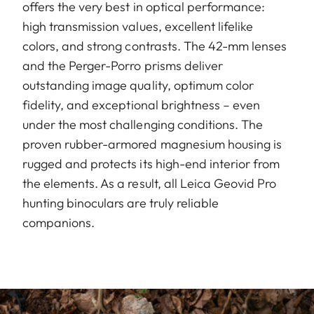
offers the very best in optical performance:
high transmission values, excellent lifelike
colors, and strong contrasts. The 42-mm lenses
and the Perger-Porro prisms deliver
outstanding image quality, optimum color
fidelity, and exceptional brightness – even
under the most challenging conditions. The
proven rubber-armored magnesium housing is
rugged and protects its high-end interior from
the elements. As a result, all Leica Geovid Pro
hunting binoculars are truly reliable
companions.