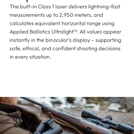
The built-in Class 1 laser delivers lightning-fast
measurements up to 2,950 meters, and
calculates equivalent horizontal range using
Applied Ballistics Ultralight
™
. All values appear
instantly in the binocular’s display – supporting
safe, ethical, and confident shooting decisions
in every situation.