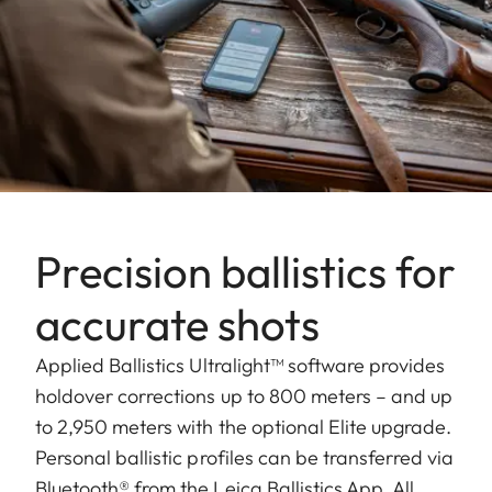
Precision ballistics for
accurate shots
Applied Ballistics Ultralight™ software provides
holdover corrections up to 800 meters – and up
to 2,950 meters with the optional Elite upgrade.
Personal ballistic profiles can be transferred via
Bluetooth® from the Leica Ballistics App. All