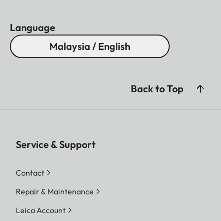
Language
Malaysia / English
Back to Top
Service & Support
Contact
Repair & Maintenance
Leica Account