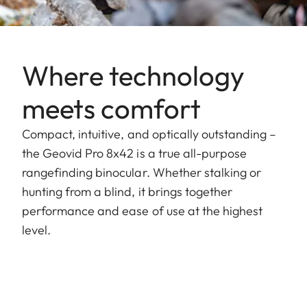
Where technology
meets comfort
Compact, intuitive, and optically outstanding –
the Geovid Pro 8x42 is a true all-purpose
rangefinding binocular. Whether stalking or
hunting from a blind, it brings together
performance and ease of use at the highest
level.