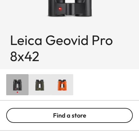
Leica Geovid Pro
8x42
Find a store