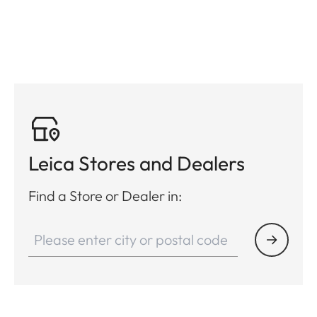
Leica Stores and Dealers
Find a Store or Dealer in: