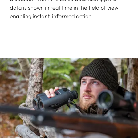
data is shown in real time in the field of view –
enabling instant, informed action.