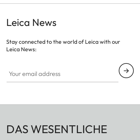
Leica News
Stay connected to the world of Leica with our
Leica News:
Your email address
DAS WESENTLICHE