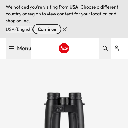
We noticed you're visiting from
USA
. Choose a different
country or region to view content for your location and
shop online.
USA (English)
Continue
Skip
Menu
to
main
Leica logo - Home
content