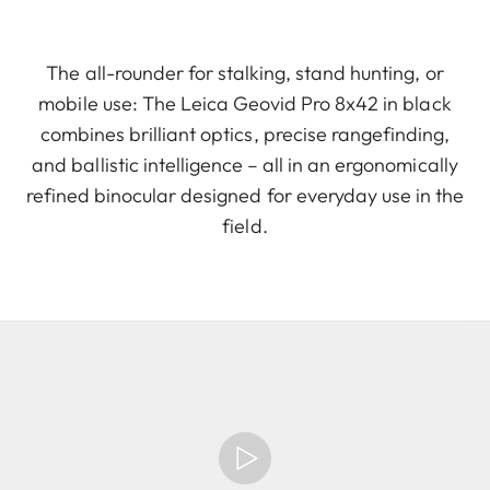
The all-rounder for stalking, stand hunting, or
mobile use: The Leica Geovid Pro 8x42 in black
combines brilliant optics, precise rangefinding,
and ballistic intelligence – all in an ergonomically
refined binocular designed for everyday use in the
field.