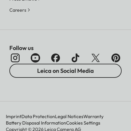
Careers
Follow us
Leica on Social Media
Imprint
Data Protection
Legal Notices
Warranty
Battery Disposal Information
Cookies Settings
Copyright © 2026 Leica Camera AG