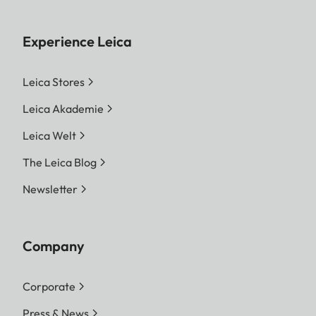
Experience Leica
Leica Stores
Leica Akademie
Leica Welt
The Leica Blog
Newsletter
Company
Corporate
Press & News