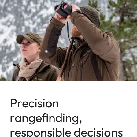
Precision
rangefinding,
responsible decisions