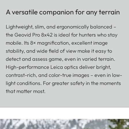
A versatile companion for any terrain
Lightweight, slim, and ergonomically balanced –
the Geovid Pro 8x42 is ideal for hunters who stay
mobile. Its 8× magnification, excellent image
stability, and wide field of view make it easy to
detect and assess game, even in varied terrain.
High-performance Leica optics deliver bright,
contrast-rich, and color-true images – even in low-
light conditions. For greater safety in the moments
that matter most.