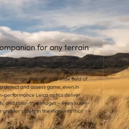
companion for any terrain
 and ergonomically balanced – the Geovid
or hunters who stay mobile. Its 8×
llent image stability, and wide field of
to detect and assess game, even in
gh-performance Leica optics deliver
ch, and color-true images – even in low-
or greater safety in the moments that