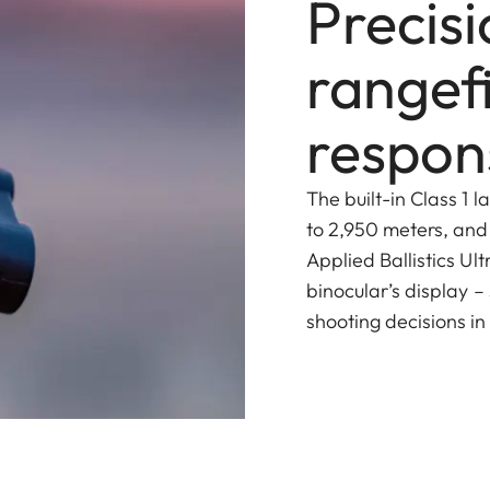
Precis
rangef
respons
The built-in Class 1 
to 2,950 meters, and
Applied Ballistics Ult
binocular’s display –
shooting decisions in 