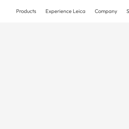
Skip
to
Products
Experience Leica
Company
S
main
content