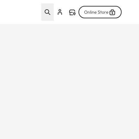
Online Store