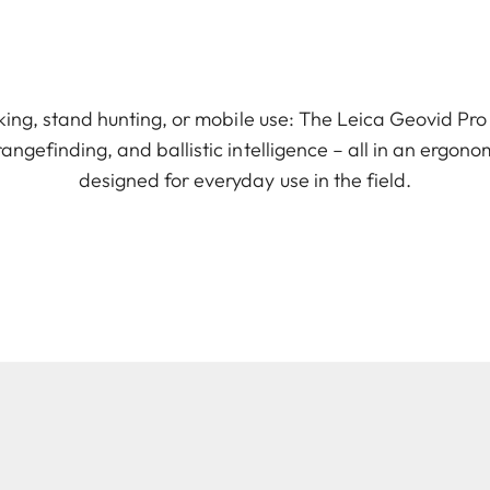
lking, stand hunting, or mobile use: The Leica Geovid Pr
 rangefinding, and ballistic intelligence – all in an ergon
designed for everyday use in the field.