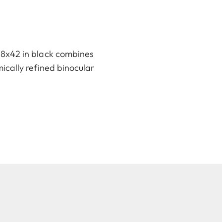
o 8x42 in black combines
omically refined binocular