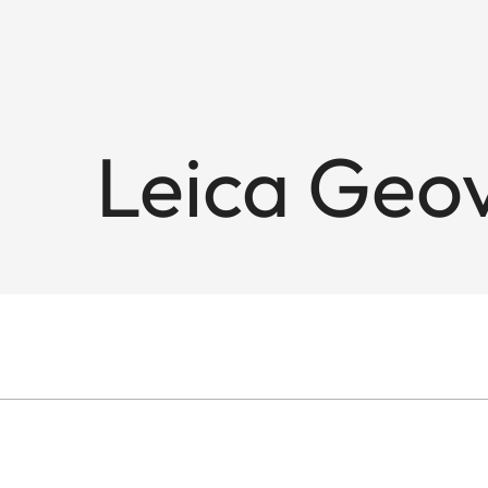
Leica Geov