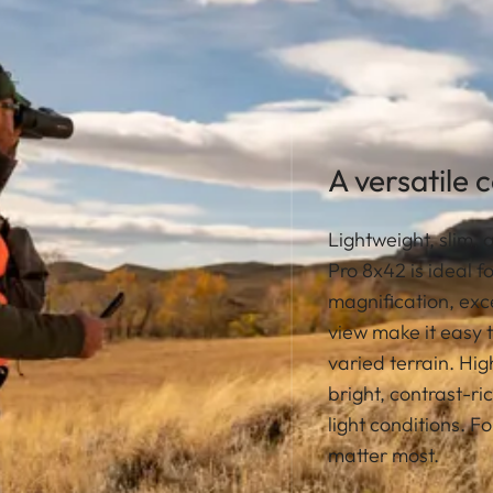
A versatile 
Lightweight, slim,
Pro 8x42 is ideal f
magnification, exce
view make it easy 
varied terrain. Hi
bright, contrast-ri
light conditions. F
matter most.