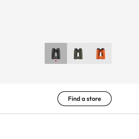
Find a store