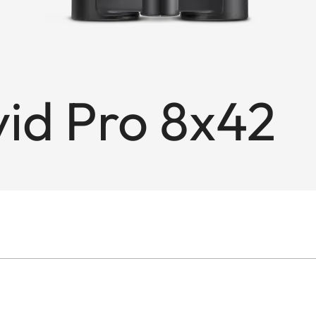
id Pro 8x42