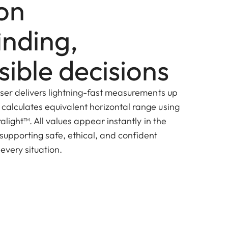
ion
inding,
ible decisions
laser delivers lightning-fast measurements up
 calculates equivalent horizontal range using
ralight
™
. All values appear instantly in the
 supporting safe, ethical, and confident
every situation.