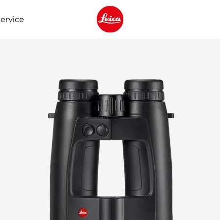
ervice
Leica logo - Home