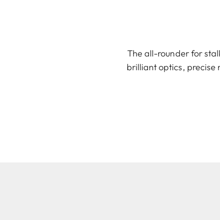
The all-rounder for sta
brilliant optics, precise