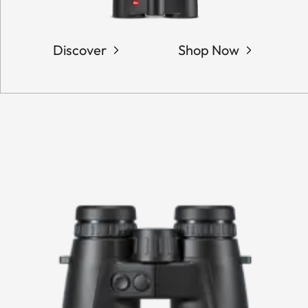
Discover
Shop Now