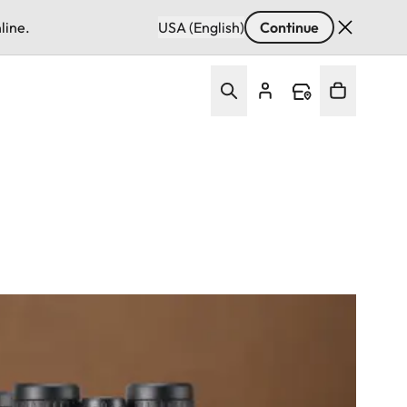
line.
USA (English)
Continue