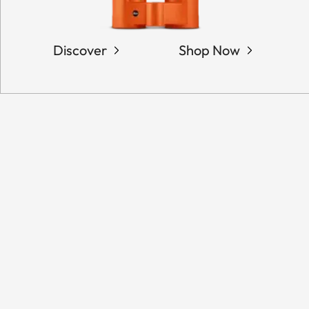
Discover
Shop Now