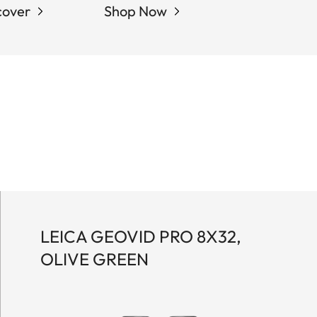
cover
Shop Now
LEICA GEOVID PRO 8X32,
OLIVE GREEN