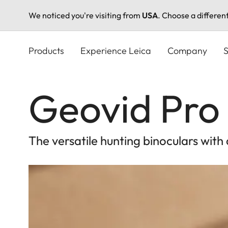
We noticed you're visiting from
USA
. Choose a differen
Skip
to
Products
Experience Leica
Company
S
main
content
Geovid Pro 
The versatile hunting binoculars with 