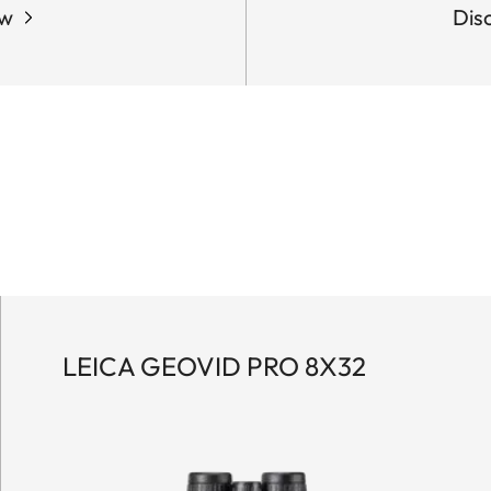
ow
Dis
LEICA GEOVID PRO 8X32