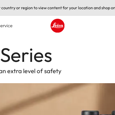
t country or region to view content for your location and shop on
ervice
Leica logo - Home
Series
an extra level of safety