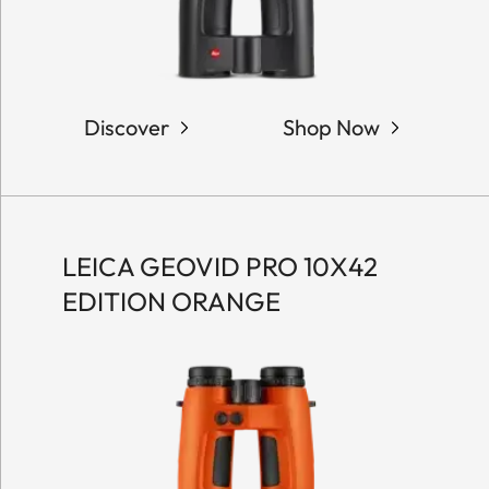
Discover
Shop Now
LEICA GEOVID PRO 10X42
EDITION ORANGE