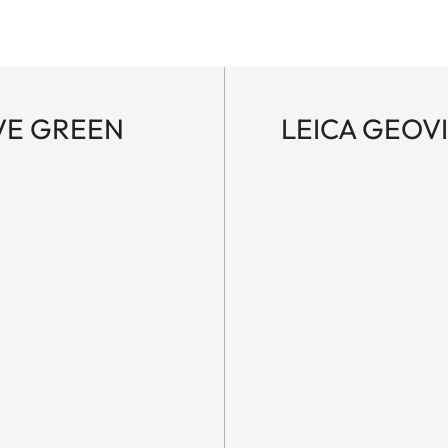
IVE GREEN
LEICA GEOVI