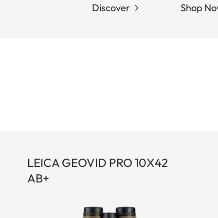
Discover
Shop N
LEICA GEOVID PRO 10X42
AB+