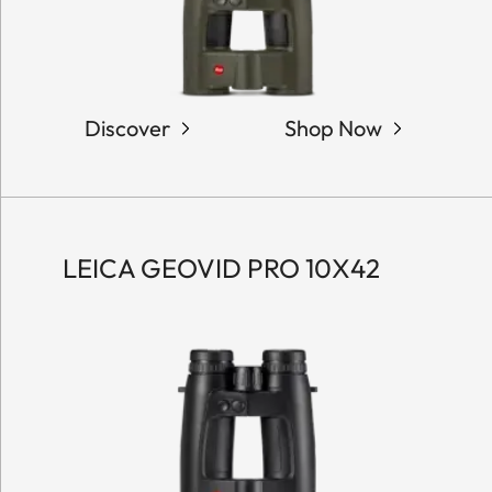
Discover
Shop Now
LEICA GEOVID PRO 10X42