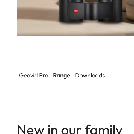
Geovid Pro
Range
Downloads
New in our family