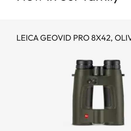
LEICA GEOVID PRO 8X42, OL