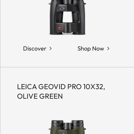
Discover
Shop Now
LEICA GEOVID PRO 10X32,
OLIVE GREEN