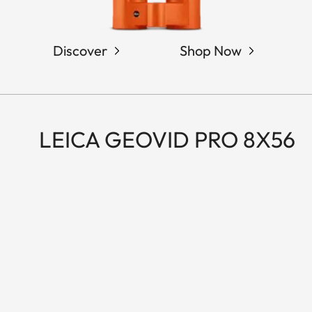
Discover
Shop Now
LEICA GEOVID PRO 8X56