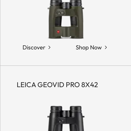
Discover
Shop Now
LEICA GEOVID PRO 8X42