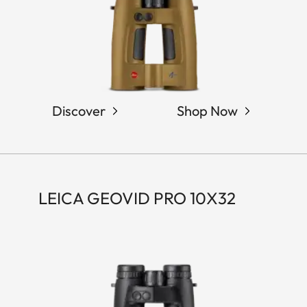
Discover
Shop Now
LEICA GEOVID PRO 10X32