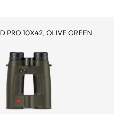
D PRO 10X42, OLIVE GREEN