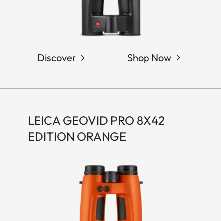
Discover
Shop Now
LEICA GEOVID PRO 8X42
EDITION ORANGE