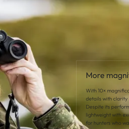
More magnif
With 10× magnifica
details with clarit
Despite its perfo
lightweight with ex
for hunters who w