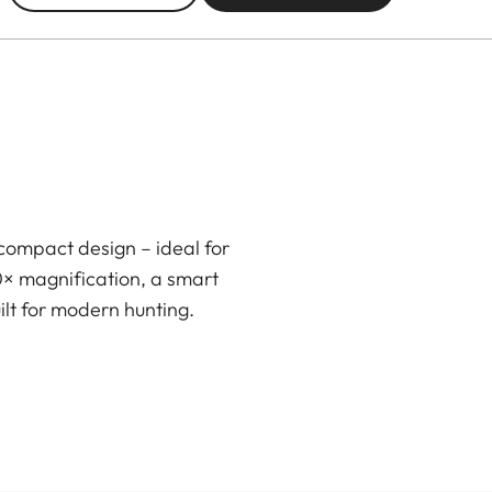
compact design – ideal for
0× magnification, a smart
ilt for modern hunting.