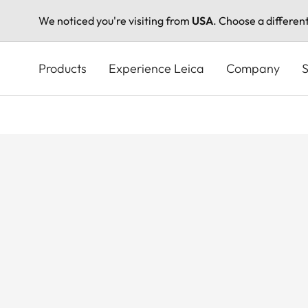
We noticed you're visiting from
USA
. Choose a differen
Skip
to
Products
Experience Leica
Company
S
main
content