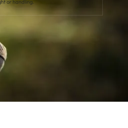
ht or handling.