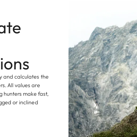
ate
ions
y and calculates the
s. All values are
ng hunters make fast,
gged or inclined