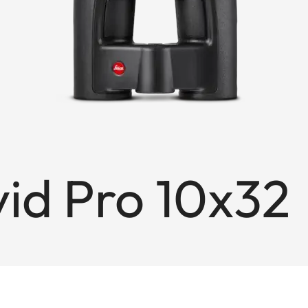
id Pro 10x32