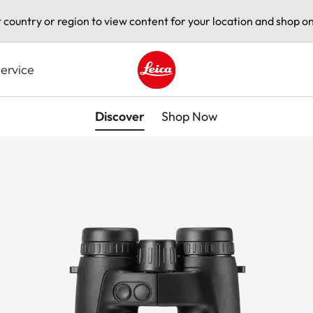
t country or region to view content for your location and shop on
ervice
Leica logo - Home
Discover
Shop Now