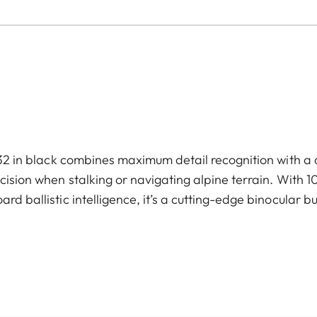
2 in black combines maximum detail recognition with a 
sion when stalking or navigating alpine terrain. With 1
rd ballistic intelligence, it’s a cutting-edge binocular bu