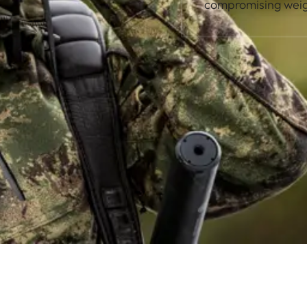
compromising weig