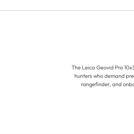
The Leica Geovid Pro 10x3
hunters who demand preci
rangefinder, and onboa