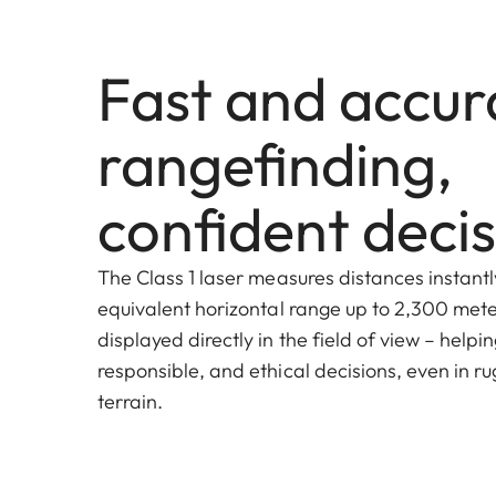
Fast and accur
rangefinding,
confident decis
The Class 1 laser measures distances instantl
equivalent horizontal range up to 2,300 meter
displayed directly in the field of view – helpi
responsible, and ethical decisions, even in ru
terrain.