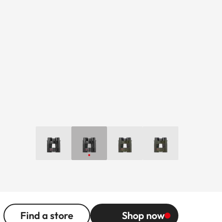
Find a store
Shop now