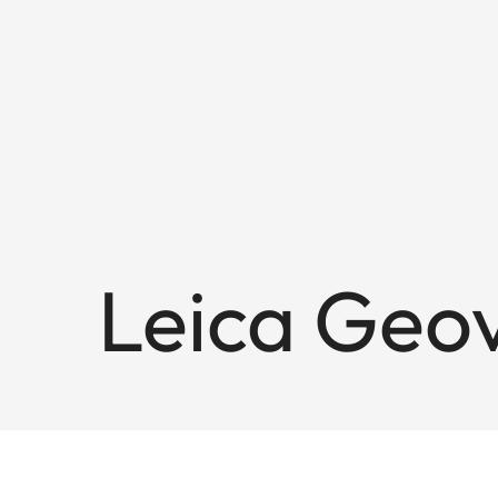
Leica Geov