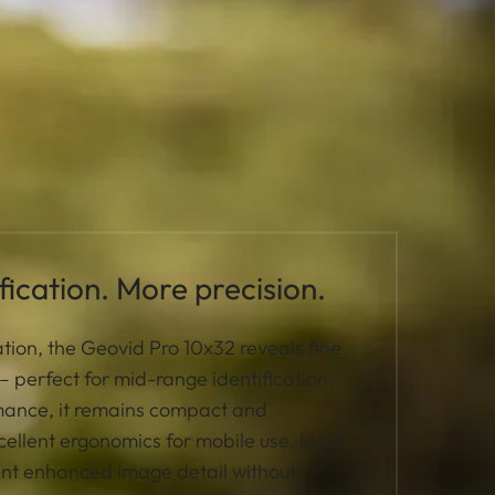
ication. More precision.
tion, the Geovid Pro 10x32 reveals fine
y – perfect for mid-range identification.
rmance, it remains compact and
cellent ergonomics for mobile use. Ideal
ant enhanced image detail without