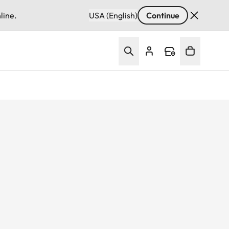
line.
USA (English)
Continue