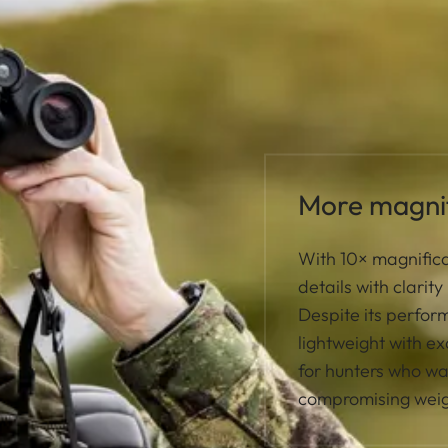
More magnif
With 10× magnifica
details with clarit
Despite its perfo
lightweight with ex
for hunters who w
compromising weig