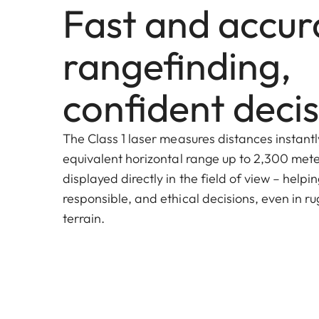
Fast and accur
rangefinding,
confident decis
The Class 1 laser measures distances instantl
equivalent horizontal range up to 2,300 meter
displayed directly in the field of view – helpi
responsible, and ethical decisions, even in ru
terrain.