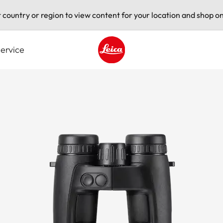
t country or region to view content for your location and shop on
ervice
Leica logo - Home