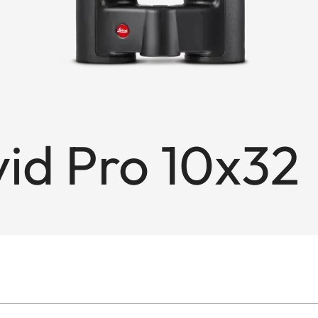
id Pro 10x32