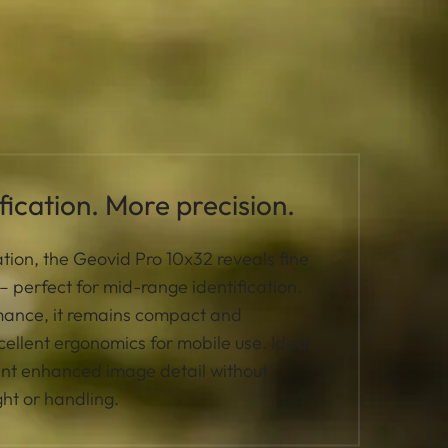
ication. More precision.
tion, the Geovid Pro 10x32 reveals fine
y – perfect for mid-range identification.
rmance, it remains compact and
cellent ergonomics for mobile use. Ideal
ant enhanced image detail without
ht or handling.