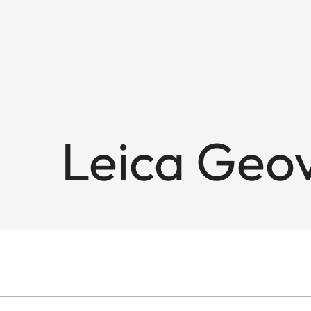
Leica Geov