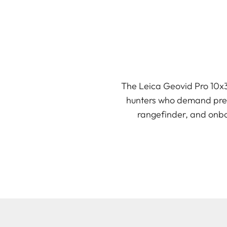
The Leica Geovid Pro 10x3
hunters who demand preci
rangefinder, and onboa