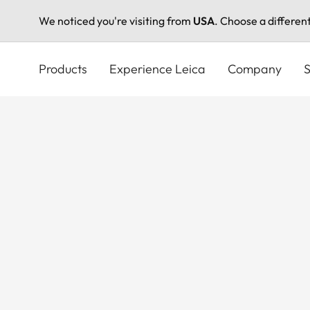
We noticed you're visiting from
USA
. Choose a differen
Skip
to
Products
Experience Leica
Company
S
main
content