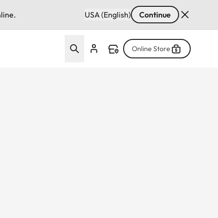
line.
USA (English)
Continue
Online Store