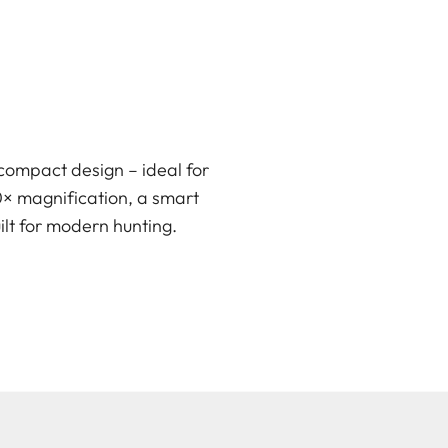
compact design – ideal for
0× magnification, a smart
ilt for modern hunting.