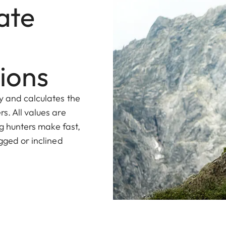
ate
ions
y and calculates the
s. All values are
ng hunters make fast,
gged or inclined