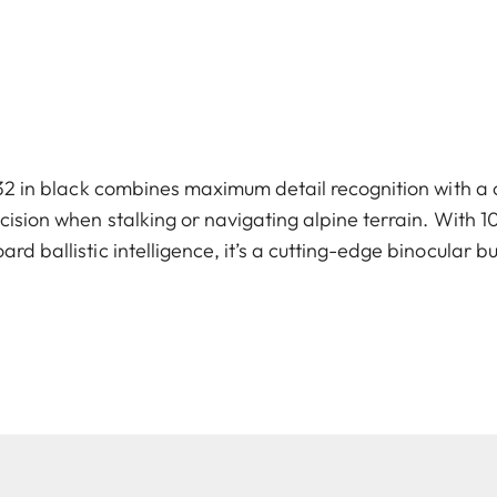
2 in black combines maximum detail recognition with a 
sion when stalking or navigating alpine terrain. With 1
rd ballistic intelligence, it’s a cutting-edge binocular bu