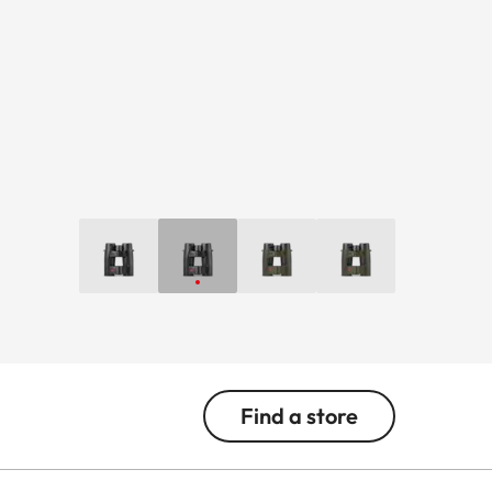
Find a store