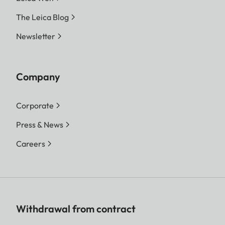
The Leica Blog
Newsletter
Company
Corporate
Press & News
Careers
Withdrawal from contract