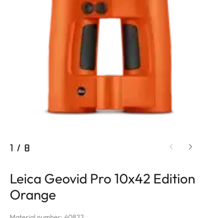
1
/
8
Leica Geovid Pro 10x42 Edition
Orange
Material number: 40822