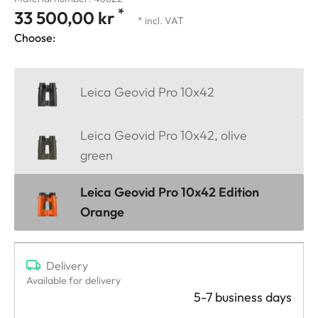
*
33 500,00 kr
* incl. VAT
Choose:
Leica Geovid Pro 10x42
Leica Geovid Pro 10x42, olive
green
Leica Geovid Pro 10x42 Edition
Orange
Delivery
Available for delivery
5-7 business days