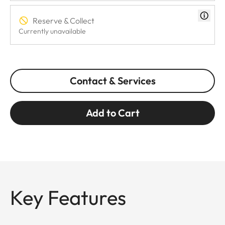
Reserve & Collect
Currently unavailable
Contact & Services
Add to Cart
Key Features