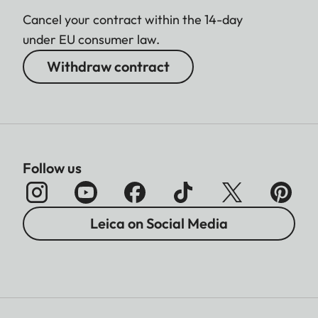
Cancel your contract within the 14-day
under EU consumer law.
Withdraw contract
Follow us
Leica on Social Media