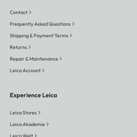
Contact
Frequently Asked Questions
Shipping & Payment Terms
Returns
Repair & Maintenance
Leica Account
Experience Leica
Leica Stores
Leica Akademie
Leica Welt