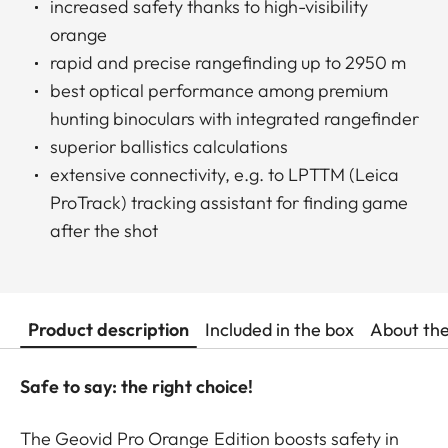
increased safety thanks to high-visibility
orange
rapid and precise rangefinding up to 2950 m
best optical performance among premium
hunting binoculars with integrated rangefinder
superior ballistics calculations
extensive connectivity, e.g. to LPTTM (Leica
ProTrack) tracking assistant for finding game
after the shot
Product description
Included in the box
About th
Safe to say: the right choice!
The Geovid Pro Orange Edition boosts safety in