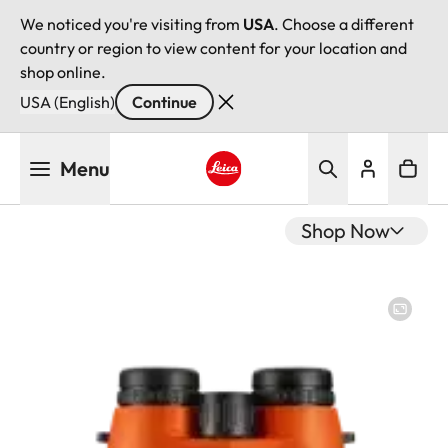
We noticed you're visiting from
USA
. Choose a different
country or region to view content for your location and
shop online.
USA (English)
Continue
Skip
Menu
to
main
Leica logo - Home
content
Shop Now