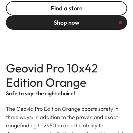
Find a store
Shop now
Geovid Pro 10x42
Edition Orange
Safe to say: the right choice!
The Geovid Pro Edition Orange boosts safety in
three ways: In addition to the proven and exact
rangefinding to 2950 m and the ability to