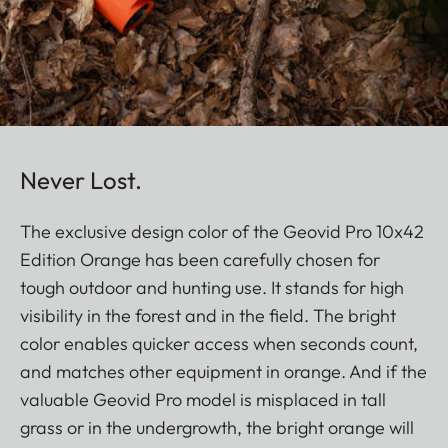
Never Lost.
The exclusive design color of the Geovid Pro 10x42
Edition Orange has been carefully chosen for
tough outdoor and hunting use. It stands for high
visibility in the forest and in the field. The bright
color enables quicker access when seconds count,
and matches other equipment in orange. And if the
valuable Geovid Pro model is misplaced in tall
grass or in the undergrowth, the bright orange will