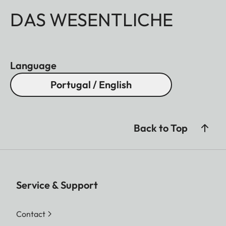
DAS WESENTLICHE
Language
Portugal / English
Back to Top
Service & Support
Contact