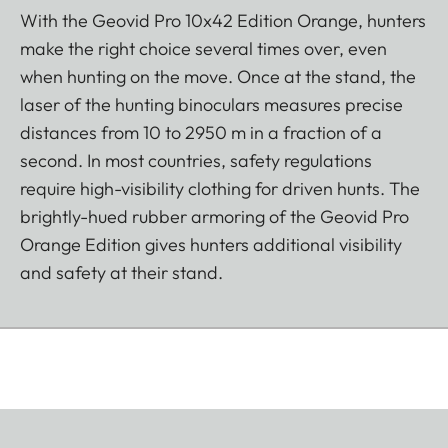
With the Geovid Pro 10x42 Edition Orange, hunters
make the right choice several times over, even
when hunting on the move. Once at the stand, the
laser of the hunting binoculars measures precise
distances from 10 to 2950 m in a fraction of a
second. In most countries, safety regulations
require high-visibility clothing for driven hunts. The
brightly-hued rubber armoring of the Geovid Pro
Orange Edition gives hunters additional visibility
and safety at their stand.