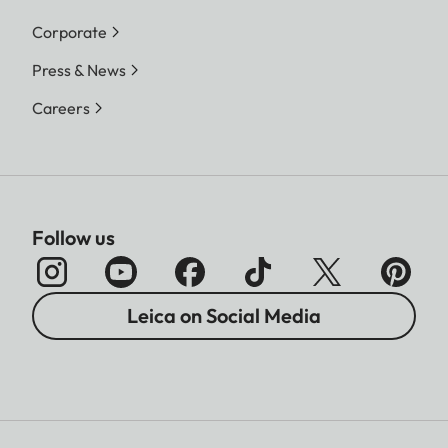
Corporate
Press & News
Careers
Follow us
Leica on Social Media