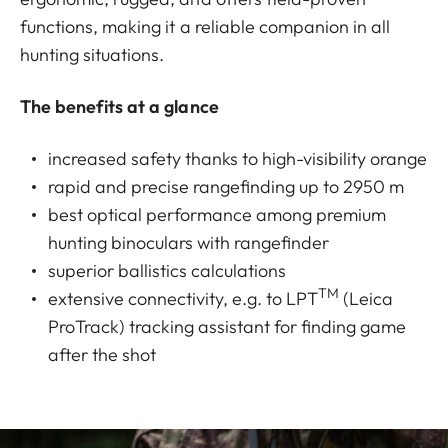
functions, making it a reliable companion in all
hunting situations.
The benefits at a glance
increased safety thanks to high-visibility orange
rapid and precise rangefinding up to 2950 m
best optical performance among premium
hunting binoculars with rangefinder
superior ballistics calculations
TM
extensive connectivity, e.g. to LPT
(Leica
ProTrack) tracking assistant for finding game
after the shot