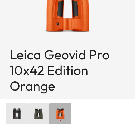
Leica Geovid Pro
10x42 Edition
Orange