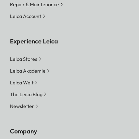
Repair & Maintenance
Leica Account
Experience Leica
Leica Stores
Leica Akademie
Leica Welt
The Leica Blog
Newsletter
Company