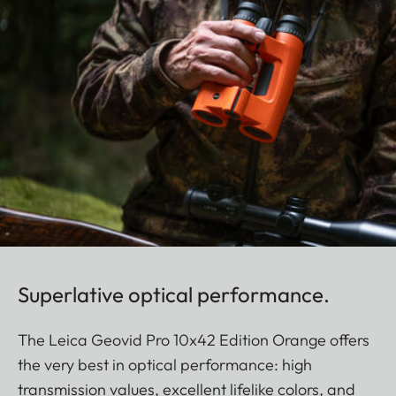
Superlative optical performance.
The Leica Geovid Pro 10x42 Edition Orange offers
the very best in optical performance: high
transmission values, excellent lifelike colors, and