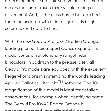
determine precise ballistic shot values, this model
makes the hunter much more visible during a
driven hunt. And, if the glass has to be searched
for in the undergrowth or in tall grass, its bright
color makes it easy to find.
With the new Geovid Pro 10x42 Edition Orange,
leading pioneer Leica Sport Optics expands its
model series of revolutionary rangefinder
binoculars. In addition to the precise laser, all
Geovid Pro models are equipped with the excellent
Perger-Porro prism system and the world’s leading
TM
Applied Ballistics Ultralight
software. The 10x
magnification of this model is ideal for detailed
observations, for example when identifying game.
The Geovid Pro 10x42 Edition Orange is
ergonomic, rugged, and offers field-proven