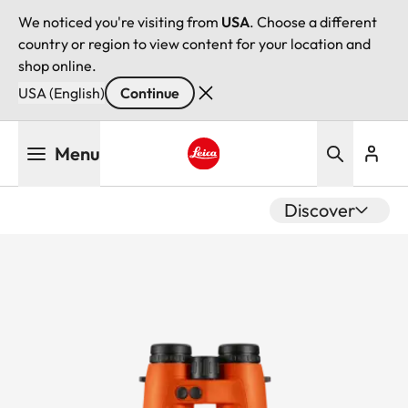
We noticed you're visiting from
USA
. Choose a different
country or region to view content for your location and
shop online.
USA (English)
Continue
Skip
Menu
to
main
Leica logo - Home
content
Discover