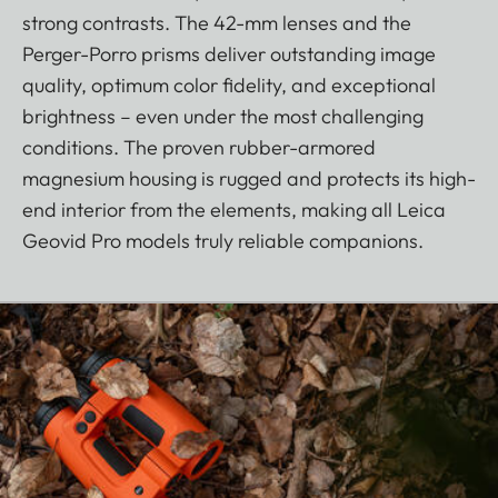
strong contrasts. The 42-mm lenses and the
Perger-Porro prisms deliver outstanding image
quality, optimum color fidelity, and exceptional
brightness – even under the most challenging
conditions. The proven rubber-armored
magnesium housing is rugged and protects its high-
end interior from the elements, making all Leica
Geovid Pro models truly reliable companions.