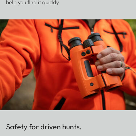
help you find it quickly.
Safety for driven hunts.