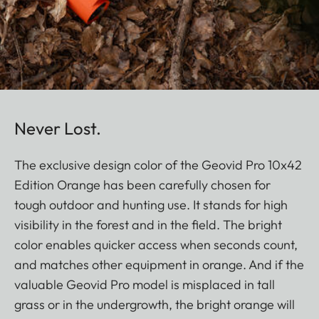
Never Lost.
The exclusive design color of the Geovid Pro 10x42
Edition Orange has been carefully chosen for
tough outdoor and hunting use. It stands for high
visibility in the forest and in the field. The bright
color enables quicker access when seconds count,
and matches other equipment in orange. And if the
valuable Geovid Pro model is misplaced in tall
grass or in the undergrowth, the bright orange will