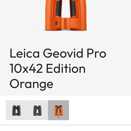
Leica Geovid Pro
10x42 Edition
Orange