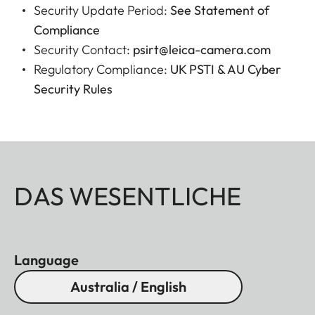
Security Update Period:
See Statement of
Compliance
Security Contact:
psirt@leica-camera.com
Regulatory Compliance:
UK PSTI & AU Cyber
Security Rules
DAS WESENTLICHE
Language
Australia / English