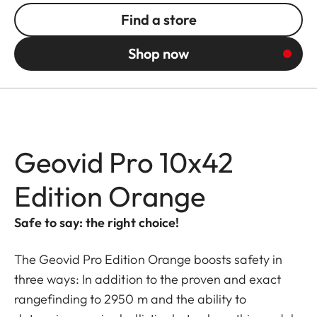
Find a store
Shop now
Geovid Pro 10x42
Edition Orange
Safe to say: the right choice!
The Geovid Pro Edition Orange boosts safety in
three ways: In addition to the proven and exact
rangefinding to 2950 m and the ability to