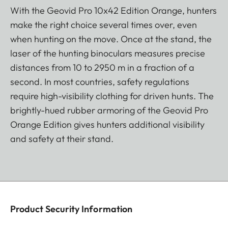
With the Geovid Pro 10x42 Edition Orange, hunters
make the right choice several times over, even
when hunting on the move. Once at the stand, the
laser of the hunting binoculars measures precise
distances from 10 to 2950 m in a fraction of a
second. In most countries, safety regulations
require high-visibility clothing for driven hunts. The
brightly-hued rubber armoring of the Geovid Pro
Orange Edition gives hunters additional visibility
and safety at their stand.
Product Security Information