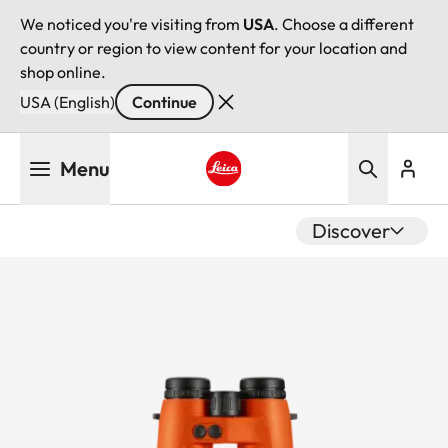
We noticed you're visiting from
USA
. Choose a different
country or region to view content for your location and
shop online.
USA (English)
Continue
Skip
Menu
to
main
Leica logo - Home
content
Discover