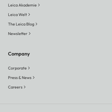
Leica Akademie
Leica Welt
The Leica Blog
Newsletter
Company
Corporate
Press & News
Careers