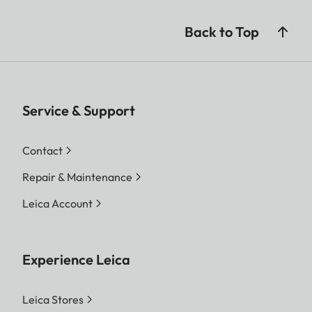
Back to Top
Service & Support
Contact
Repair & Maintenance
Leica Account
Experience Leica
Leica Stores