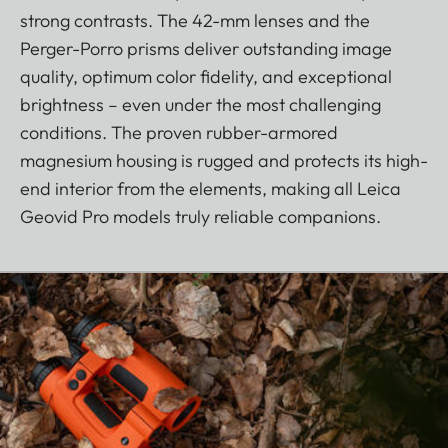
strong contrasts. The 42-mm lenses and the
Perger-Porro prisms deliver outstanding image
quality, optimum color fidelity, and exceptional
brightness – even under the most challenging
conditions. The proven rubber-armored
magnesium housing is rugged and protects its high-
end interior from the elements, making all Leica
Geovid Pro models truly reliable companions.