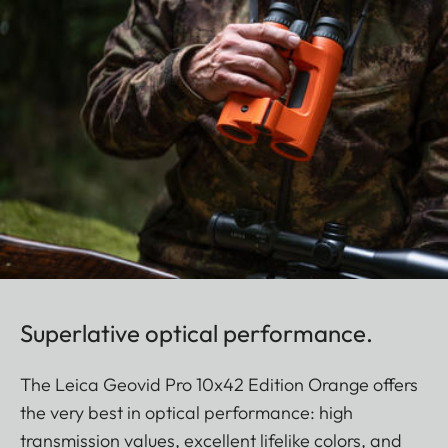
Superlative optical performance.
The Leica Geovid Pro 10x42 Edition Orange offers
the very best in optical performance: high
transmission values, excellent lifelike colors, and