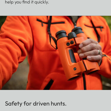
help you find it quickly.
Safety for driven hunts.