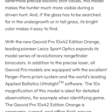
determine precise ballistic shot values, this model
makes the hunter much more visible during a
driven hunt. And, if the glass has to be searched
for in the undergrowth or in tall grass, its bright
color makes it easy to find.
With the new Geovid Pro 10x42 Edition Orange,
leading pioneer Leica Sport Optics expands its
model series of revolutionary rangefinder
binoculars. In addition to the precise laser, all
Geovid Pro models are equipped with the excellent
Perger-Porro prism system and the world’s leading
TM
Applied Ballistics Ultralight
software. The 10x
magnification of this model is ideal for detailed
observations, for example when identifying game.
The Geovid Pro 10x42 Edition Orange is
ergonomic, rugged, and offers field-proven