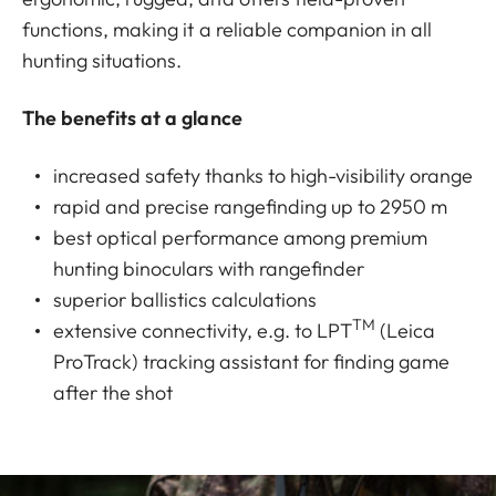
functions, making it a reliable companion in all
hunting situations.
The benefits at a glance
increased safety thanks to high-visibility orange
rapid and precise rangefinding up to 2950 m
best optical performance among premium
hunting binoculars with rangefinder
superior ballistics calculations
TM
extensive connectivity, e.g. to LPT
(Leica
ProTrack) tracking assistant for finding game
after the shot