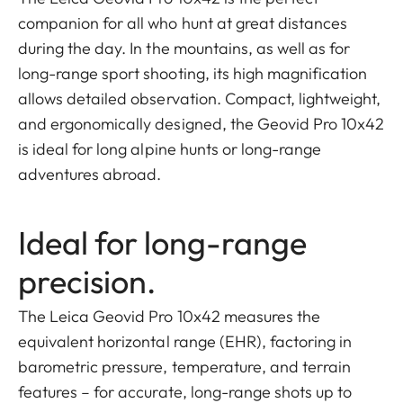
companion for all who hunt at great distances
during the day. In the mountains, as well as for
long-range sport shooting, its high magnification
allows detailed observation. Compact, lightweight,
and ergonomically designed, the Geovid Pro 10x42
is ideal for long alpine hunts or long-range
adventures abroad.
Ideal for long-range
precision.
The Leica Geovid Pro 10x42 measures the
equivalent horizontal range (EHR), factoring in
barometric pressure, temperature, and terrain
features – for accurate, long-range shots up to