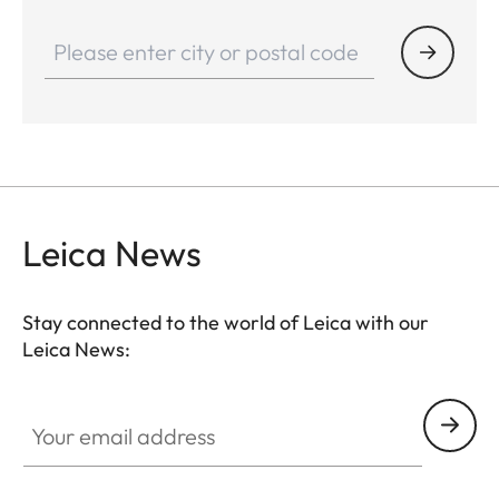
Leica News
Stay connected to the world of Leica with our
Leica News:
Your email address