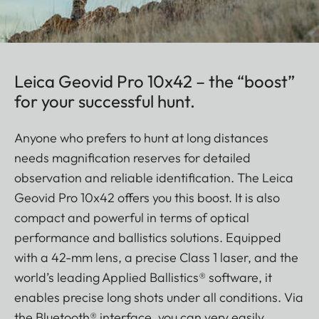
Leica Geovid Pro 10x42 – the “boost”
for your successful hunt.
Anyone who prefers to hunt at long distances
needs magnification reserves for detailed
observation and reliable identification. The Leica
Geovid Pro 10x42 offers you this boost. It is also
compact and powerful in terms of optical
performance and ballistics solutions. Equipped
with a 42-mm lens, a precise Class 1 laser, and the
world’s leading Applied Ballistics® software, it
enables precise long shots under all conditions. Via
the Bluetooth® interface, you can very easily