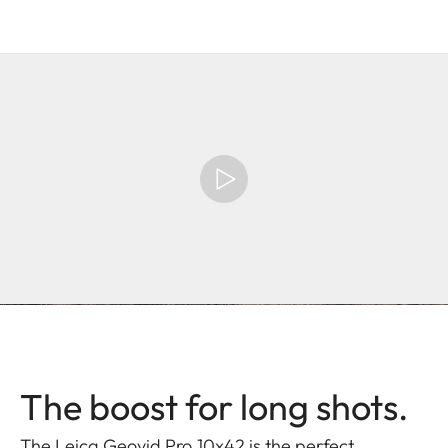
The boost for long shots.
The Leica Geovid Pro 10x42 is the perfect