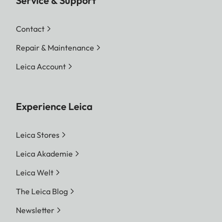
Service & Support
Contact
Repair & Maintenance
Leica Account
Experience Leica
Leica Stores
Leica Akademie
Leica Welt
The Leica Blog
Newsletter