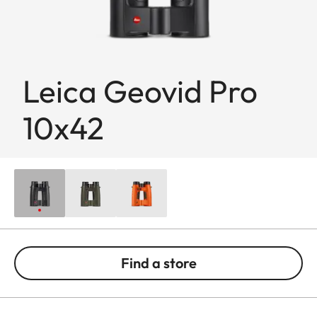
Leica Geovid Pro
10x42
Find a store