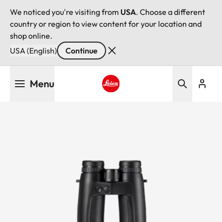
We noticed you're visiting from
USA
. Choose a different
country or region to view content for your location and
shop online.
USA (English)
Continue
Skip
Menu
to
main
Leica logo - Home
content