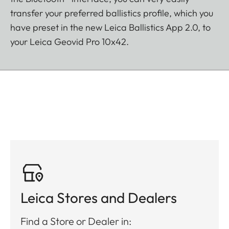
transfer your preferred ballistics profile, which you
have preset in the new Leica Ballistics App 2.0, to
your Leica Geovid Pro 10x42.
Leica Stores and Dealers
Find a Store or Dealer in: