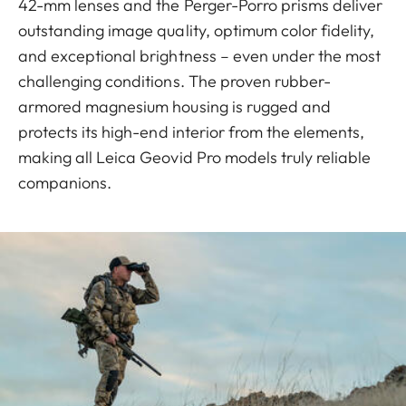
42-mm lenses and the Perger-Porro prisms deliver
outstanding image quality, optimum color fidelity,
and exceptional brightness – even under the most
challenging conditions. The proven rubber-
armored magnesium housing is rugged and
protects its high-end interior from the elements,
making all Leica Geovid Pro models truly reliable
companions.