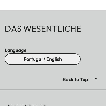
DAS WESENTLICHE
Language
Portugal / English
Back to Top