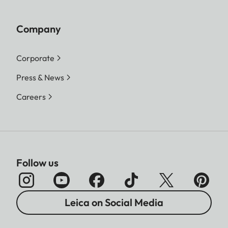
Company
Corporate
Press & News
Careers
Follow us
Leica on Social Media