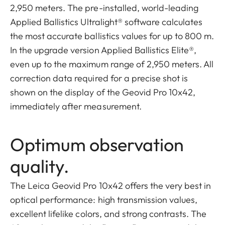
2,950 meters. The pre-installed, world-leading
Applied Ballistics Ultralight® software calculates
the most accurate ballistics values for up to 800 m.
In the upgrade version Applied Ballistics Elite®,
even up to the maximum range of 2,950 meters. All
correction data required for a precise shot is
shown on the display of the Geovid Pro 10x42,
immediately after measurement.
Optimum observation
quality.
The Leica Geovid Pro 10x42 offers the very best in
optical performance: high transmission values,
excellent lifelike colors, and strong contrasts. The