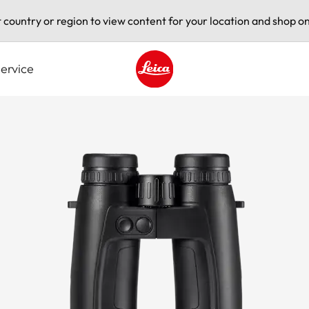
t country or region to view content for your location and shop on
ervice
Leica logo - Home