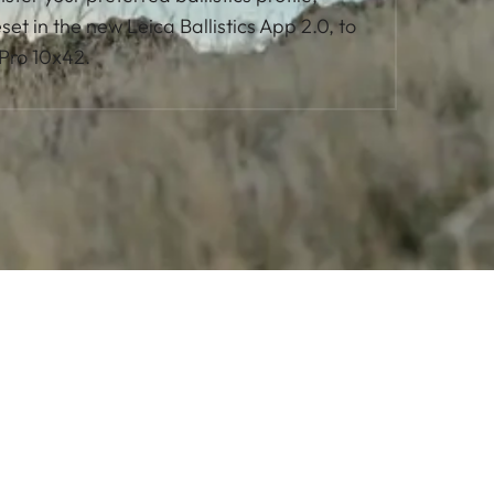
et in the new Leica Ballistics App 2.0, to
 Pro 10x42.