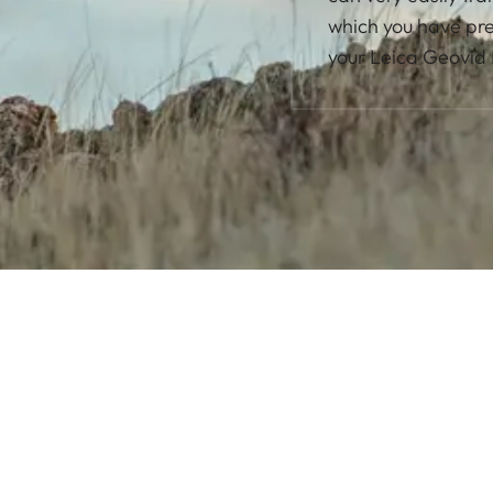
which you have pres
your Leica Geovid