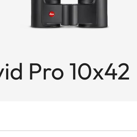
id Pro 10x42