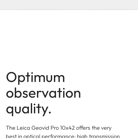
Optimum
observation
quality.
The Leica Geovid Pro 10x42 offers the very
best in optical performance: high transmission