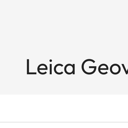
Leica Geov