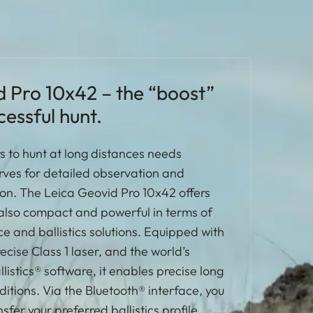
d Pro 10x42 – the “boost”
cessful hunt.
 to hunt at long distances needs
rves for detailed observation and
tion. The Leica Geovid Pro 10x42 offers
is also compact and powerful in terms of
e and ballistics solutions. Equipped with
cise Class 1 laser, and the world’s
listics® software, it enables precise long
ditions. Via the Bluetooth® interface, you
sfer your preferred ballistics profile,