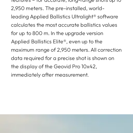
2,950 meters. The pre-installed, world-
leading Applied Ballistics Ultralight® software
calculates the most accurate ballistics values
for up to 800 m. In the upgrade version
Applied Ballistics Elite®, even up to the
maximum range of 2,950 meters. All correction
data required for a precise shot is shown on
the display of the Geovid Pro 10x42,
immediately after measurement.