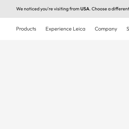
We noticed you're visiting from
USA
. Choose a differen
Skip
to
Products
Experience Leica
Company
S
main
content