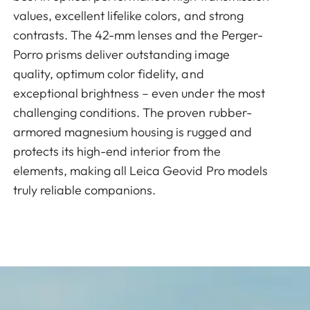
values, excellent lifelike colors, and strong
contrasts. The 42-mm lenses and the Perger-
Porro prisms deliver outstanding image
quality, optimum color fidelity, and
exceptional brightness – even under the most
challenging conditions. The proven rubber-
armored magnesium housing is rugged and
protects its high-end interior from the
elements, making all Leica Geovid Pro models
truly reliable companions.