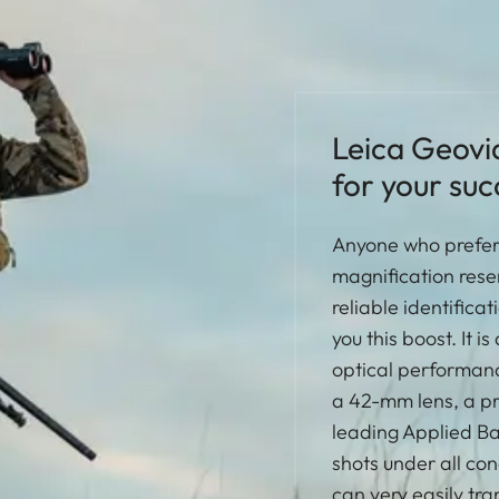
Leica Geovi
for your suc
Anyone who prefers
magnification rese
reliable identifica
you this boost. It 
optical performanc
a 42-mm lens, a pre
leading Applied Bal
shots under all con
can very easily tran