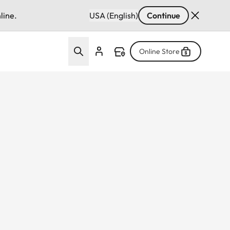
line.
USA (English)
Continue
Online Store