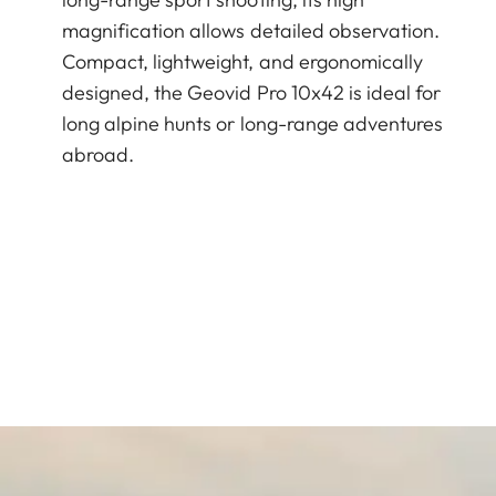
magnification allows detailed observation.
Compact, lightweight, and ergonomically
designed, the Geovid Pro 10x42 is ideal for
long alpine hunts or long-range adventures
abroad.