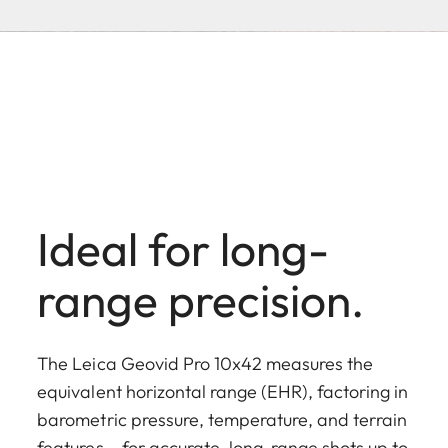
Ideal for long-
range precision.
The Leica Geovid Pro 10x42 measures the
equivalent horizontal range (EHR), factoring in
barometric pressure, temperature, and terrain
features – for accurate, long-range shots up to