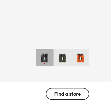
Find a store