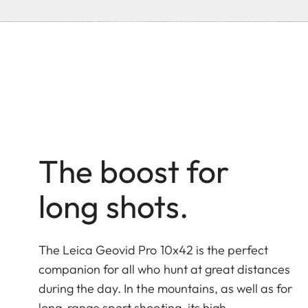
The boost for
long shots.
The Leica Geovid Pro 10x42 is the perfect
companion for all who hunt at great distances
during the day. In the mountains, as well as for
long-range sport shooting, its high