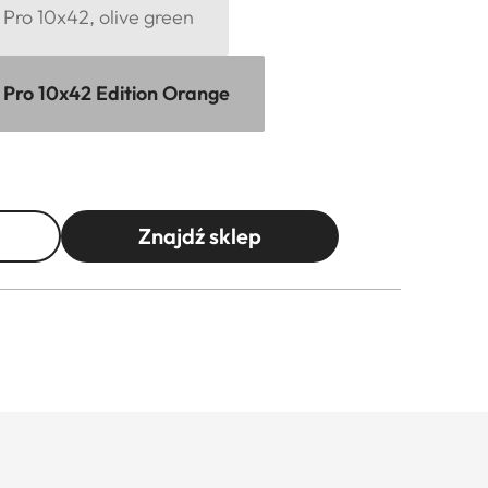
Pro 10x42, olive green
 Pro 10x42 Edition Orange
Znajdź sklep