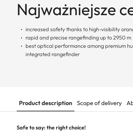
Najważniejsze c
increased safety thanks to high-visibility ora
rapid and precise rangefinding up to 2950 m
best optical performance among premium hun
integrated rangefinder
Product description
Scope of delivery
Ab
Safe to say: the right choice!