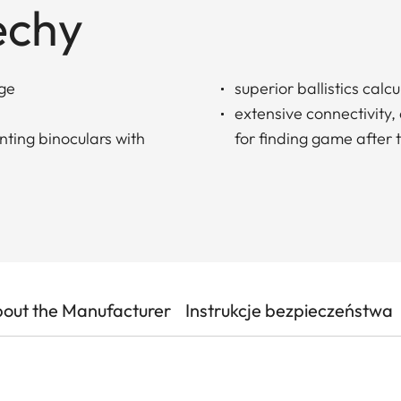
echy
nge
superior ballistics calcu
extensive connectivity,
ting binoculars with
for finding game after 
out the Manufacturer
Instrukcje bezpieczeństwa