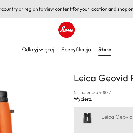
t country or region to view content for your location and shop on
Leica logo - Home
Odkryj więcej
Specyfikacja
Store
Leica Geovid 
Nr materiału 40822
Wybierz:
Leica Geovid