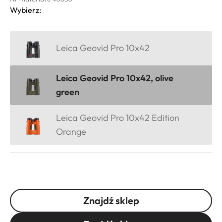
Wybierz:
Leica Geovid Pro 10x42
Leica Geovid Pro 10x42, olive
green
Leica Geovid Pro 10x42 Edition
Orange
Znajdź sklep