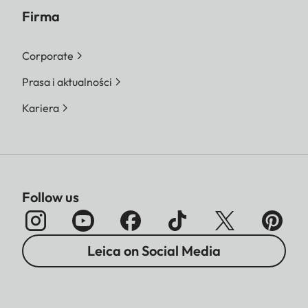
Firma
Corporate
Prasa i aktualności
Kariera
Follow us
Leica on Social Media