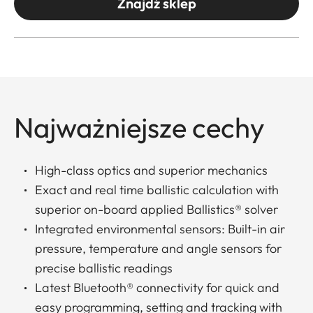
Znajdź sklep
Najważniejsze cechy
High-class optics and superior mechanics
Exact and real time ballistic calculation with
superior on-board applied Ballistics® solver
Integrated environmental sensors: Built-in air
pressure, temperature and angle sensors for
precise ballistic readings
Latest Bluetooth® connectivity for quick and
easy programming, setting and tracking with