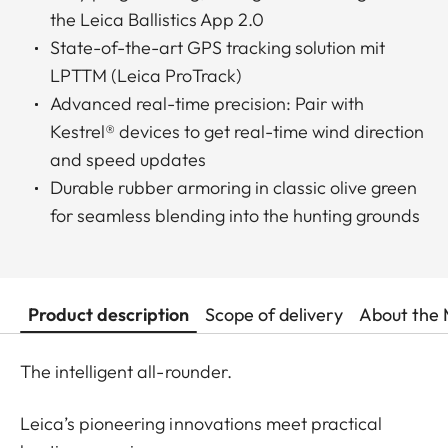
the Leica Ballistics App 2.0
State-of-the-art GPS tracking solution mit
LPTTM (Leica ProTrack)
Advanced real-time precision: Pair with
Kestrel® devices to get real-time wind direction
and speed updates
Durable rubber armoring in classic olive green
for seamless blending into the hunting grounds
Product description
Scope of delivery
About the 
The intelligent all-rounder.
Leica’s pioneering innovations meet practical