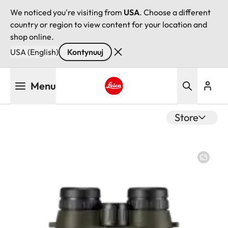
We noticed you're visiting from
USA
. Choose a different
country or region to view content for your location and
shop online.
USA (English)
Kontynuuj
Przejdź
Menu
do
treści
Leica logo - Home
Store