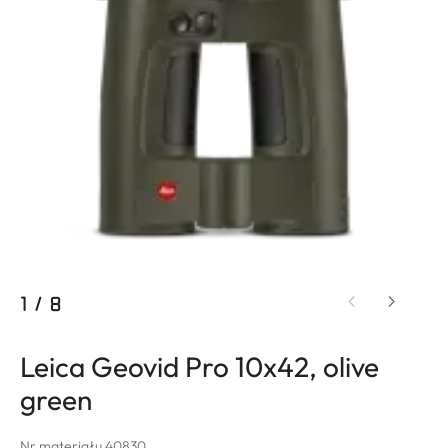
1
/
8
Leica Geovid Pro 10x42, olive
green
Nr materiału 40830