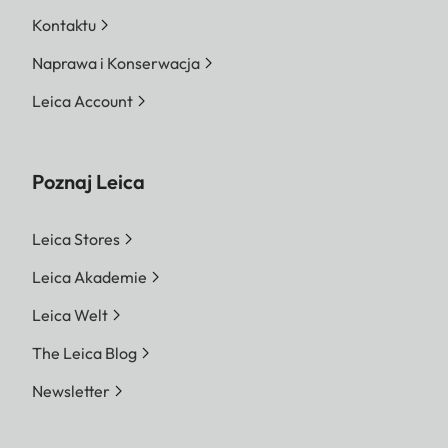
Kontaktu
Naprawa i Konserwacja
Leica Account
Poznaj Leica
Leica Stores
Leica Akademie
Leica Welt
The Leica Blog
Newsletter