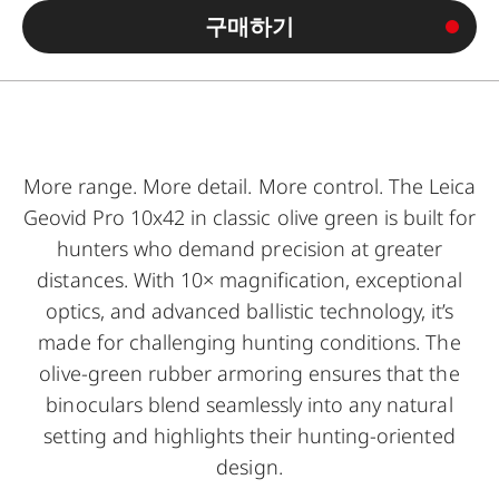
구매하기
More range. More detail. More control. The Leica
Geovid Pro 10x42 in classic olive green is built for
hunters who demand precision at greater
distances. With 10× magnification, exceptional
optics, and advanced ballistic technology, it’s
made for challenging hunting conditions. The
olive-green rubber armoring ensures that the
binoculars blend seamlessly into any natural
setting and highlights their hunting-oriented
design.