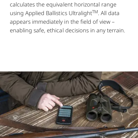
calculates the equivalent horizontal range
TM
using Applied Ballistics Ultralight
. All data
appears immediately in the field of view –
enabling safe, ethical decisions in any terrain.