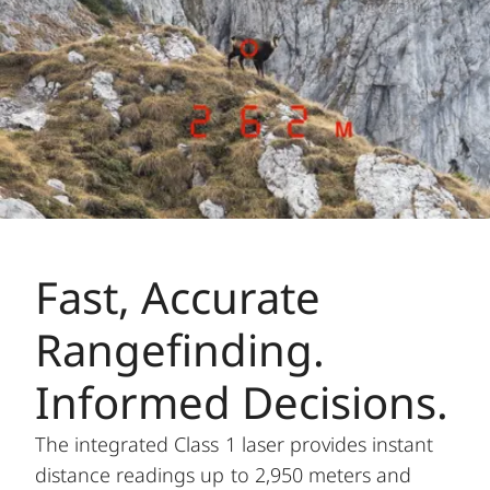
Fast, Accurate
Rangefinding.
Informed Decisions.
The integrated Class 1 laser provides instant
distance readings up to 2,950 meters and