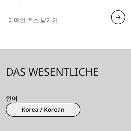
이메일 주소 남기기
DAS WESENTLICHE
언어
Korea / Korean