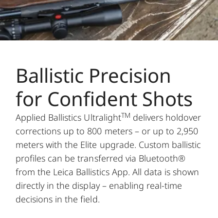
Ballistic Precision
for Confident Shots
TM
Applied Ballistics Ultralight
delivers holdover
corrections up to 800 meters – or up to 2,950
meters with the Elite upgrade. Custom ballistic
profiles can be transferred via Bluetooth®
from the Leica Ballistics App. All data is shown
directly in the display – enabling real-time
decisions in the field.