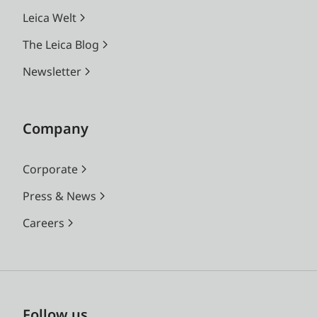
Leica Welt
The Leica Blog
Newsletter
Company
Corporate
Press & News
Careers
Follow us