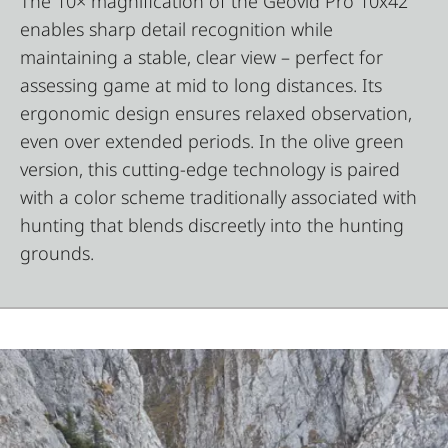
The 10× magnification of the Geovid Pro 10x42
enables sharp detail recognition while
maintaining a stable, clear view – perfect for
assessing game at mid to long distances. Its
ergonomic design ensures relaxed observation,
even over extended periods. In the olive green
version, this cutting-edge technology is paired
with a color scheme traditionally associated with
hunting that blends discreetly into the hunting
grounds.