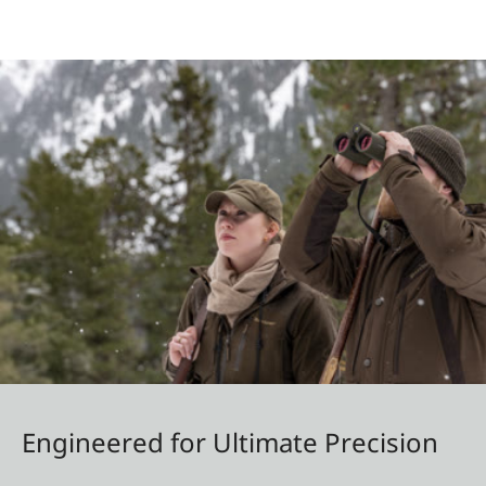
Engineered for Ultimate Precision