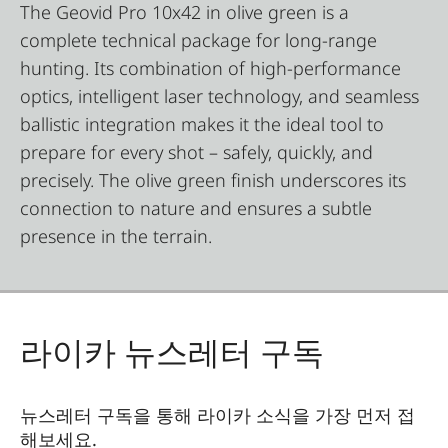
The Geovid Pro 10x42 in olive green is a
complete technical package for long-range
hunting. Its combination of high-performance
optics, intelligent laser technology, and seamless
ballistic integration makes it the ideal tool to
prepare for every shot – safely, quickly, and
precisely. The olive green finish underscores its
connection to nature and ensures a subtle
presence in the terrain.
라이카 뉴스레터 구독
뉴스레터 구독을 통해 라이카 소식을 가장 먼저 접
해보세요.