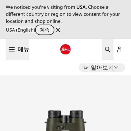
We noticed you're visiting from
USA
. Choose a
different country or region to view content for your
location and shop online.
USA (English)
계속
주
메뉴
요
콘
Leica logo - Home
텐
더 알아보기
츠
로
건
너
뛰
기