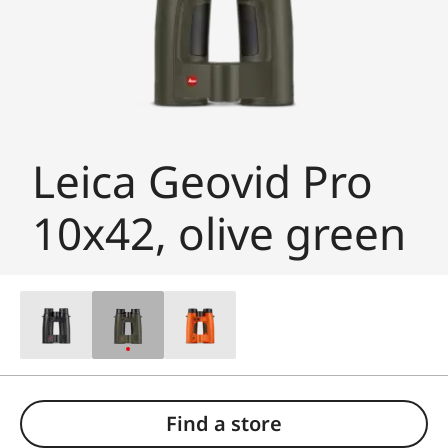
Leica Geovid Pro
10x42, olive green
Find a store