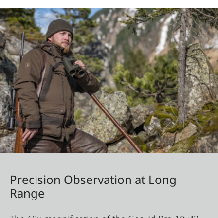
Precision Observation at Long
Range