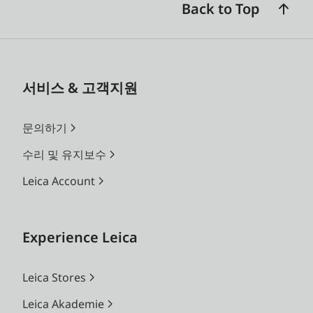
Back to Top
서비스 & 고객지원
문의하기
수리 및 유지보수
Leica Account
Experience Leica
Leica Stores
Leica Akademie