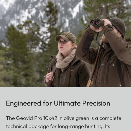
Engineered for Ultimate Precision
The Geovid Pro 10x42 in olive green is a complete
technical package for long-range hunting. Its