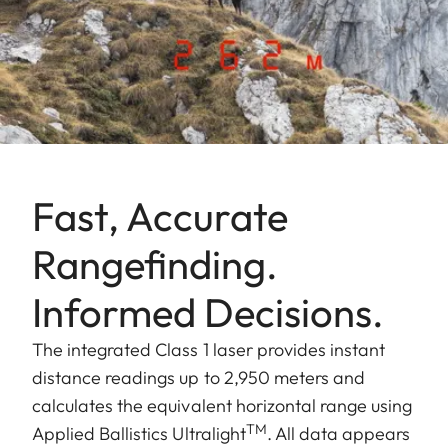
Fast, Accurate
Rangefinding.
Informed Decisions.
The integrated Class 1 laser provides instant
distance readings up to 2,950 meters and
calculates the equivalent horizontal range using
TM
Applied Ballistics Ultralight
. All data appears