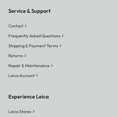
Service & Support
Contact
Frequently Asked Questions
Shipping & Payment Terms
Returns
Repair & Maintenance
Leica Account
Experience Leica
Leica Stores