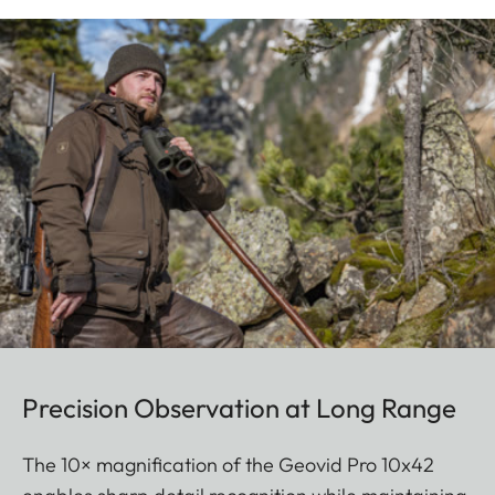
Precision Observation at Long Range
The 10× magnification of the Geovid Pro 10x42