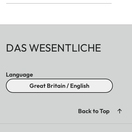
DAS WESENTLICHE
Language
Great Britain / English
Back to Top