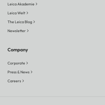
Leica Akademie
Leica Welt
The Leica Blog
Newsletter
Company
Corporate
Press & News
Careers