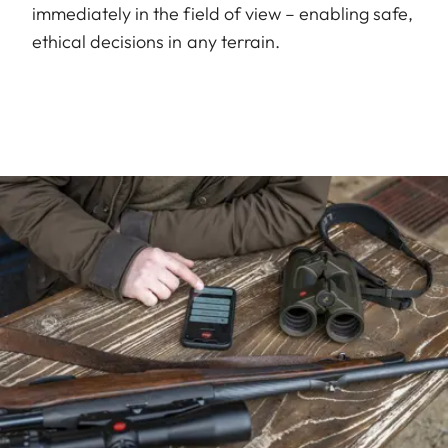
immediately in the field of view – enabling safe,
ethical decisions in any terrain.