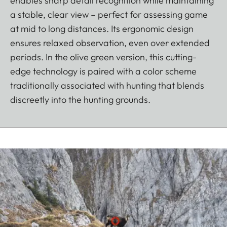
enables sharp detail recognition while maintaining
a stable, clear view – perfect for assessing game
at mid to long distances. Its ergonomic design
ensures relaxed observation, even over extended
periods. In the olive green version, this cutting-
edge technology is paired with a color scheme
traditionally associated with hunting that blends
discreetly into the hunting grounds.