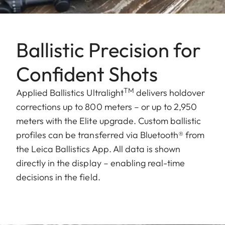
Ballistic Precision for
Confident Shots
TM
Applied Ballistics Ultralight
delivers holdover
corrections up to 800 meters – or up to 2,950
meters with the Elite upgrade. Custom ballistic
profiles can be transferred via Bluetooth® from
the Leica Ballistics App. All data is shown
directly in the display – enabling real-time
decisions in the field.