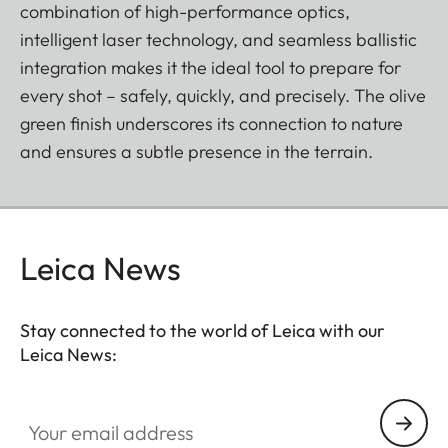
combination of high-performance optics,
intelligent laser technology, and seamless ballistic
integration makes it the ideal tool to prepare for
every shot – safely, quickly, and precisely. The olive
green finish underscores its connection to nature
and ensures a subtle presence in the terrain.
Leica News
Stay connected to the world of Leica with our
Leica News:
Your email address