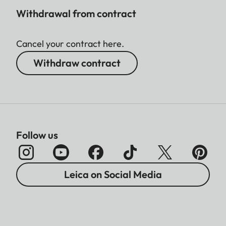
Withdrawal from contract
Cancel your contract here.
Withdraw contract
Follow us
Leica on Social Media