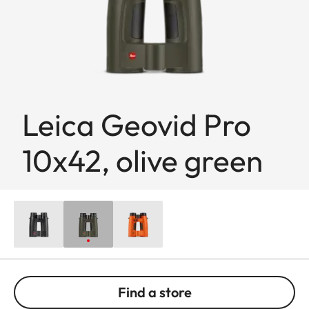
Leica Geovid Pro
10x42, olive green
Find a store