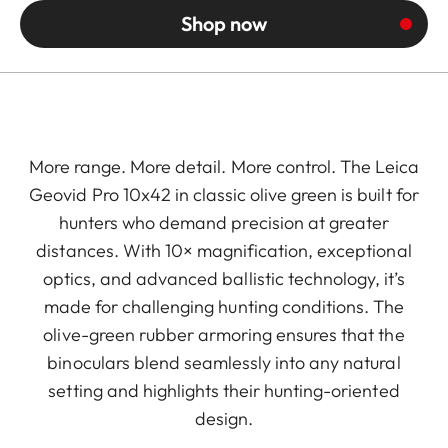
Shop now
More range. More detail. More control. The Leica
Geovid Pro 10x42 in classic olive green is built for
hunters who demand precision at greater
distances. With 10× magnification, exceptional
optics, and advanced ballistic technology, it’s
made for challenging hunting conditions. The
olive-green rubber armoring ensures that the
binoculars blend seamlessly into any natural
setting and highlights their hunting-oriented
design.