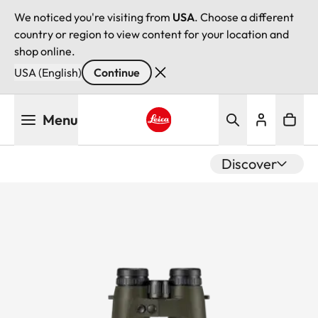
We noticed you're visiting from
USA
. Choose a different
country or region to view content for your location and
shop online.
USA (English)
Continue
Skip
Menu
to
main
Leica logo - Home
content
Discover