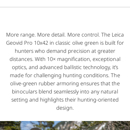
More range. More detail. More control. The Leica
Geovid Pro 10x42 in classic olive green is built for
hunters who demand precision at greater
distances. With 10× magnification, exceptional
optics, and advanced ballistic technology, it’s
made for challenging hunting conditions. The
olive-green rubber armoring ensures that the
binoculars blend seamlessly into any natural
setting and highlights their hunting-oriented
design.