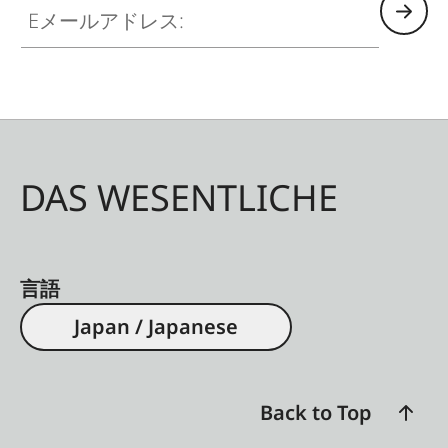
DAS WESENTLICHE
言語
Japan / Japanese
Back to Top