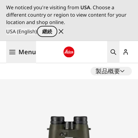
We noticed you're visiting from
USA
. Choose a
different country or region to view content for your
location and shop online.
USA (English)
継続
メ
Menu
イ
ン
Leica logo - Home
コ
製品概要
ン
テ
ン
ツ
に
移
動