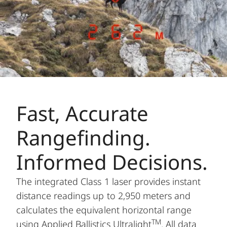
Fast, Accurate
Rangefinding.
Informed Decisions.
The integrated Class 1 laser provides instant
distance readings up to 2,950 meters and
calculates the equivalent horizontal range
TM
using Applied Ballistics Ultralight
. All data