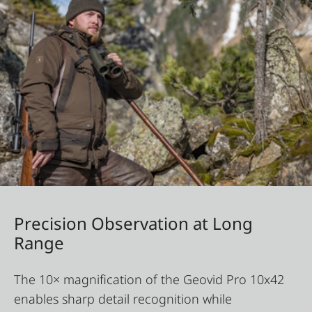
Precision Observation at Long
Range
The 10× magnification of the Geovid Pro 10x42
enables sharp detail recognition while