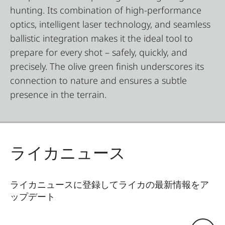
hunting. Its combination of high-performance
optics, intelligent laser technology, and seamless
ballistic integration makes it the ideal tool to
prepare for every shot – safely, quickly, and
precisely. The olive green finish underscores its
connection to nature and ensures a subtle
presence in the terrain.
ライカニュース
ライカニュースに登録してライカの最新情報をア
ップデート
Eメールアドレス: