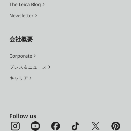
The Leica Blog
Newsletter
会社概要
Corporate
プレス＆ニュース
キャリア
Follow us