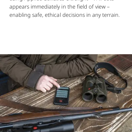
appears immediately in the field of view –
enabling safe, ethical decisions in any terrain.