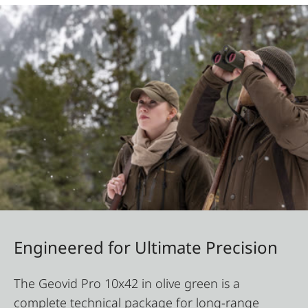
Engineered for Ultimate Precision
The Geovid Pro 10x42 in olive green is a
complete technical package for long-range