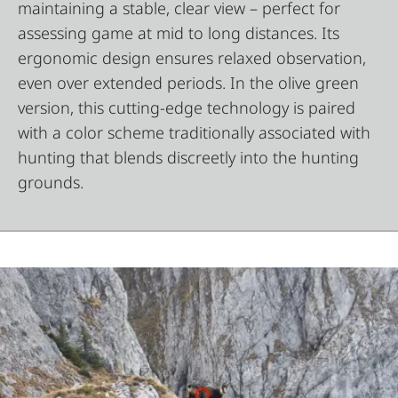
maintaining a stable, clear view – perfect for
assessing game at mid to long distances. Its
ergonomic design ensures relaxed observation,
even over extended periods. In the olive green
version, this cutting-edge technology is paired
with a color scheme traditionally associated with
hunting that blends discreetly into the hunting
grounds.