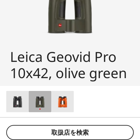
Leica Geovid Pro
10x42, olive green
取扱店を検索