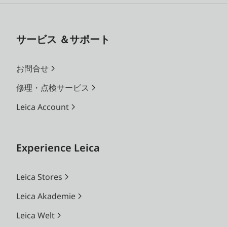
サービス ＆サポート
お問合せ
修理・点検サービス
Leica Account
Experience Leica
Leica Stores
Leica Akademie
Leica Welt