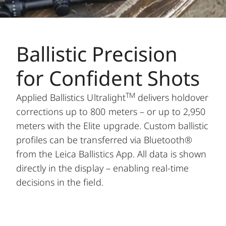
Ballistic Precision
for Confident Shots
TM
Applied Ballistics Ultralight
delivers holdover
corrections up to 800 meters – or up to 2,950
meters with the Elite upgrade. Custom ballistic
profiles can be transferred via Bluetooth®
from the Leica Ballistics App. All data is shown
directly in the display – enabling real-time
decisions in the field.