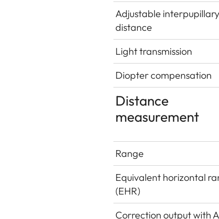
Adjustable interpupillar
distance
Light transmission
Diopter compensation
Distance
measurement
Range
Equivalent horizontal r
(EHR)
Correction output with 