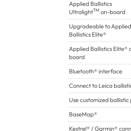
Applied Ballistics
TM
Ultralight
on-board
Upgradeable to Applie
Ballistics Elite®
Applied Ballistics Elite
®
board
Bluetooth
®
interface
Connect to Leica ballist
Use customized ballistic 
BaseMap®
Kestrel
®
/ Garmin
®
conn