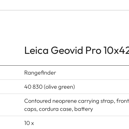
Leica Geovid Pro 10x4
Rangefinder
40 830 (olive green)
Contoured neoprene carrying strap, front
caps, cordura case, battery
10 x