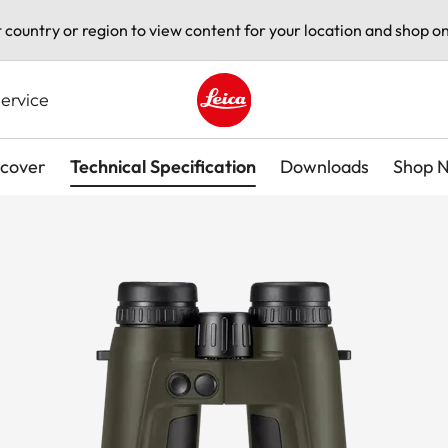
t country or region to view content for your location and shop on
ervice
Leica logo - Home
scover
Technical Specification
Downloads
Shop 