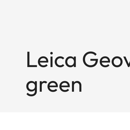
Leica Geov
green