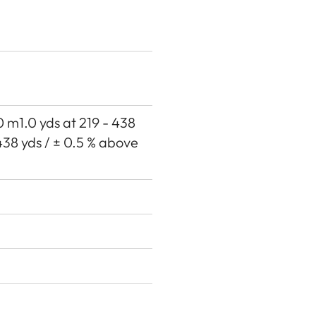
00 m1.0 yds at 219 - 438
438 yds / ± 0.5 % above