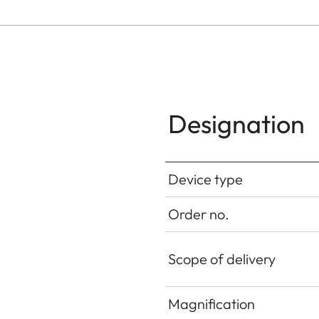
Designation
Device type
Order no.
Scope of delivery
Magnification