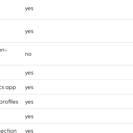
yes
d
yes
on-
no
yes
ics app
yes
profiles
yes
yes
ection
yes