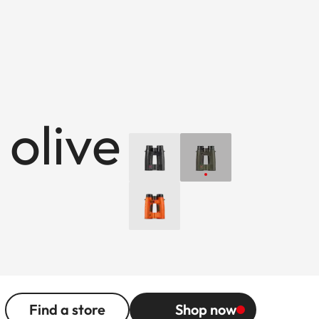
 olive
Find a store
Shop now