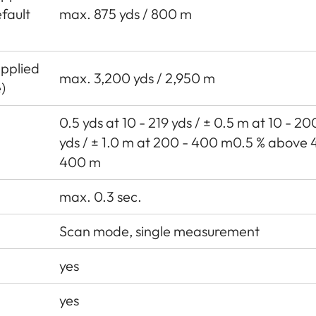
fault
max. 875 yds / 800 m
Applied
max. 3,200 yds / 2,950 m
)
0.5 yds at 10 - 219 yds / ± 0.5 m at 10 - 2
yds / ± 1.0 m at 200 - 400 m0.5 % above 
400 m
max. 0.3 sec.
Scan mode, single measurement
yes
yes