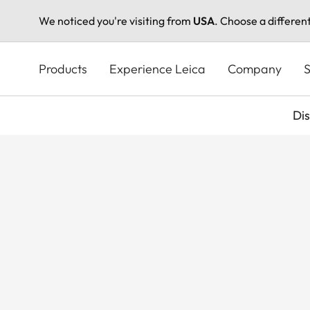
We noticed you're visiting from
USA
. Choose a differen
Skip
to
Products
Experience Leica
Company
S
main
content
Di