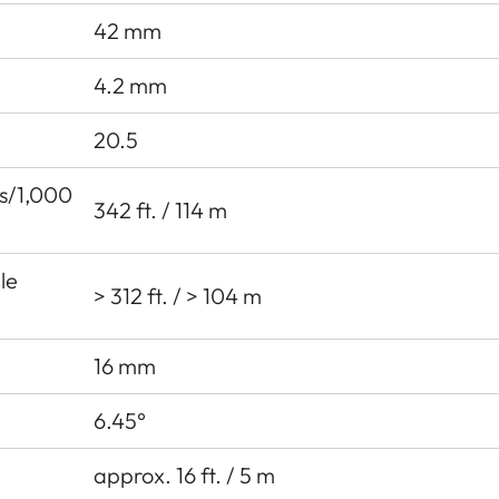
42 mm
4.2 mm
20.5
ds/1,000
342 ft. / 114 m
le
> 312 ft. / > 104 m
16 mm
6.45°
approx. 16 ft. / 5 m