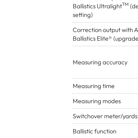
TM
Ballistics Ultralight
(de
setting)
Correction output with 
Ballistics Elite® (upgrade
Measuring accuracy
Measuring time
Measuring modes
Switchover meter/yards
Ballistic function