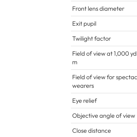
Front lens diameter
Exit pupil
Twilight factor
Field of view at 1,000 y
m
Field of view for spectac
wearers
Eye relief
Objective angle of view
Close distance