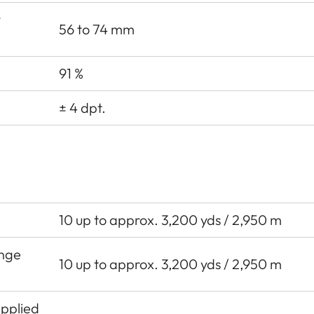
y
56 to 74 mm
91 %
± 4 dpt.
10 up to approx. 3,200 yds / 2,950 m
ange
10 up to approx. 3,200 yds / 2,950 m
Applied