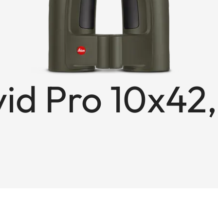
id Pro 10x42,