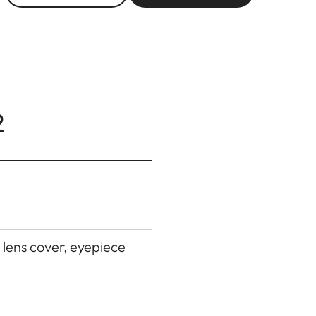
2
 lens cover, eyepiece