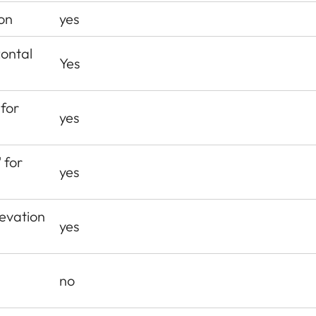
on
yes
zontal
Yes
 for
yes
 for
yes
levation
yes
no