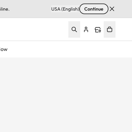
line.
USA (English)
Continue
Now