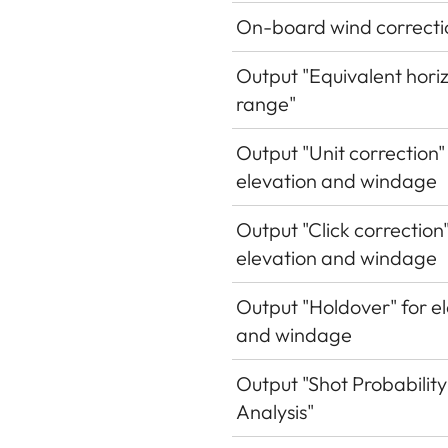
On-board wind correcti
Output "Equivalent hori
range"
Output "Unit correction"
elevation and windage
Output "Click correction"
elevation and windage
Output "Holdover" for e
and windage
Output "Shot Probability
Analysis"