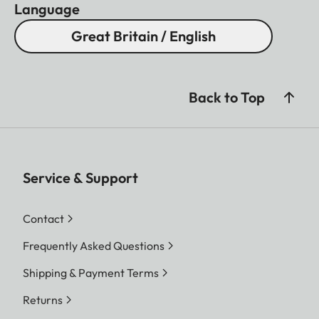
Language
Great Britain / English
Back to Top
Service & Support
Contact
Frequently Asked Questions
Shipping & Payment Terms
Returns