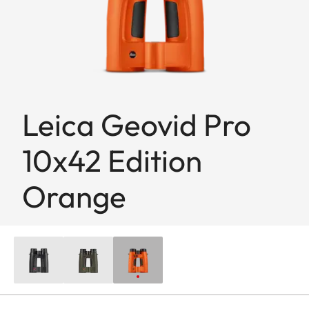
Leica Geovid Pro
10x42 Edition
Orange