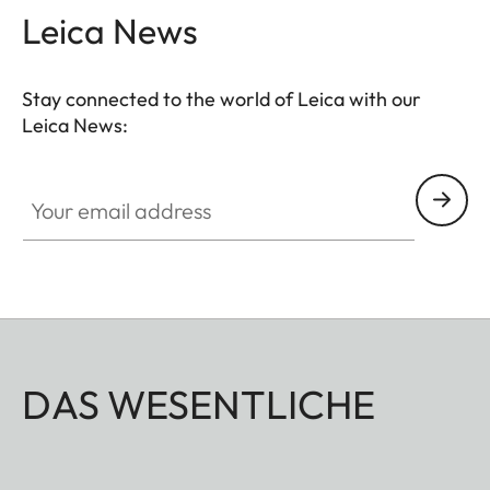
Leica News
Stay connected to the world of Leica with our
Leica News:
Your email address
DAS WESENTLICHE