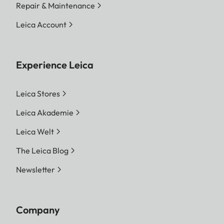
Repair & Maintenance
Leica Account
Experience Leica
Leica Stores
Leica Akademie
Leica Welt
The Leica Blog
Newsletter
Company