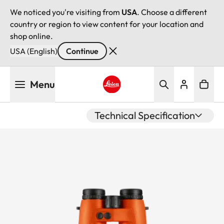
We noticed you're visiting from
USA
. Choose a different
country or region to view content for your location and
shop online.
USA (English)
Continue
Skip
Menu
to
main
Leica logo - Home
content
Technical Specification