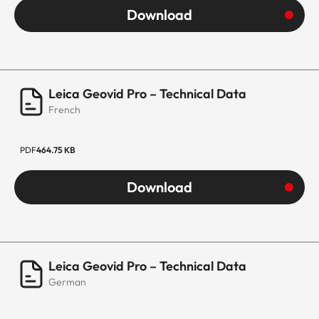
Download
Leica Geovid Pro – Technical Data
French
PDF
464.75 KB
Download
Leica Geovid Pro – Technical Data
German