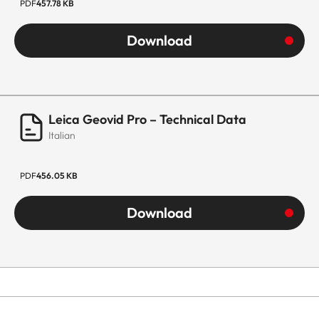
PDF
457.78 KB
Download
Leica Geovid Pro – Technical Data
Italian
PDF
456.05 KB
Download