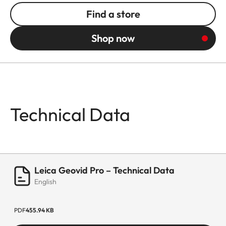
Find a store
Shop now
Technical Data
Leica Geovid Pro – Technical Data
English
PDF
455.94 KB