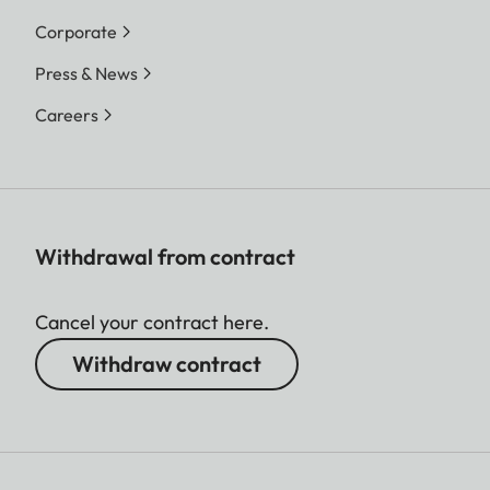
Corporate
Press & News
Careers
Withdrawal from contract
Cancel your contract here.
Withdraw contract