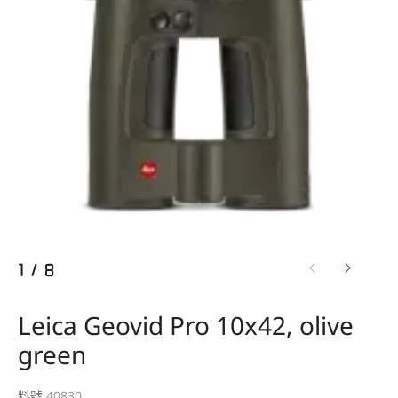
1
/
8
Leica Geovid Pro 10x42, olive
green
料號 40830