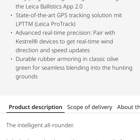
the Leica Ballistics App 2.0
State-of-the-art GPS tracking solution mit
LPTTM (Leica ProTrack)
Advanced real-time precision: Pair with
Kestrel® devices to get real-time wind
direction and speed updates
Durable rubber armoring in classic olive
green for seamless blending into the hunting
grounds
Product description
Scope of delivery
About t
The intelligent all-rounder.