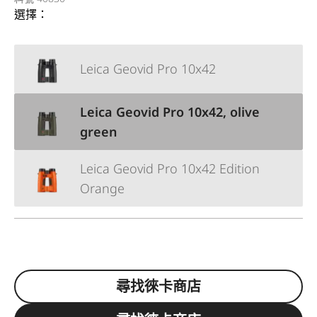
選擇：
Leica Geovid Pro 10x42
Leica Geovid Pro 10x42, olive
green
Leica Geovid Pro 10x42 Edition
Orange
尋找徠卡商店