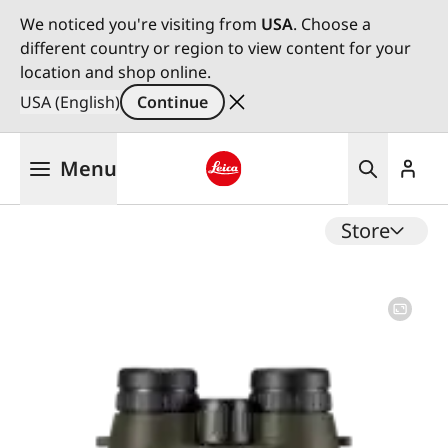
We noticed you're visiting from
USA
. Choose a
different country or region to view content for your
location and shop online.
USA (English)
Continue
Skip
Menu
to
main
Leica logo - Home
content
Store