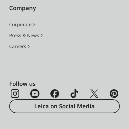
Company
Corporate
Press & News
Careers
Follow us
Leica on Social Media