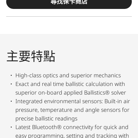
尋找徠卡商店
主要特點
High-class optics and superior mechanics
Exact and real time ballistic calculation with
superior on-board applied Ballistics® solver
Integrated environmental sensors: Built-in air
pressure, temperature and angle sensors for
precise ballistic readings
Latest Bluetooth® connectivity for quick and
easy programming, setting and tracking with