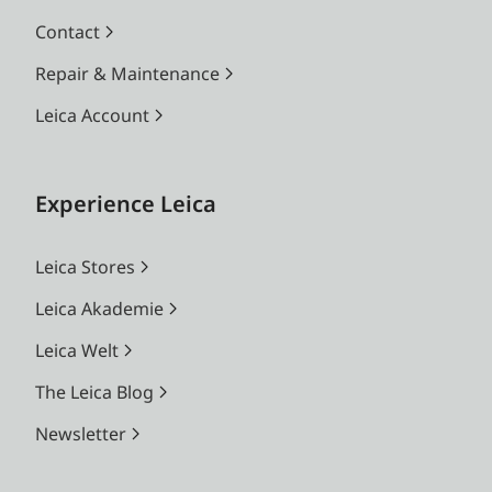
Contact
Repair & Maintenance
Leica Account
Experience Leica
Leica Stores
Leica Akademie
Leica Welt
The Leica Blog
Newsletter