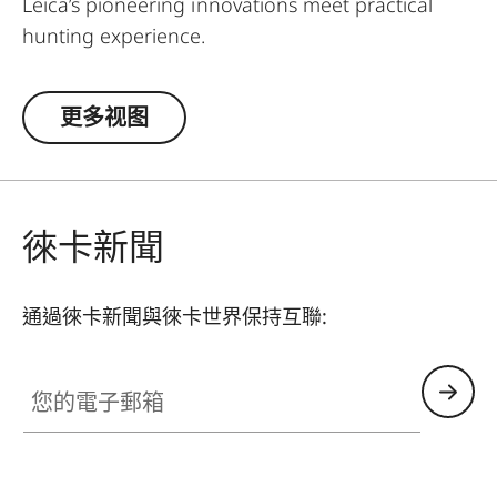
Leica’s pioneering innovations meet practical
hunting experience.
Designed for daytime hunting at all distances,
更多视图
the rangefinders of the Leica Geovid Pro 42
series are the first choice for active hunters
seeking a true all-rounder. This is the reliable
ballistic solution for all close and long shots, at
徠卡新聞
any time. Whether stalking in the forest at home,
hunting in the vast savannah, or in the
mountains – with a rifle or a bow – the Leica Pro
通過徠卡新聞與徠卡世界保持互聯:
42 models are the perfect universal companions.
They feature the outstanding Perger-Porro prism
您的電子郵箱
system, the world-leading Applied Ballistics®
software, and a precise Class 1 laser. The Geovid
Pro 8 x 42 and 10 x 42 models with Bluetooth®