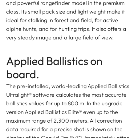
and powerful rangefinder model in the premium
class. Its small pack size and light weight make it
ideal for stalking in forest and field, for active
alpine hunts, and for hunting trips. It also offers a
very steady image and a large field of view.
Applied Ballistics on
board.
The pre-installed, world-leading Applied Ballistics
Ultralight® software calculates the most accurate
ballistics values for up to 800 m. In the upgrade
version Applied Ballistics Elite® even up to the
maximum range of 2,300 meters. All correction
data required for a precise shot is shown on the
display of the Geovid Pro 8x32, immediately after