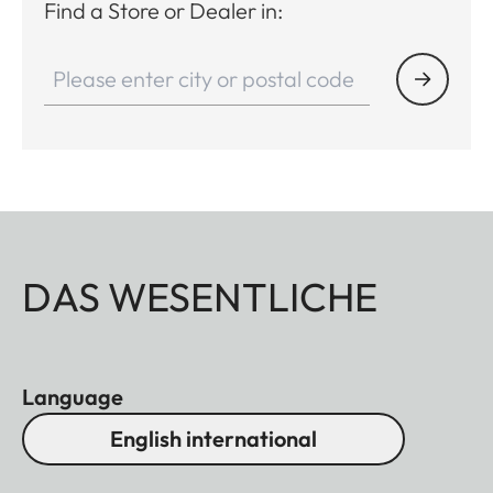
Find a Store or Dealer in:
DAS WESENTLICHE
Language
English international