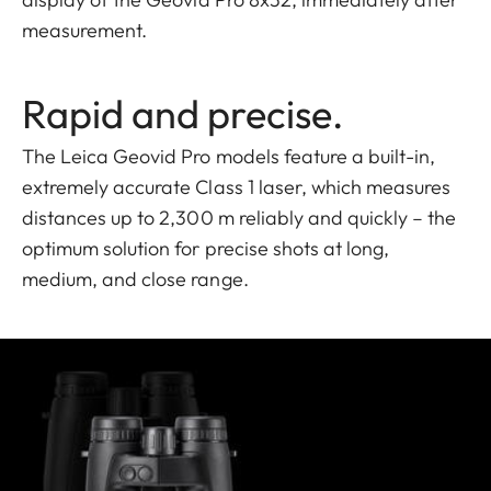
measurement.
Rapid and precise.
The Leica Geovid Pro models feature a built-in,
extremely accurate Class 1 laser, which measures
distances up to 2,300 m reliably and quickly – the
optimum solution for precise shots at long,
medium, and close range.