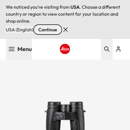
We noticed you're visiting from
USA
. Choose a different
country or region to view content for your location and
shop online.
USA (English)
Continue
Skip
Menu
to
main
Leica logo - Home
content