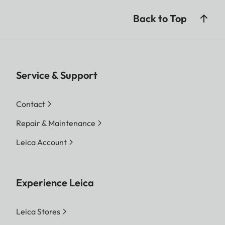
Back to Top
Service & Support
Contact
Repair & Maintenance
Leica Account
Experience Leica
Leica Stores