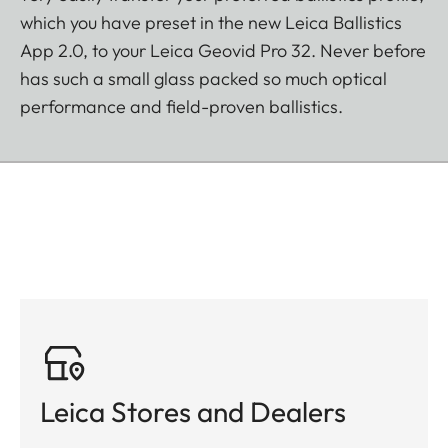
which you have preset in the new Leica Ballistics
App 2.0, to your Leica Geovid Pro 32. Never before
has such a small glass packed so much optical
performance and field-proven ballistics.
Leica Stores and Dealers