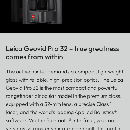
Leica Geovid Pro 32 – true greatness
comes from within.
The active hunter demands a compact, lightweight
glass with reliable, high-precision optics. The Leica
Geovid Pro 32 is the most compact and powerful
rangefinder binocular model in the premium class,
equipped with a 32-mm lens, a precise Class 1
laser, and the world’s leading Applied Ballistics®
software. Via the Bluetooth® interface, you can
very easily transfer your preferred ballistics profile,