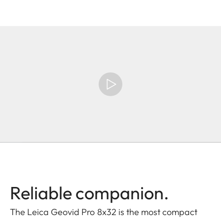
Reliable companion.
The Leica Geovid Pro 8x32 is the most compact