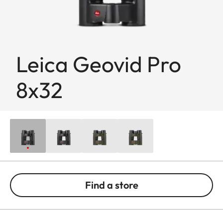
Leica Geovid Pro
8x32
Find a store