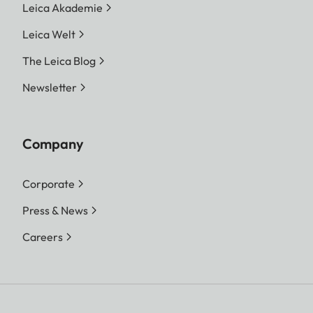
Leica Akademie
Leica Welt
The Leica Blog
Newsletter
Company
Corporate
Press & News
Careers