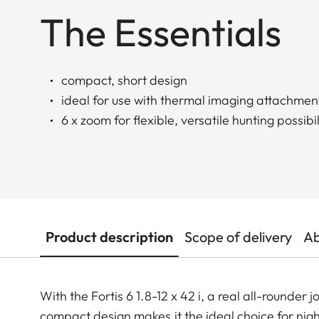
The Essentials
compact, short design
ideal for use with thermal imaging attachmen
6 x zoom for flexible, versatile hunting possibil
Product description
Scope of delivery
Ab
With the Fortis 6 1.8-12 x 42 i, a real all-rounder j
compact design makes it the ideal choice for nigh