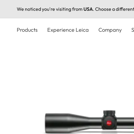
We noticed you're visiting from
USA
. Choose a differen
Skip
to
Products
Experience Leica
Company
S
main
content