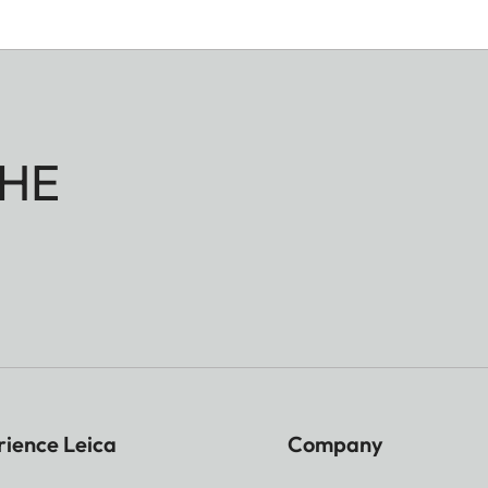
HE
rience Leica
Company