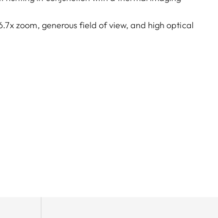
 6.7x zoom, generous field of view, and high optical
 hunts. A very large exit pupil and parallax
lking, on driven hunts, or in the mountains – the
reamlined, purist design combined with rugged