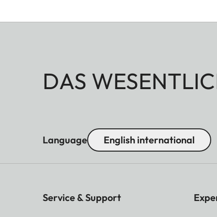
DAS WESENTLIC
Language
English international
Service & Support
Expe