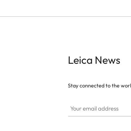
Leica News
Stay connected to the worl
Your email address