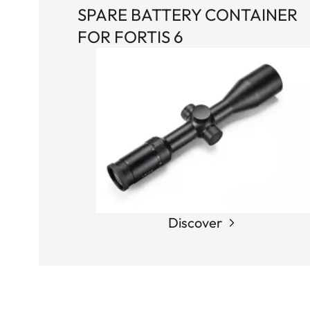
SPARE BATTERY CONTAINER
FOR FORTIS 6
Discover