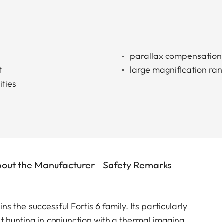
parallax compensation
t
large magnification ra
ities
out the Manufacturer
Safety Remarks
oins the successful Fortis 6 family. Its particularly
t hunting in conjunction with a thermal imaging