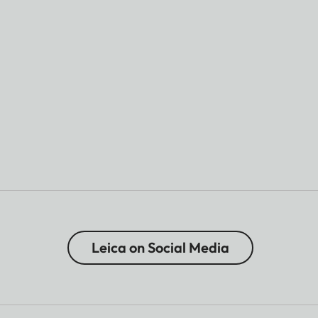
Leica on Social Media