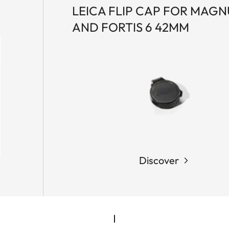
LEICA FLIP CAP FOR MAGNU
AND FORTIS 6 42MM
Discover