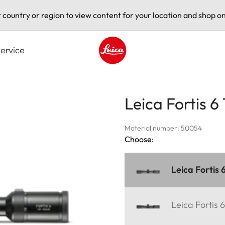
t country or region to view content for your location and shop on
ervice
Leica logo - Home
Leica Fortis 6
Material number: 50054
Choose:
Leica Fortis 
Leica Fortis 6