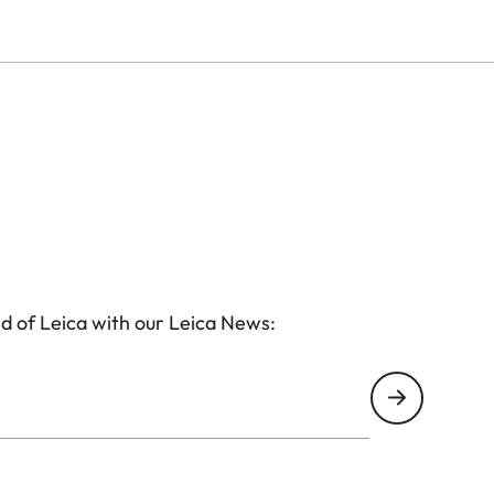
d of Leica with our Leica News: