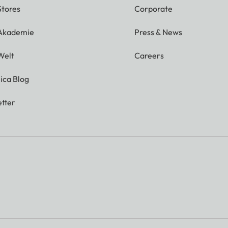
Stores
Corporate
 Akademie
Press & News
Welt
Careers
ica Blog
tter