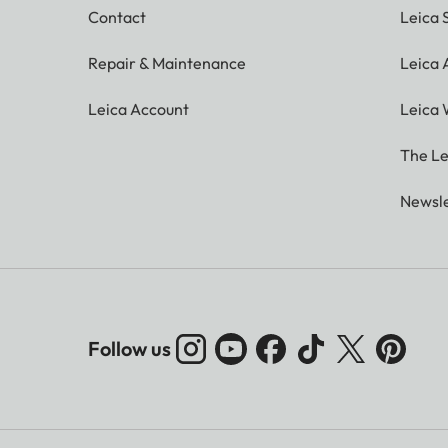
Contact
Leica 
Repair & Maintenance
Leica
Leica Account
Leica 
The Le
Newsle
Follow us