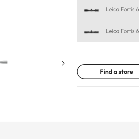
Leica Fortis 
Leica Fortis 
Find a store