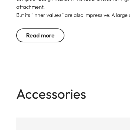
attachment.
But its “inner values” are also impressive: A large
imaging performance make it ideal for all types of
compensation ensure reliable viewing. Whether sta
Read more
Fortis 6 1.8-12 x 42 i wins users over with its st
construction and mechanics.
Accessories