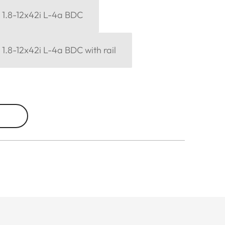
6 1.8-12x42i L-4a BDC
6 1.8-12x42i L-4a BDC with rail