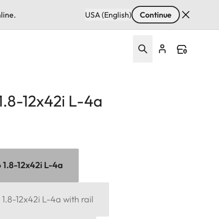
line.
USA (English)
Continue
 1.8-12x42i L-4a
6 1.8-12x42i L-4a
 1.8-12x42i L-4a with rail