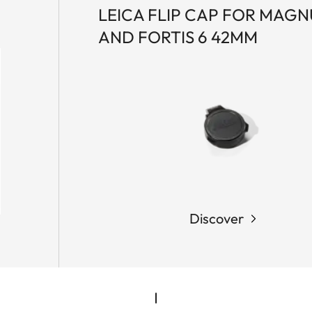
LEICA FLIP CAP FOR MAGNU
AND FORTIS 6 42MM
Discover