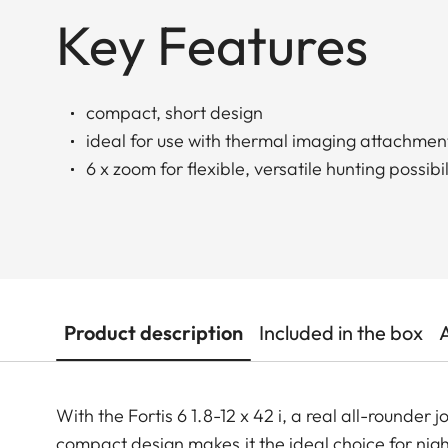
Key Features
compact, short design
ideal for use with thermal imaging attachmen
6 x zoom for flexible, versatile hunting possibil
Product description
Included in the box
With the Fortis 6 1.8-12 x 42 i, a real all-rounder j
compact design makes it the ideal choice for nigh