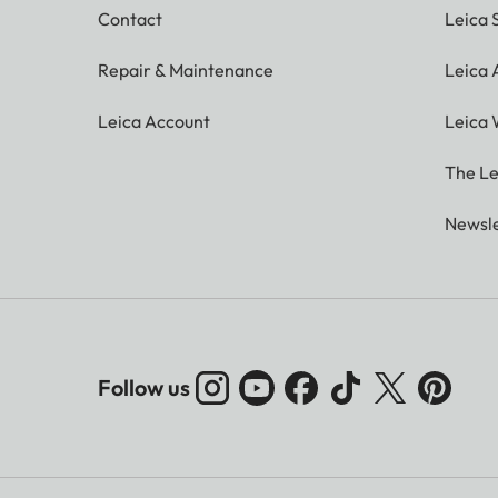
Contact
Leica 
Repair & Maintenance
Leica
Leica Account
Leica 
The Le
Newsle
Follow us