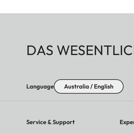
DAS WESENTLIC
Language
Australia / English
Service & Support
Expe