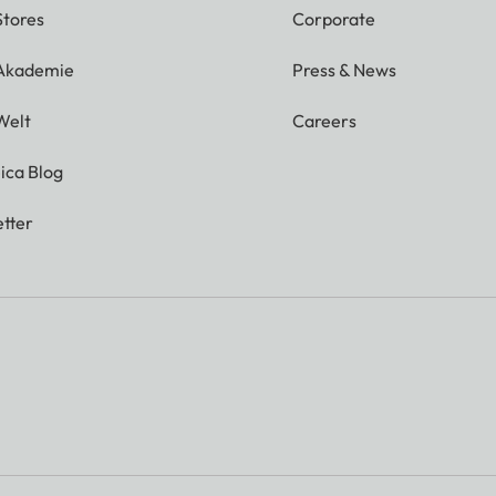
Stores
Corporate
 Akademie
Press & News
Welt
Careers
ica Blog
tter