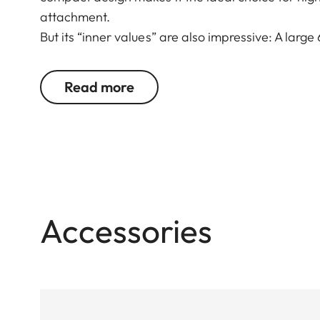
attachment.
But its “inner values” are also impressive: A large
imaging performance make it ideal for all types of
compensation ensure reliable viewing. Whether sta
Read more
Fortis 6 1.8-12 x 42 i wins users over with its st
construction and mechanics.
Accessories