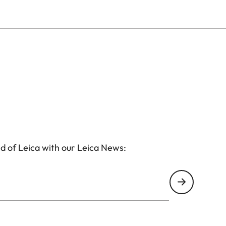
d of Leica with our Leica News: