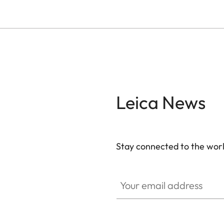
Leica News
Stay connected to the worl
Your email address