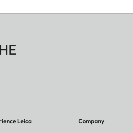
HE
rience Leica
Company