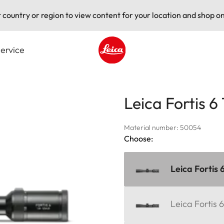
t country or region to view content for your location and shop on
ervice
Leica logo - Home
Leica Fortis 6
Material number: 50054
Choose:
Leica Fortis 
Leica Fortis 6