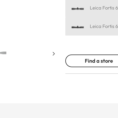
Leica Fortis 
Leica Fortis 
Find a store