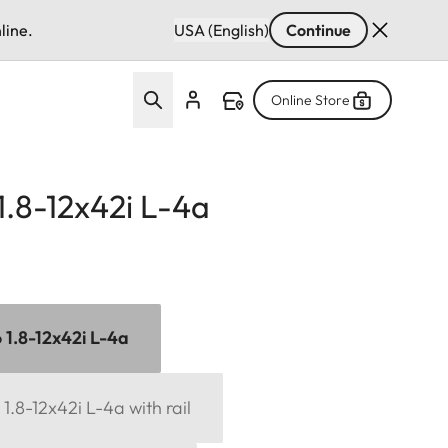
line.
USA (English)
Continue
Online Store
 1.8-12x42i L-4a
6 1.8-12x42i L-4a
 1.8-12x42i L-4a with rail