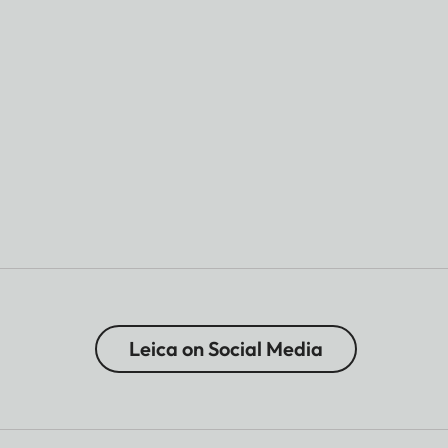
Leica on Social Media