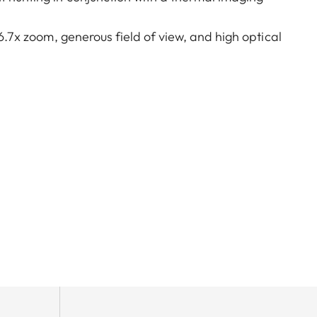
 6.7x zoom, generous field of view, and high optical
 hunts. A very large exit pupil and parallax
lking, on driven hunts, or in the mountains – the
reamlined, purist design combined with rugged