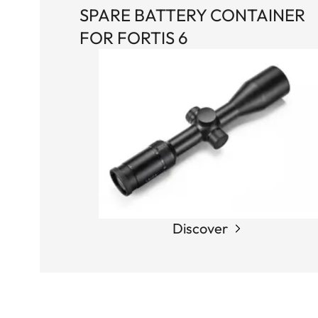
SPARE BATTERY CONTAINER
FOR FORTIS 6
Discover