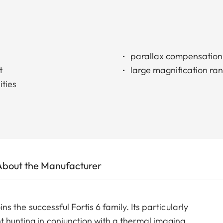
parallax compensation
t
large magnification ra
ities
About the Manufacturer
oins the successful Fortis 6 family. Its particularly
t hunting in conjunction with a thermal imaging