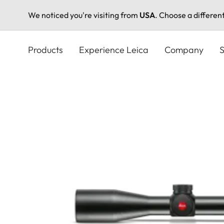
We noticed you're visiting from
USA
. Choose a differen
Skip
to
Products
Experience Leica
Company
S
main
content