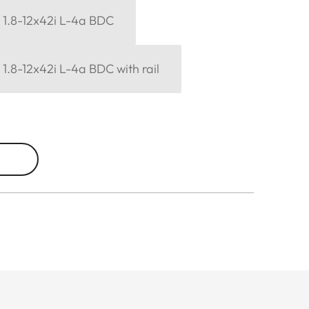
6 1.8-12x42i L-4a BDC
6 1.8-12x42i L-4a BDC with rail