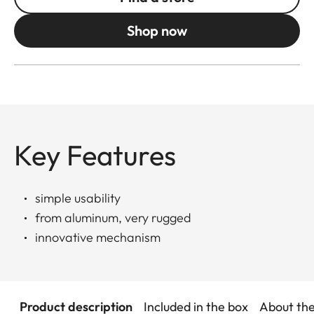
Shop now
Key Features
simple usability
from aluminum, very rugged
innovative mechanism
Product description
Included in the box
About th