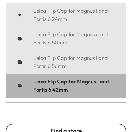
Leica Flip Cap for Magnus i and
Fortis 6 24mm
Leica Flip Cap for Magnus i and
Fortis 6 50mm
Leica Flip Cap for Magnus i and
Fortis 6 56mm
Leica Flip Cap for Magnus i and
Fortis 6 42mm
Find a store