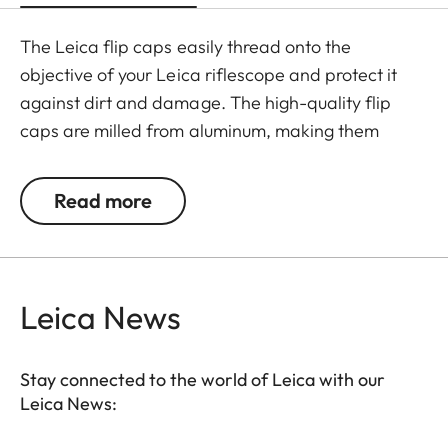
The Leica flip caps easily thread onto the
objective of your Leica riflescope and protect it
against dirt and damage. The high-quality flip
caps are milled from aluminum, making them
extremely rugged. They feature an innovative
mechanism for a simple and individual positioning
Read more
of the hinge.
Leica News
Stay connected to the world of Leica with our
Leica News: