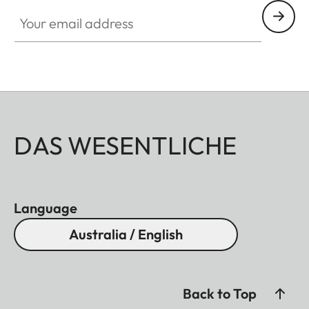
Your email address
DAS WESENTLICHE
Language
Australia / English
Back to Top