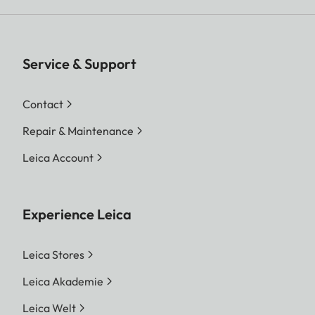
Service & Support
Contact
Repair & Maintenance
Leica Account
Experience Leica
Leica Stores
Leica Akademie
Leica Welt