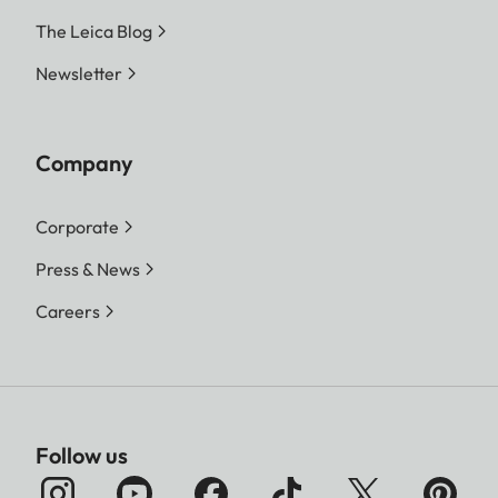
The Leica Blog
Newsletter
Company
Corporate
Press & News
Careers
Follow us