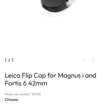
1
/
1
Leica Flip Cap for Magnus i and
Fortis 6 42mm
Material number: 59035
Choose: