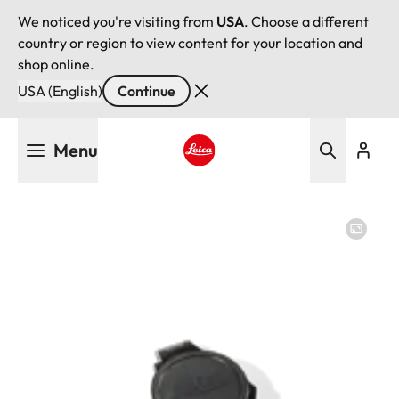
We noticed you're visiting from
USA
. Choose a different
country or region to view content for your location and
shop online.
USA (English)
Continue
Skip
Menu
to
main
Leica logo - Home
content