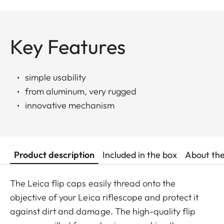
Key Features
simple usability
from aluminum, very rugged
innovative mechanism
Product description
Included in the box
About th
The Leica flip caps easily thread onto the
objective of your Leica riflescope and protect it
against dirt and damage. The high-quality flip