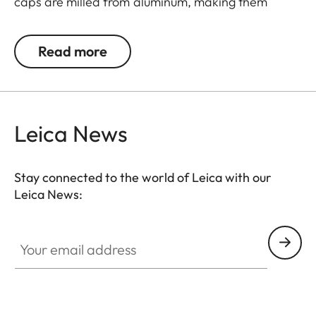
caps are milled from aluminum, making them
extremely rugged. They feature an innovative
mechanism for a simple and individual positioning
Read more
of the hinge.
Leica News
Stay connected to the world of Leica with our
Leica News:
Your email address