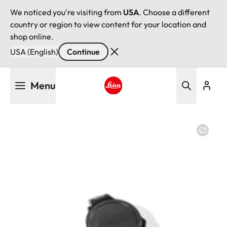
We noticed you're visiting from
USA
. Choose a different
country or region to view content for your location and
shop online.
USA (English)
Continue
Skip
Menu
to
main
Leica logo - Home
content