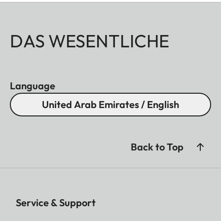
DAS WESENTLICHE
Language
United Arab Emirates / English
Back to Top
Service & Support