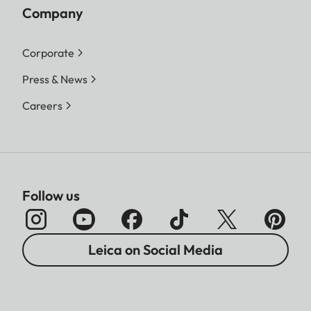
Company
Corporate
Press & News
Careers
Follow us
Leica on Social Media