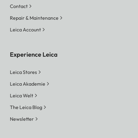
Contact
Repair & Maintenance
Leica Account
Experience Leica
Leica Stores
Leica Akademie
Leica Welt
The Leica Blog
Newsletter