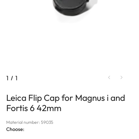
1
/
1
Leica Flip Cap for Magnus i and
Fortis 6 42mm
Material number: 59035
Choose: