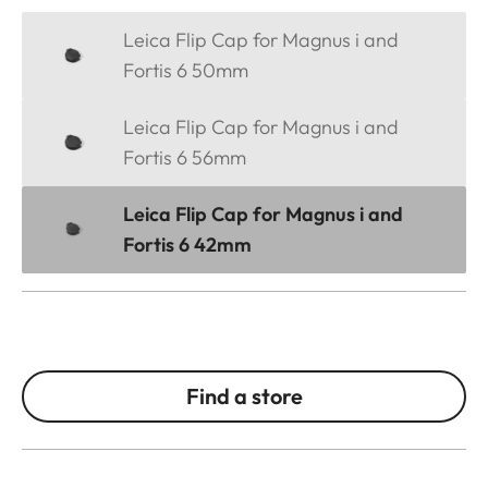
Leica Flip Cap for Magnus i and
Fortis 6 50mm
Leica Flip Cap for Magnus i and
Fortis 6 56mm
Leica Flip Cap for Magnus i and
Fortis 6 42mm
Find a store