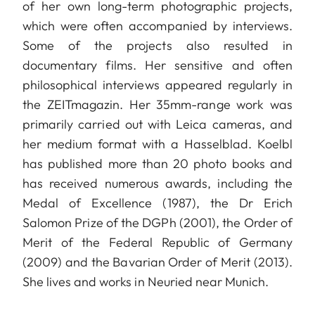
of her own long-term photographic projects,
which were often accompanied by interviews.
Some of the projects also resulted in
documentary films. Her sensitive and often
philosophical interviews appeared regularly in
the ZEITmagazin. Her 35mm-range work was
primarily carried out with Leica cameras, and
her medium format with a Hasselblad. Koelbl
has published more than 20 photo books and
has received numerous awards, including the
Medal of Excellence (1987), the Dr Erich
Salomon Prize of the DGPh (2001), the Order of
Merit of the Federal Republic of Germany
(2009) and the Bavarian Order of Merit (2013).
She lives and works in Neuried near Munich.