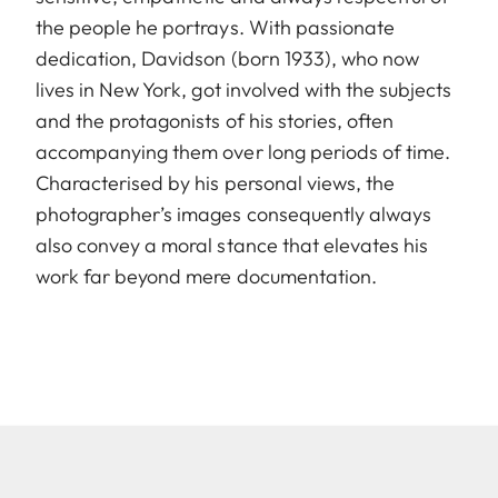
the people he portrays. With passionate
dedication, Davidson (born 1933), who now
lives in New York, got involved with the subjects
and the protagonists of his stories, often
accompanying them over long periods of time.
Characterised by his personal views, the
photographer’s images consequently always
also convey a moral stance that elevates his
work far beyond mere documentation.