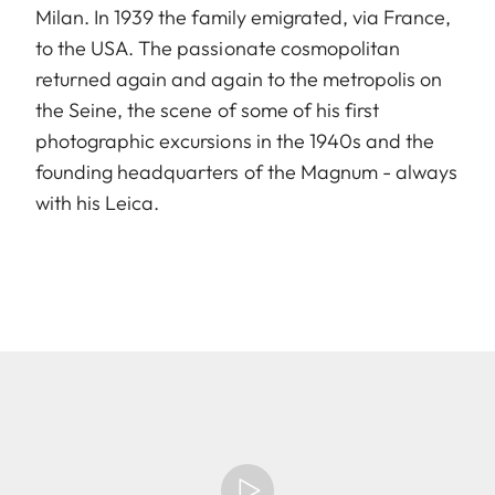
Milan. In 1939 the family emigrated, via France,
to the USA. The passionate cosmopolitan
returned again and again to the metropolis on
the Seine, the scene of some of his first
photographic excursions in the 1940s and the
founding headquarters of the Magnum - always
with his Leica.