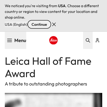
We noticed you're visiting from
USA
. Choose a different
country or region to view content for your location and
shop online.
USA (English)
Continue
Skip
Menu
to
main
Leica logo - Home
content
Leica Hall of Fame
Award
A tribute to outstanding photographers