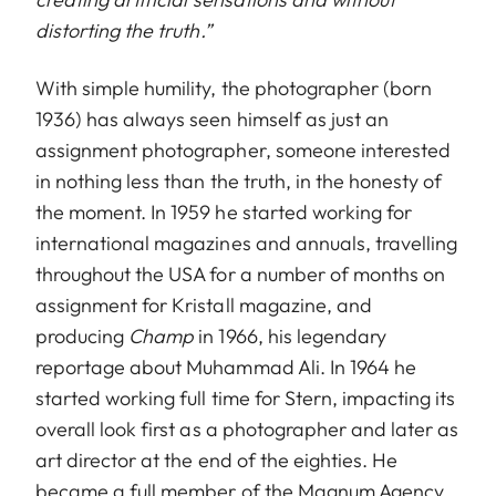
distorting the truth.”
With simple humility, the photographer (born
1936) has always seen himself as just an
assignment photographer, someone interested
in nothing less than the truth, in the honesty of
the moment. In 1959 he started working for
international magazines and annuals, travelling
throughout the USA for a number of months on
assignment for Kristall magazine, and
producing
Champ
in 1966, his legendary
reportage about Muhammad Ali. In 1964 he
started working full time for Stern, impacting its
overall look first as a photographer and later as
art director at the end of the eighties. He
became a full member of the Magnum Agency