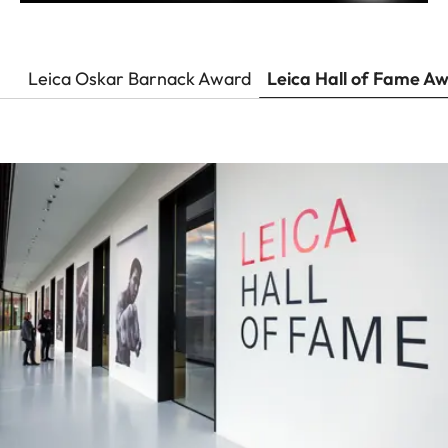
Leica Oskar Barnack Award
Leica Hall of Fame A