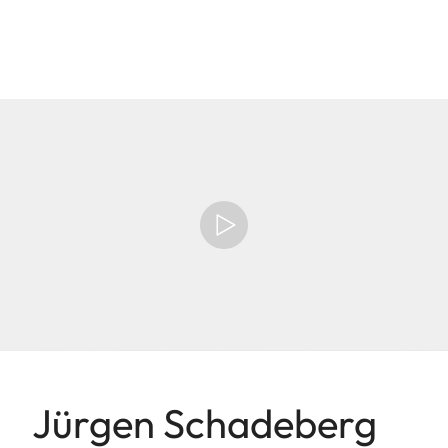
Jürgen Schadeberg