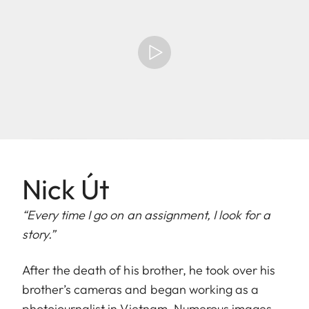
Nick Út
“Every time I go on an assignment, I look for a
story.”
After the death of his brother, he took over his
brother’s cameras and began working as a
photojournalist in Vietnam. Numerous images