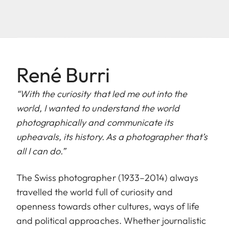
René Burri
“With the curiosity that led me out into the
world, I wanted to understand the world
photographically and communicate its
upheavals, its history. As a photographer that’s
all I can do.”
The Swiss photographer (1933–2014) always
travelled the world full of curiosity and
openness towards other cultures, ways of life
and political approaches. Whether journalistic