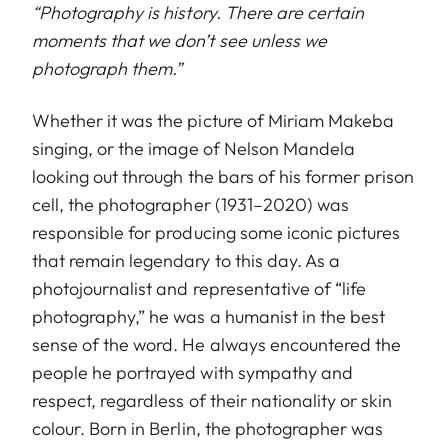
“
Photography is history. There are certain
moments that we don’t see unless we
photograph them.”
Whether it was the picture of Miriam Makeba
singing, or the image of Nelson Mandela
looking out through the bars of his former prison
cell, the photographer (1931–2020) was
responsible for producing some iconic pictures
that remain legendary to this day. As a
photojournalist and representative of “life
photography,” he was a humanist in the best
sense of the word. He always encountered the
people he portrayed with sympathy and
respect, regardless of their nationality or skin
colour. Born in Berlin, the photographer was