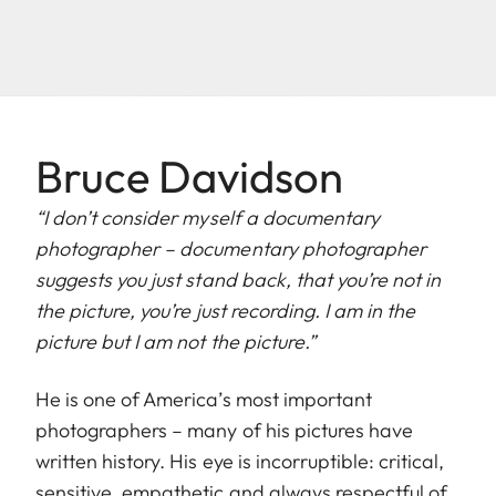
Bruce Davidson
“I don’t consider myself a documentary
photographer – documentary photographer
suggests you just stand back, that you’re not in
the picture, you’re just recording. I am in the
picture but I am not the picture.”
He is one of America’s most important
photographers – many of his pictures have
written history. His eye is incorruptible: critical,
sensitive, empathetic and always respectful of