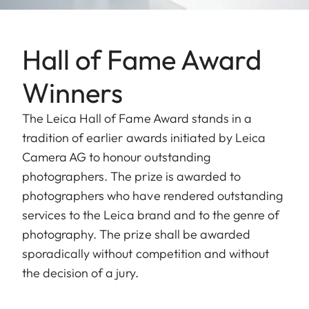
Hall of Fame Award
Winners
The Leica Hall of Fame Award stands in a
tradition of earlier awards initiated by Leica
Camera AG to honour outstanding
photographers. The prize is awarded to
photographers who have rendered outstanding
services to the Leica brand and to the genre of
photography. The prize shall be awarded
sporadically without competition and without
the decision of a jury.