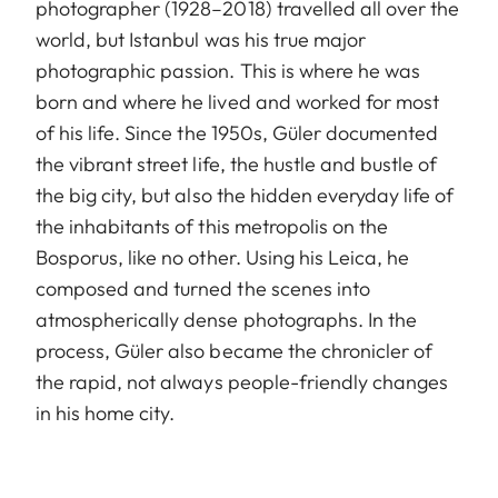
photographer (1928–2018) travelled all over the
world, but Istanbul was his true major
photographic passion. This is where he was
born and where he lived and worked for most
of his life. Since the 1950s, Güler documented
the vibrant street life, the hustle and bustle of
the big city, but also the hidden everyday life of
the inhabitants of this metropolis on the
Bosporus, like no other. Using his Leica, he
composed and turned the scenes into
atmospherically dense photographs. In the
process, Güler also became the chronicler of
the rapid, not always people-friendly changes
in his home city.