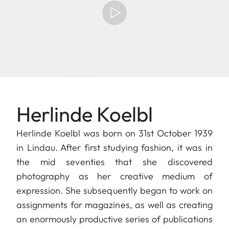
Herlinde Koelbl
Herlinde Koelbl was born on 31st October 1939
in Lindau. After first studying fashion, it was in
the mid seventies that she discovered
photography as her creative medium of
expression. She subsequently began to work on
assignments for magazines, as well as creating
an enormously productive series of publications