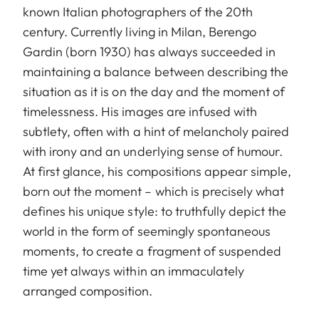
known Italian photographers of the 20th
century. Currently living in Milan, Berengo
Gardin (born 1930) has always succeeded in
maintaining a balance between describing the
situation as it is on the day and the moment of
timelessness. His images are infused with
subtlety, often with a hint of melancholy paired
with irony and an underlying sense of humour.
At first glance, his compositions appear simple,
born out the moment – which is precisely what
defines his unique style: to truthfully depict the
world in the form of seemingly spontaneous
moments, to create a fragment of suspended
time yet always within an immaculately
arranged composition.