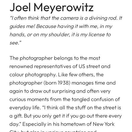
Joel Meyerowitz
“I often think that the camera is a divining rod. It
guides me! Because having it with me, in my
hands, or on my shoulder, it is my license to
see.”
The photographer belongs to the most
renowned representatives of US street and
colour photography. Like few others, the
photographer (born 1938) manages time and
again to draw out surprising and often very
curious moments from the tangled confusion of
everyday life. “I think all the stuff on the street is
a gift. But you only get it if you go out there every
day.” Especially in his hometown of New York