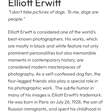
Elliott Erwitt
“I don't take pictures of dogs. To me, dogs are
people.”
Elliott Erwitt is considered one of the world's
best-known photographers. His works, which
are mostly in black and white feature not only
prominent personalities but also memorable
moments in contemporary history, are
considered modern masterpieces of
photography. As a self-confessed dog fan, the
four-legged friends also play a special role in
his photographic work. The subtle humor in
many of his images is Elliott Erwitt's trademark.
He was born in Paris on July 26, 1928, the son of
Russian immigrants, and spent his childhood in