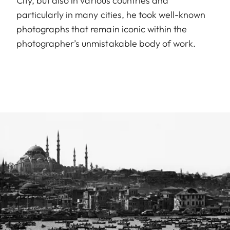
City, but also in various countries and
particularly in many cities, he took well-known
photographs that remain iconic within the
photographer’s unmistakable body of work.