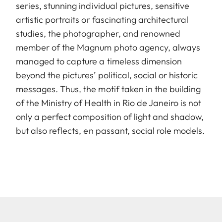
series, stunning individual pictures, sensitive
artistic portraits or fascinating architectural
studies, the photographer, and renowned
member of the Magnum photo agency, always
managed to capture a timeless dimension
beyond the pictures’ political, social or historic
messages. Thus, the motif taken in the building
of the Ministry of Health in Rio de Janeiro is not
only a perfect composition of light and shadow,
but also reflects, en passant, social role models.