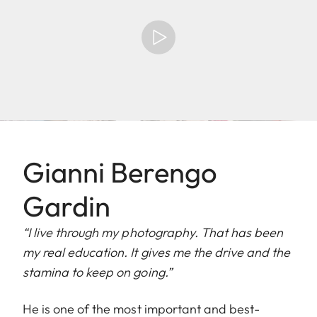
Gianni Berengo
Gardin
“I live through my photography. That has been
my real education. It gives me the drive and the
stamina to keep on going.”
He is one of the most important and best-