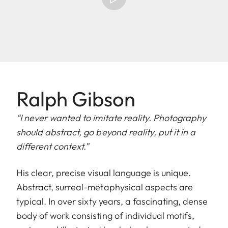
Ralph Gibson
“I never wanted to imitate reality. Photography
should abstract, go beyond reality, put it in a
different context.”
His clear, precise visual language is unique.
Abstract, surreal-metaphysical aspects are
typical. In over sixty years, a fascinating, dense
body of work consisting of individual motifs,