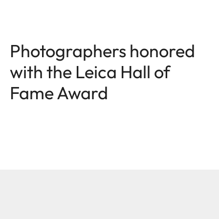
Photographers honored
with the Leica Hall of
Fame Award