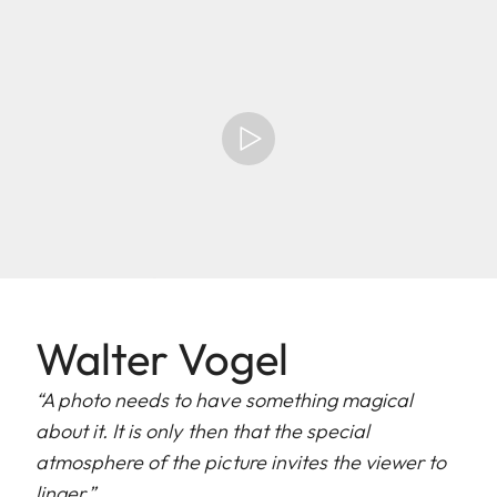
Walter Vogel
“A photo needs to have something magical
about it. It is only then that the special
atmosphere of the picture invites the viewer to
linger.”