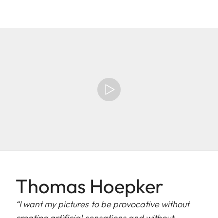
Thomas Hoepker
“I want my pictures to be provocative without
creating artificial sensations and without