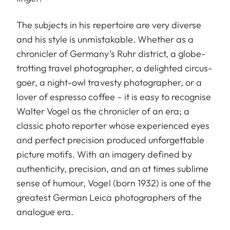
The subjects in his repertoire are very diverse
and his style is unmistakable. Whether as a
chronicler of Germany’s Ruhr district, a globe-
trotting travel photographer, a delighted circus-
goer, a night-owl travesty photographer, or a
lover of espresso coffee – it is easy to recognise
Walter Vogel as the chronicler of an era; a
classic photo reporter whose experienced eyes
and perfect precision produced unforgettable
picture motifs. With an imagery defined by
authenticity, precision, and an at times sublime
sense of humour, Vogel (born 1932) is one of the
greatest German Leica photographers of the
analogue era.