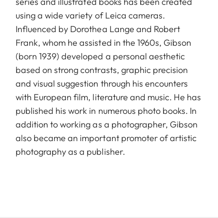
series and illustrated books has been created
using a wide variety of Leica cameras.
Influenced by Dorothea Lange and Robert
Frank, whom he assisted in the 1960s, Gibson
(born 1939) developed a personal aesthetic
based on strong contrasts, graphic precision
and visual suggestion through his encounters
with European film, literature and music. He has
published his work in numerous photo books. In
addition to working as a photographer, Gibson
also became an important promoter of artistic
photography as a publisher.