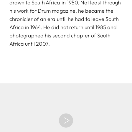
drawn to South Africa in 1950. Not least through
his work for Drum magazine, he became the
chronicler of an era until he had to leave South
Africa in 1964. He did not return until 1985 and
photographed his second chapter of South
Africa until 2007.