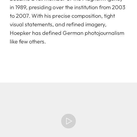
in 1989, presiding over the institution from 2003
to 2007. With his precise composition, tight
visual statements, and refined imagery,
Hoepker has defined German photojournalism
like few others.