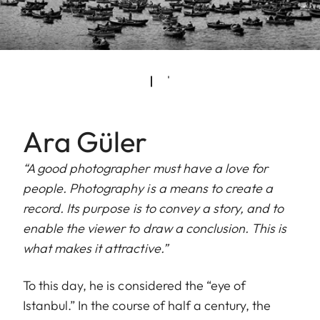
Ara Güler
“A good photographer must have a love for
people. Photography is a means to create a
record. Its purpose is to convey a story, and to
enable the viewer to draw a conclusion. This is
what makes it attractive.”
To this day, he is considered the “eye of
Istanbul.” In the course of half a century, the