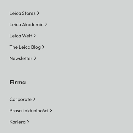
Leica Stores
Leica Akademie
Leica Welt
The Leica Blog
Newsletter
Firma
Corporate
Prasa i aktualności
Kariera