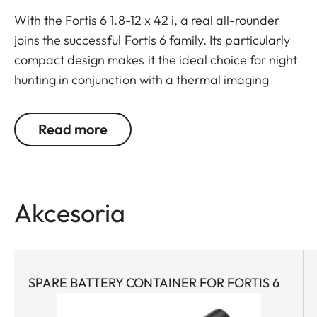
With the Fortis 6 1.8-12 x 42 i, a real all-rounder
joins the successful Fortis 6 family. Its particularly
compact design makes it the ideal choice for night
hunting in conjunction with a thermal imaging
attachment.
But its “inner values” are also impressive: A large
Read more
6.7x zoom, generous field of view, and high optical
imaging performance make it ideal for all types of
hunts. A very large exit pupil and parallax
compensation ensure reliable viewing. Whether
Akcesoria
stalking, on driven hunts, or in the mountains – the
Fortis 6 1.8-12 x 42 i wins users over with its
streamlined, purist design combined with rugged
construction and mechanics.
SPARE BATTERY CONTAINER FOR FORTIS 6