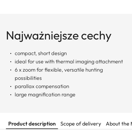
Najważniejsze cechy
compact, short design
ideal for use with thermal imaging attachment
6 x zoom for flexible, versatile hunting
possibilities
parallax compensation
large magnification range
Product description
Scope of delivery
About the 