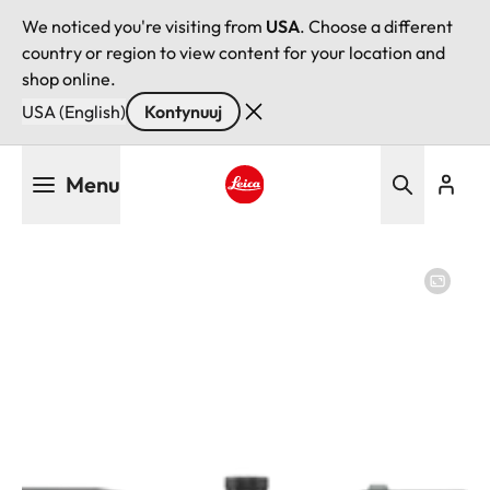
We noticed you're visiting from
USA
. Choose a different
country or region to view content for your location and
shop online.
USA (English)
Kontynuuj
Przejdź
Menu
do
treści
Leica logo - Home