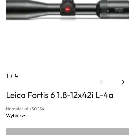
1
/
4
Leica Fortis 6 1.8-12x42i L-4a
Nr materiału 50054
Wybierz: