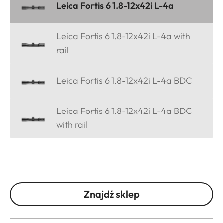
Leica Fortis 6 1.8-12x42i L-4a
Leica Fortis 6 1.8-12x42i L-4a with
rail
Leica Fortis 6 1.8-12x42i L-4a BDC
Leica Fortis 6 1.8-12x42i L-4a BDC
with rail
Znajdź sklep