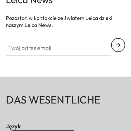
Pozostań w kontakcie ze światem Leica dzięki
naszym Leica News:
Twój adres email
DAS WESENTLICHE
Język