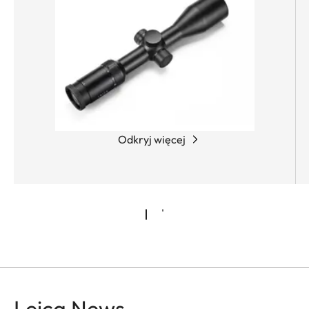
Odkryj więcej
Leica News