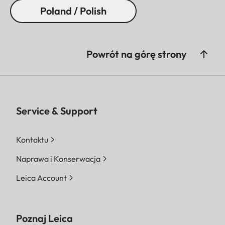
Poland / Polish
Powrót na górę strony
Service & Support
Kontaktu
Naprawa i Konserwacja
Leica Account
Poznaj Leica