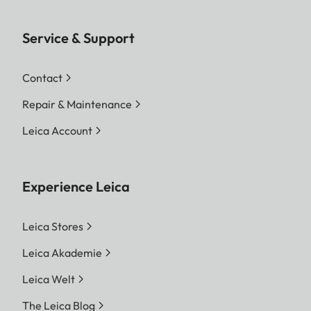
Service & Support
Contact
Repair & Maintenance
Leica Account
Experience Leica
Leica Stores
Leica Akademie
Leica Welt
The Leica Blog