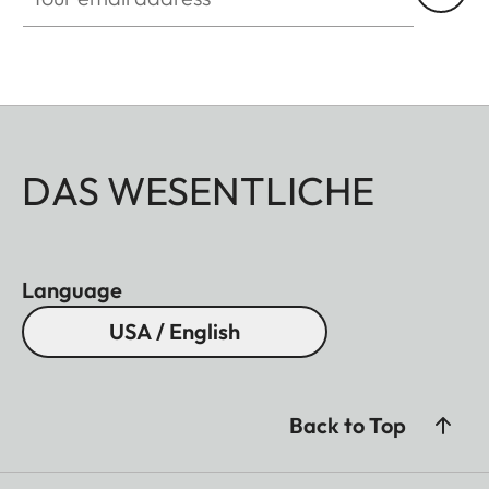
DAS WESENTLICHE
Language
USA / English
Back to Top