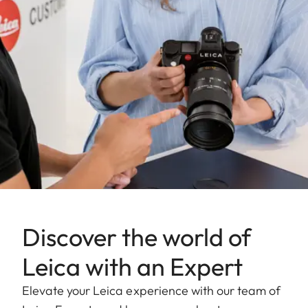
Aperture
1.4-22
setting range
Lowest value
22
Bayonet/sensor
L-Mount, full-frame 35mm
format
format
Filter mount
E82
Dimensions and
weight
Discover the world of
Length to
Leica with an Expert
124 mm
bayonet mount
Elevate your Leica experience with our team of
Largest