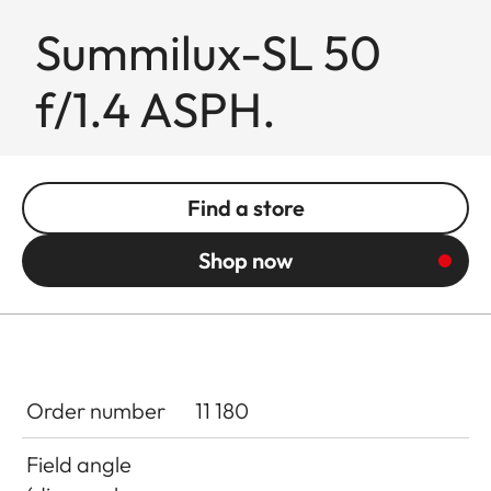
Summilux-SL 50
f/1.4 ASPH.
Find a store
Shop now
Order number
11 180
Field angle