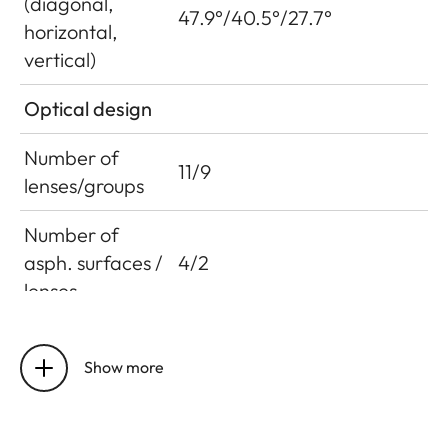
(diagonal,
47.9°/40.5°/27.7°
horizontal,
vertical)
Optical design
Number of
11/9
lenses/groups
Number of
asph. surfaces /
4/2
lenses
Entrance pupil
76.8 mm
position
Show more
Working range
0.6 m to infinity