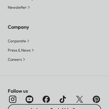
Newsletter
Company
Corporate
Press & News
Careers
Follow us