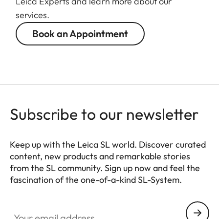
Leica Experts and learn more about our
88 mm
diameter
services.
Book an Appointment
Weight
1.065 g
Subscribe to our newsletter
Keep up with the Leica SL world. Discover curated
content, new products and remarkable stories
from the SL community. Sign up now and feel the
fascination of the one-of-a-kind SL-System.
HQ_GEN_SL
Your email address