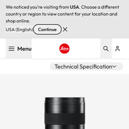
We noticed you're visiting from
USA
. Choose a different
country or region to view content for your location and
shop online.
USA (English)
Continue
Skip
Menu
to
main
Leica logo - Home
content
Technical Specification