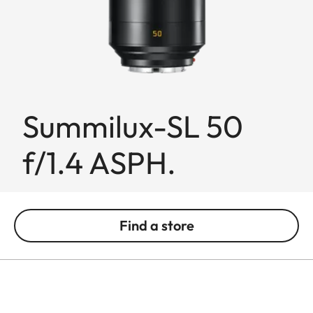
Summilux-SL 50
f/1.4 ASPH.
Find a store