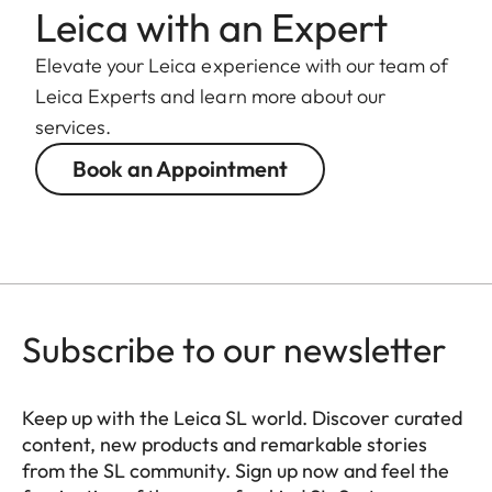
Length to
Leica with an Expert
124 mm
bayonet mount
Elevate your Leica experience with our team of
Largest
Leica Experts and learn more about our
88 mm
diameter
services.
Book an Appointment
Weight
1.065 g
Subscribe to our newsletter
Keep up with the Leica SL world. Discover curated
content, new products and remarkable stories
from the SL community. Sign up now and feel the