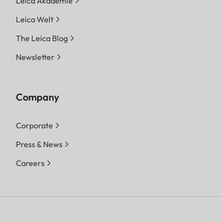
Leica Akademie
Leica Welt
The Leica Blog
Newsletter
Company
Corporate
Press & News
Careers