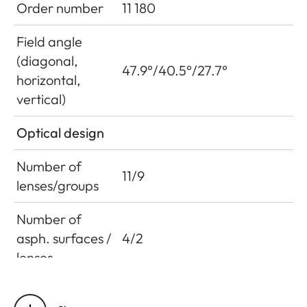
Order number
11 180
Field angle
(diagonal,
47.9°/40.5°/27.7°
horizontal,
vertical)
Optical design
Number of
11/9
lenses/groups
Number of
asph. surfaces /
4/2
lenses
Entrance pupil
76.8 mm