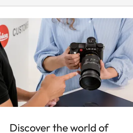
turn/push wheel on
camera, including half and
third values
Aperture
1.4-22
setting range
Lowest value
22
Bayonet/sensor
L-Mount, full-frame 35mm
format
format
Filter mount
E82
Dimensions and
weight
Discover the world of