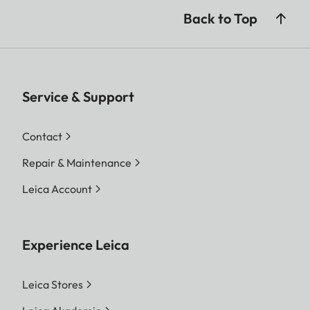
Back to Top
Service & Support
Contact
Repair & Maintenance
Leica Account
Experience Leica
Leica Stores