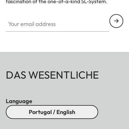
fascination of the one-of-a-kind SL-System.
HQ_GEN_SL
Your email address
DAS WESENTLICHE
Language
Portugal / English